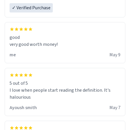
✓ Verified Purchase
good
very good worth money!
me
May 9
5 out of 5
I love when people start reading the definition. It's
halourious
Ayoush smith
May 7