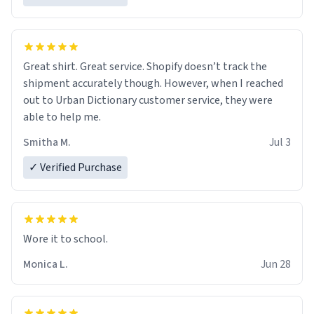
Great shirt. Great service. Shopify doesn’t track the
shipment accurately though. However, when I reached
out to Urban Dictionary customer service, they were
able to help me.
Smitha M.
Jul 3
✓ Verified Purchase
Wore it to school.
Monica L.
Jun 28