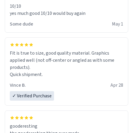
10/10
yes much good 10/10 would buy again
Some dude
May 1
Fit is true to size, good quality material. Graphics
applied well (not off-center or angled as with some
products).
Quick shipment.
Vince B.
Apr 28
✓ Verified Purchase
gooderesting