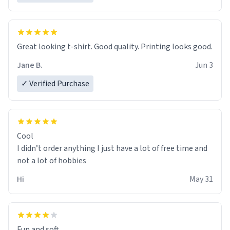
Great looking t-shirt. Good quality. Printing looks good.
Jane B.
Jun 3
✓ Verified Purchase
Cool
I didn’t order anything I just have a lot of free time and
not a lot of hobbies
Hi
May 31
Fun and soft.