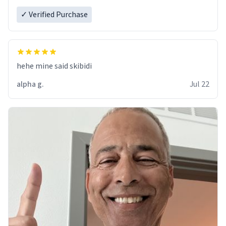
✓ Verified Purchase
hehe mine said skibidi
alpha g.
Jul 22