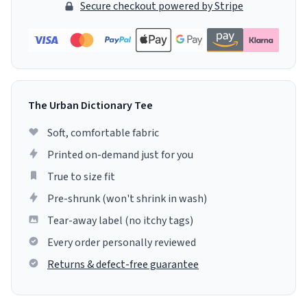
Secure checkout powered by Stripe
The Urban Dictionary Tee
Soft, comfortable fabric
Printed on-demand just for you
True to size fit
Pre-shrunk (won't shrink in wash)
Tear-away label (no itchy tags)
Every order personally reviewed
Returns & defect-free guarantee