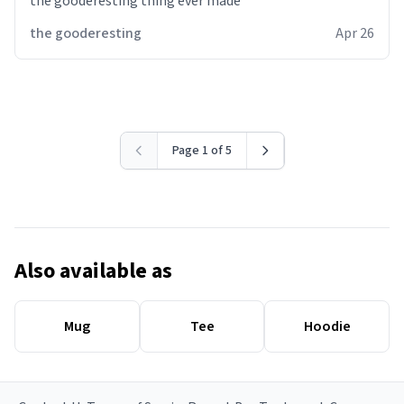
the gooderesting thing ever made
the gooderesting
Apr 26
Page 1 of 5
Also available as
Mug
Tee
Hoodie