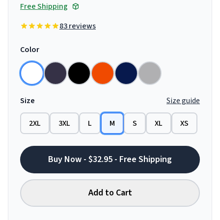
Free Shipping
83 reviews
Color
Size
Size guide
2XL
3XL
L
M
S
XL
XS
Buy Now - $32.95 - Free Shipping
Add to Cart