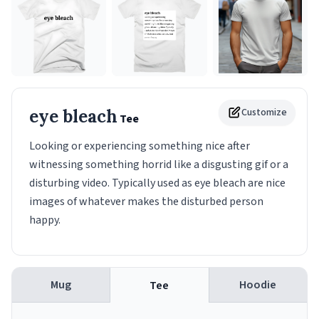
eye bleach
Customize
Tee
Looking or experiencing something nice after
witnessing something horrid like a disgusting gif or a
disturbing video. Typically used as eye bleach are nice
images of whatever makes the disturbed person
happy.
Mug
Hoodie
Tee