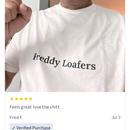
Feels great love the shitt
Fred F.
Jul 3
✓ Verified Purchase