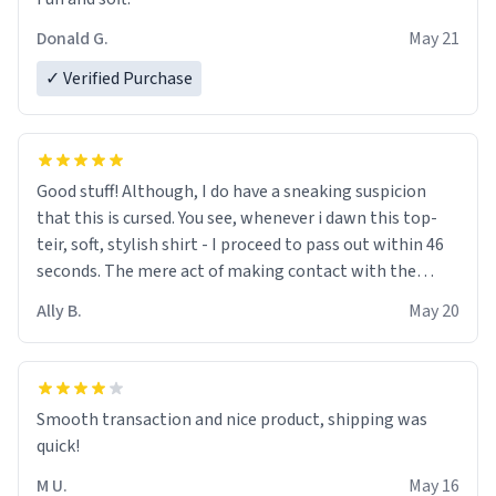
Donald G.
May 21
✓ Verified Purchase
Good stuff! Although, I do have a sneaking suspicion
that this is cursed. You see, whenever i dawn this top-
teir, soft, stylish shirt - I proceed to pass out within 46
seconds. The mere act of making contact with the
material insues the process of this countdown starting.
Ally B.
May 20
If I do not quit contact, i will lose conciousness the
exact moment the countown hits 0. And when I regain
clarity, I find myself in a bathtub - never mine, but a
bathtub nevertheless. In the bathtub, there is always
Smooth transaction and nice product, shipping was
various colours of hairdye. I then have to go back home,
quick!
shirt stained with dye. Very fashionable though! 10/10
M U.
May 16