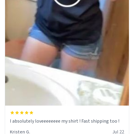
I absolutely loveeeeeeee my shirt ! Fast shipping too !
Kristen G.
Jul 22