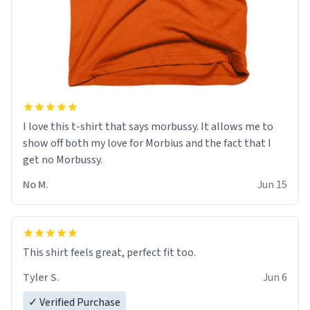
I love this t-shirt that says morbussy. It allows me to
show off both my love for Morbius and the fact that I
get no Morbussy.
No M.
Jun 15
This shirt feels great, perfect fit too.
Tyler S.
Jun 6
✓ Verified Purchase