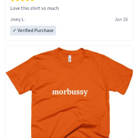
Love this shirt so much
Joey L.
Jun 16
✓ Verified Purchase