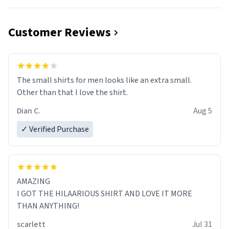
Customer Reviews
The small shirts for men looks like an extra small.
Other than that I love the shirt.
Dian C.
Aug 5
✓ Verified Purchase
AMAZING
I GOT THE HILAARIOUS SHIRT AND LOVE IT MORE
THAN ANYTHING!
scarlett
Jul 31