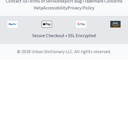
Contact Us
Terms of Service
Report Bug
Trademark Concerns
Help
Accessibility
Privacy Policy
Secure Checkout • SSL Encrypted
© 2026 Urban Dictionary LLC. All rights reserved.