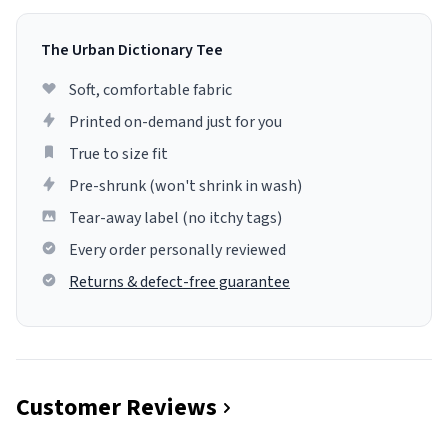
The Urban Dictionary Tee
Soft, comfortable fabric
Printed on-demand just for you
True to size fit
Pre-shrunk (won't shrink in wash)
Tear-away label (no itchy tags)
Every order personally reviewed
Returns & defect-free guarantee
Customer Reviews