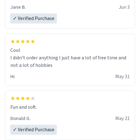
Jane B.
Jun 3
✓ Verified Purchase
Cool
I didn’t order anything I just have a lot of free time and
not a lot of hobbies
Hi
May 31
Fun and soft.
Donald G.
May 21
✓ Verified Purchase