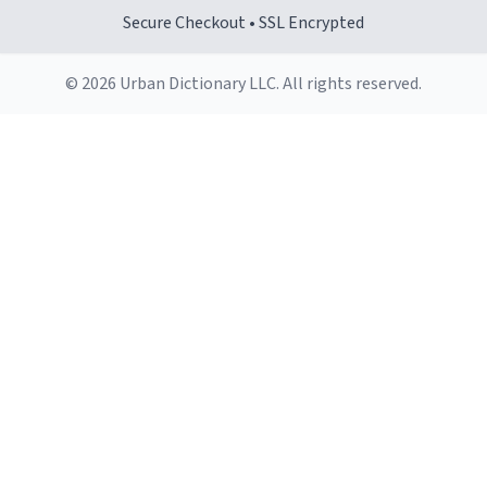
Secure Checkout • SSL Encrypted
© 2026 Urban Dictionary LLC. All rights reserved.