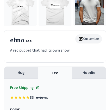
elmo
Customize
Tee
A red puppet that had its own show
Mug
Hoodie
Tee
Free Shipping
83 reviews
Color