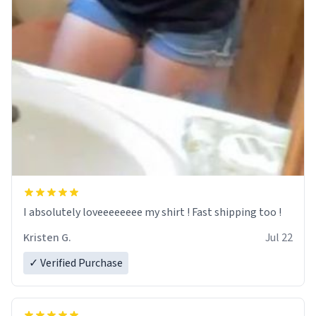
I absolutely loveeeeeeee my shirt ! Fast shipping too !
Kristen G.
Jul 22
✓ Verified Purchase