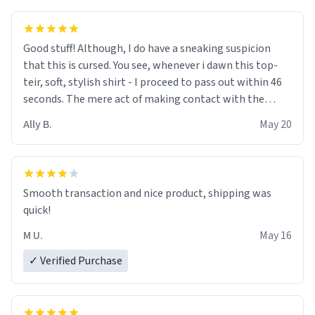
Good stuff! Although, I do have a sneaking suspicion
that this is cursed. You see, whenever i dawn this top-
teir, soft, stylish shirt - I proceed to pass out within 46
seconds. The mere act of making contact with the
material insues the process of this countdown starting.
Ally B.
May 20
If I do not quit contact, i will lose conciousness the
exact moment the countown hits 0. And when I regain
clarity, I find myself in a bathtub - never mine, but a
bathtub nevertheless. In the bathtub, there is always
Smooth transaction and nice product, shipping was
various colours of hairdye. I then have to go back home,
quick!
shirt stained with dye. Very fashionable though! 10/10
M U.
May 16
✓ Verified Purchase