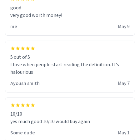
good
very good worth money!
me
May 9
5 out of 5
I love when people start reading the definition. It's
halourious
Ayoush smith
May 7
10/10
yes much good 10/10 would buy again
Some dude
May 1