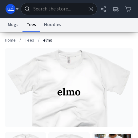
Mugs
Tees
Hoodies
Home
/
Tees
/
elmo
Dictionary
Store
Blog
World
System
Help
Advertise
Chat
Status
Information Collection Notice
Trademark Concerns
reCAPTCHA Privacy
Terms of Service
reCAPTCHA Terms
Privacy Policy
Accessibility
Report a Bug
Data Request
Contact Us
Security
DMCA
© 1999–2026 Urban Dictionary ®