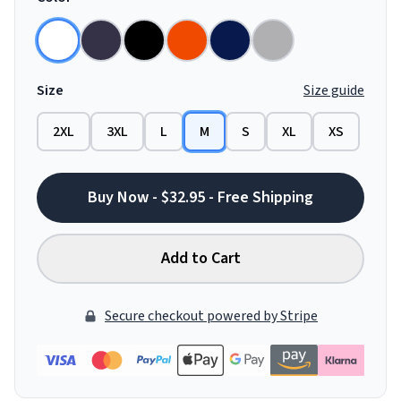
Size
Size guide
2XL
3XL
L
M
S
XL
XS
Buy Now - $32.95 - Free Shipping
Add to Cart
Secure checkout powered by Stripe