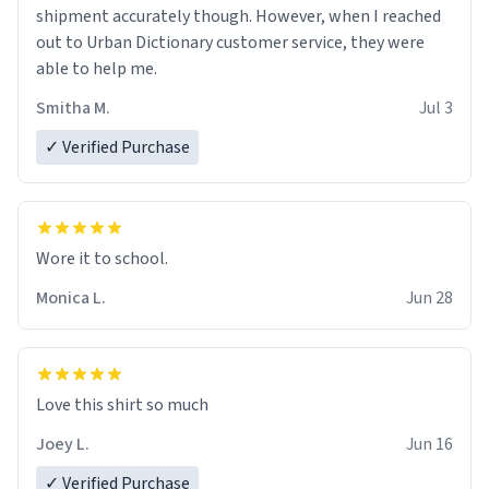
shipment accurately though. However, when I reached
out to Urban Dictionary customer service, they were
able to help me.
Smitha M.
Jul 3
✓ Verified Purchase
Wore it to school.
Monica L.
Jun 28
Love this shirt so much
Joey L.
Jun 16
✓ Verified Purchase