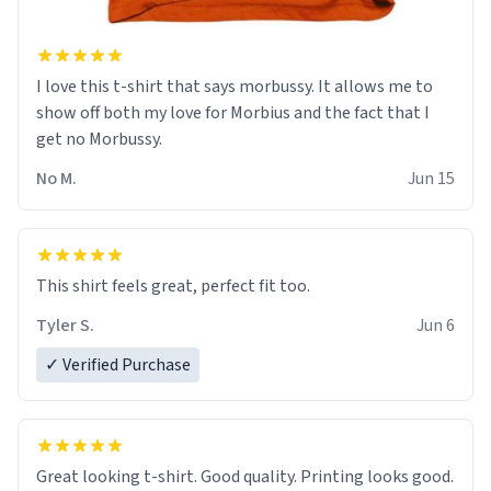
I love this t-shirt that says morbussy. It allows me to
show off both my love for Morbius and the fact that I
get no Morbussy.
No M.
Jun 15
This shirt feels great, perfect fit too.
Tyler S.
Jun 6
✓ Verified Purchase
Great looking t-shirt. Good quality. Printing looks good.