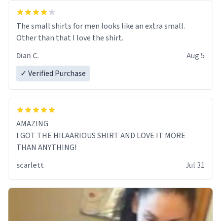
The small shirts for men looks like an extra small.
Other than that I love the shirt.
Dian C.
Aug 5
✓ Verified Purchase
AMAZING
I GOT THE HILAARIOUS SHIRT AND LOVE IT MORE
THAN ANYTHING!
scarlett
Jul 31