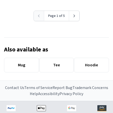
Page 1 of 5
Also available as
Mug
Tee
Hoodie
Contact Us
Terms of Service
Report Bug
Trademark Concerns
Help
Accessibility
Privacy Policy