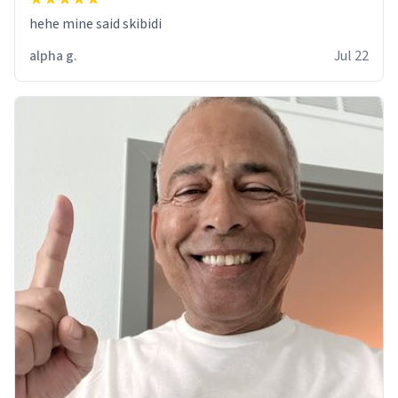
hehe mine said skibidi
alpha g.
Jul 22