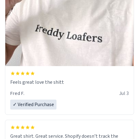
Feels great love the shitt
Fred F.
Jul 3
✓ Verified Purchase
Great shirt. Great service. Shopify doesn’t track the