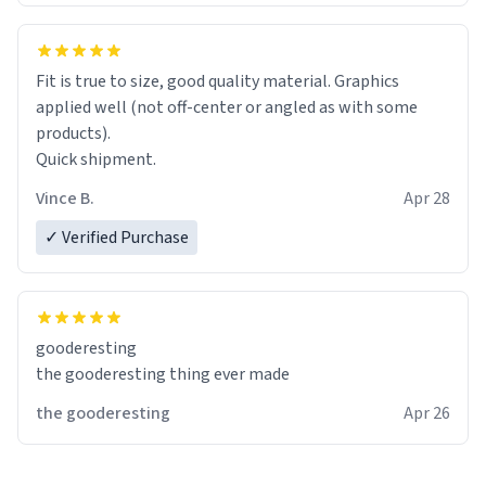
Fit is true to size, good quality material. Graphics
applied well (not off-center or angled as with some
products).
Quick shipment.
Vince B.
Apr 28
✓ Verified Purchase
gooderesting
the gooderesting thing ever made
the gooderesting
Apr 26