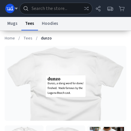
Mugs
Tees
Hoodies
Home
/
Tees
/
dunzo
Dictionary
Store
Blog
World
System
Help
Advertise
Chat
Status
Information Collection Notice
Trademark Concerns
reCAPTCHA Privacy
Terms of Service
reCAPTCHA Terms
Privacy Policy
Accessibility
Report a Bug
Data Request
Contact Us
Security
DMCA
© 1999–2026 Urban Dictionary ®