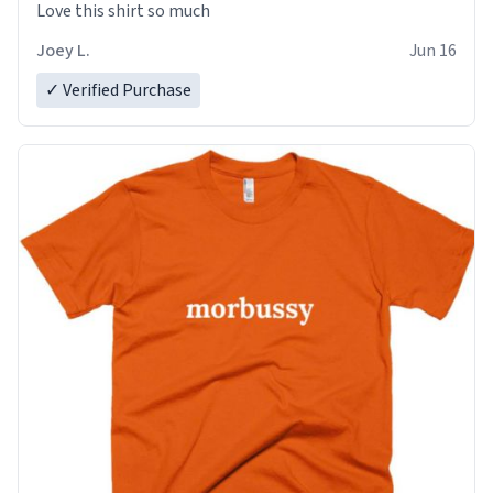
Love this shirt so much
Joey L.
Jun 16
✓ Verified Purchase