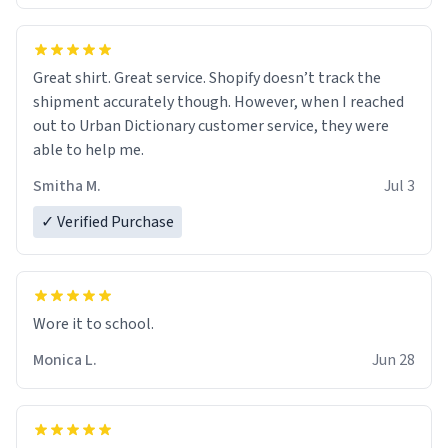
Great shirt. Great service. Shopify doesn’t track the
shipment accurately though. However, when I reached
out to Urban Dictionary customer service, they were
able to help me.
Smitha M.
Jul 3
✓ Verified Purchase
Wore it to school.
Monica L.
Jun 28