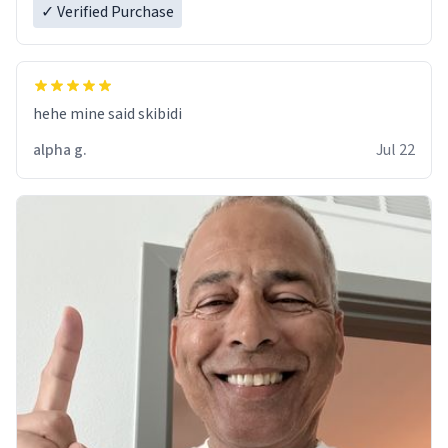
✓ Verified Purchase
hehe mine said skibidi
alpha g.
Jul 22