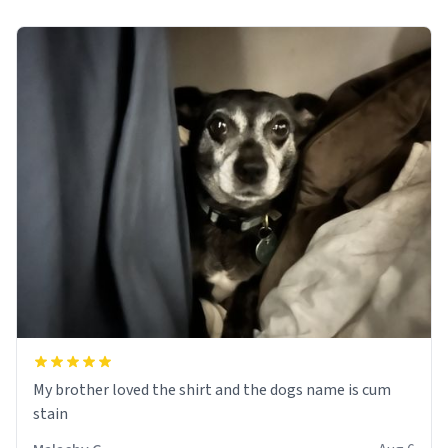
My brother loved the shirt and the dogs name is cum
stain