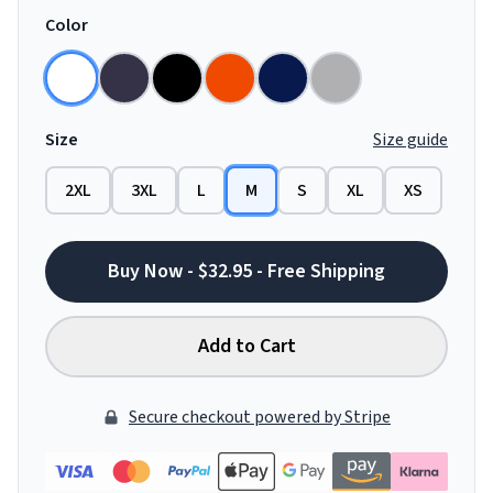
Color
Size
Size guide
2XL
3XL
L
M
S
XL
XS
Buy Now - $32.95 - Free Shipping
Add to Cart
Secure checkout powered by Stripe