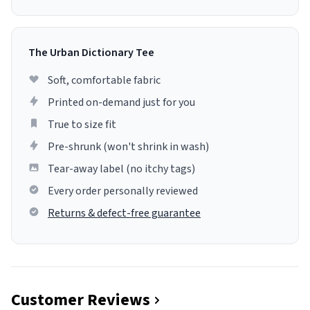
The Urban Dictionary Tee
Soft, comfortable fabric
Printed on-demand just for you
True to size fit
Pre-shrunk (won't shrink in wash)
Tear-away label (no itchy tags)
Every order personally reviewed
Returns & defect-free guarantee
Customer Reviews