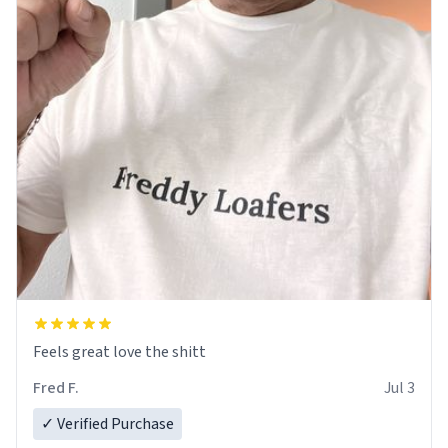
Feels great love the shitt
Fred F.
Jul 3
✓ Verified Purchase