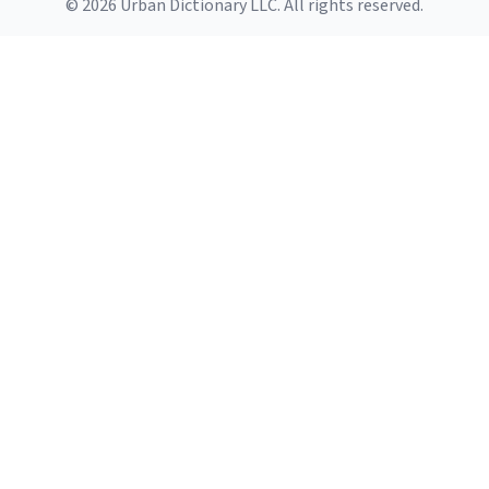
© 2026 Urban Dictionary LLC. All rights reserved.