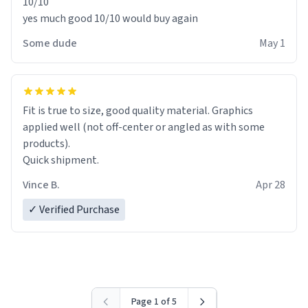
10/10
yes much good 10/10 would buy again
Some dude
May 1
Fit is true to size, good quality material. Graphics
applied well (not off-center or angled as with some
products).
Quick shipment.
Vince B.
Apr 28
✓ Verified Purchase
Page 1 of 5