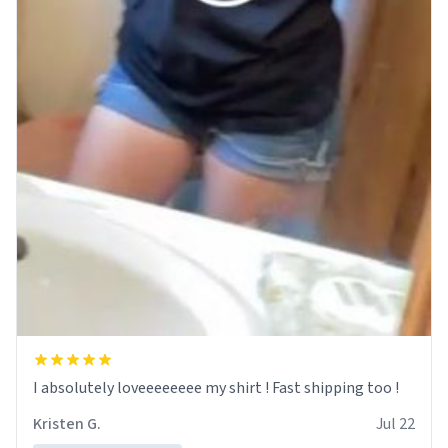
I absolutely loveeeeeeee my shirt ! Fast shipping too !
Kristen G.
Jul 22