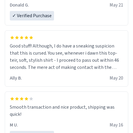
Donald G.
May 21
✓ Verified Purchase
Good stuff! Although, I do have a sneaking suspicion
that this is cursed. You see, whenever i dawn this top-
teir, soft, stylish shirt - I proceed to pass out within 46
seconds. The mere act of making contact with the
material insues the process of this countdown starting.
Ally B.
May 20
If I do not quit contact, i will lose conciousness the
exact moment the countown hits 0. And when I regain
clarity, I find myself in a bathtub - never mine, but a
bathtub nevertheless. In the bathtub, there is always
Smooth transaction and nice product, shipping was
various colours of hairdye. I then have to go back home,
quick!
shirt stained with dye. Very fashionable though! 10/10
M U.
May 16