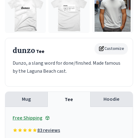
dunzo
Customize
Tee
Dunzo, a slang word for done/finshed. Made famous
by the Laguna Beach cast.
Mug
Hoodie
Tee
Free Shipping
83 reviews