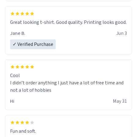
Great looking t-shirt. Good quality. Printing looks good.
Jane B.
Jun 3
✓ Verified Purchase
Cool
I didn’t order anything I just have a lot of free time and
not a lot of hobbies
Hi
May 31
Fun and soft.