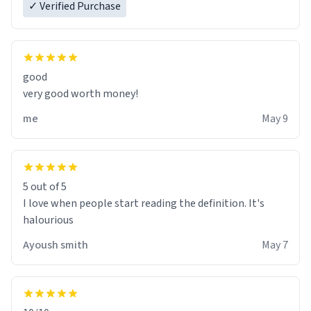
✓ Verified Purchase
good
very good worth money!
me
May 9
5 out of 5
I love when people start reading the definition. It's
halourious
Ayoush smith
May 7