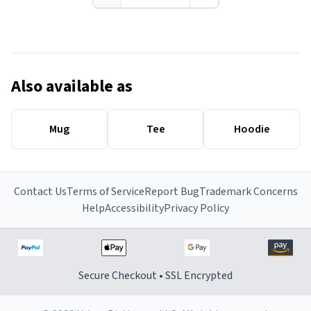
Also available as
Mug
Tee
Hoodie
Contact Us
Terms of Service
Report Bug
Trademark Concerns
Help
Accessibility
Privacy Policy
Secure Checkout • SSL Encrypted