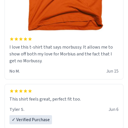
I love this t-shirt that says morbussy. It allows me to
show off both my love for Morbius and the fact that I
get no Morbussy.
No M.
Jun 15
This shirt feels great, perfect fit too.
Tyler S.
Jun 6
✓ Verified Purchase