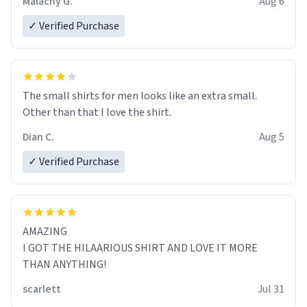
Malachy G.
Aug 6
✓ Verified Purchase
The small shirts for men looks like an extra small.
Other than that I love the shirt.
Dian C.
Aug 5
✓ Verified Purchase
AMAZING
I GOT THE HILAARIOUS SHIRT AND LOVE IT MORE
THAN ANYTHING!
scarlett
Jul 31