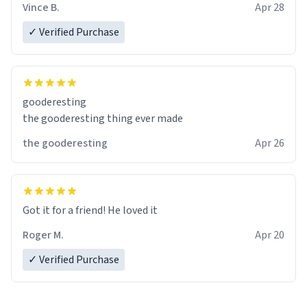
Vince B.
Apr 28
✓ Verified Purchase
gooderesting
the gooderesting thing ever made
the gooderesting
Apr 26
Got it for a friend! He loved it
Roger M.
Apr 20
✓ Verified Purchase