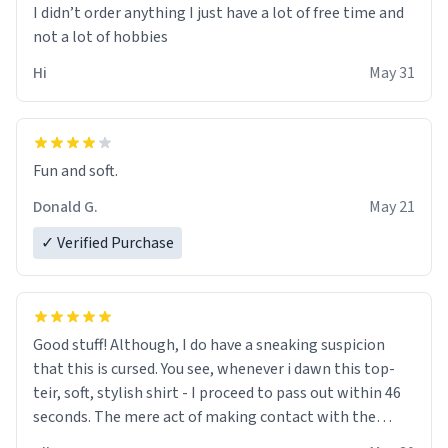
I didn’t order anything I just have a lot of free time and
not a lot of hobbies
Hi
May 31
Fun and soft.
Donald G.
May 21
✓ Verified Purchase
Good stuff! Although, I do have a sneaking suspicion
that this is cursed. You see, whenever i dawn this top-
teir, soft, stylish shirt - I proceed to pass out within 46
seconds. The mere act of making contact with the
material insues the process of this countdown starting.