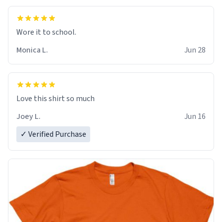
Wore it to school.
Monica L.
Jun 28
Love this shirt so much
Joey L.
Jun 16
✓ Verified Purchase