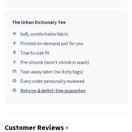
The Urban Dictionary Tee
Soft, comfortable fabric
Printed on-demand just for you
True to size fit
Pre-shrunk (won't shrink in wash)
Tear-away label (no itchy tags)
Every order personally reviewed
Returns & defect-free guarantee
Customer Reviews