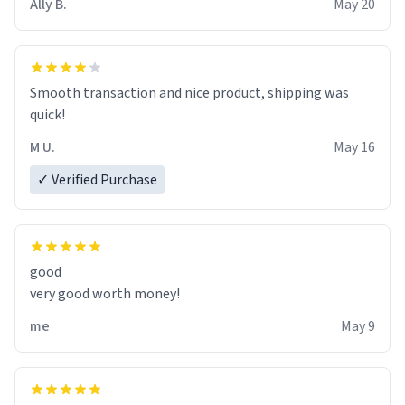
Ally B.
May 20
If I do not quit contact, i will lose conciousness the
exact moment the countown hits 0. And when I regain
clarity, I find myself in a bathtub - never mine, but a
bathtub nevertheless. In the bathtub, there is always
Smooth transaction and nice product, shipping was
various colours of hairdye. I then have to go back home,
quick!
shirt stained with dye. Very fashionable though! 10/10
M U.
May 16
✓ Verified Purchase
good
very good worth money!
me
May 9