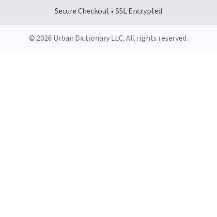
Secure Checkout • SSL Encrypted
© 2026 Urban Dictionary LLC. All rights reserved.