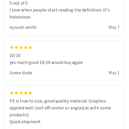
5 out of 5
I love when people start reading the definition. It's
halourious
Ayoush smith
May 7
10/10
yes much good 10/10 would buy again
Some dude
May 1
Fit is true to size, good quality material. Graphics
applied well (not off-center or angled as with some
products).
Quick shipment.