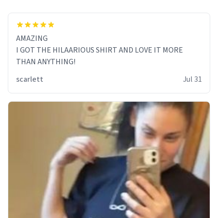
AMAZING
I GOT THE HILAARIOUS SHIRT AND LOVE IT MORE
THAN ANYTHING!
scarlett
Jul 31