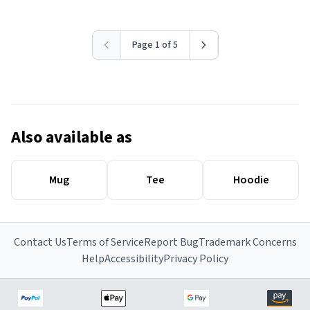
Page 1 of 5
Also available as
Mug
Tee
Hoodie
Contact Us
Terms of Service
Report Bug
Trademark Concerns
Help
Accessibility
Privacy Policy