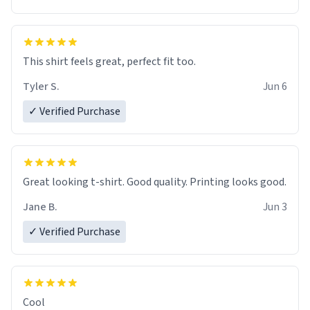
This shirt feels great, perfect fit too.
Tyler S.
Jun 6
✓ Verified Purchase
Great looking t-shirt. Good quality. Printing looks good.
Jane B.
Jun 3
✓ Verified Purchase
Cool