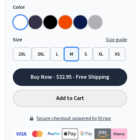
Color
Size
Size guide
2XL
3XL
L
M
S
XL
XS
Buy Now - $32.95 - Free Shipping
Add to Cart
Secure checkout powered by Stripe