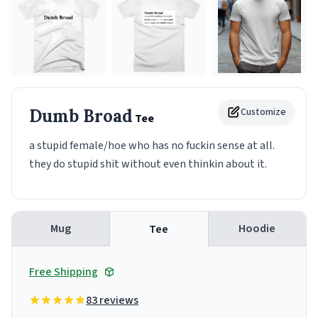
Dumb Broad
Customize
Tee
a stupid female/hoe who has no fuckin sense at all.
they do stupid shit without even thinkin about it.
Mug
Hoodie
Tee
Free Shipping
83 reviews