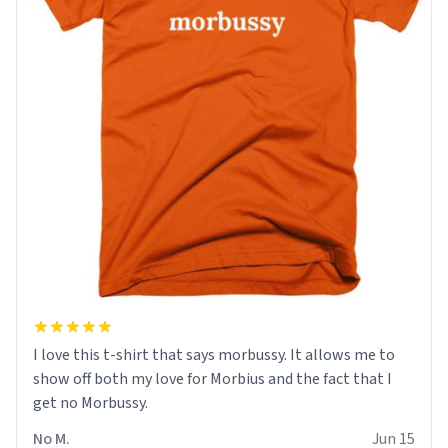
I love this t-shirt that says morbussy. It allows me to
show off both my love for Morbius and the fact that I
get no Morbussy.
No M.
Jun 15