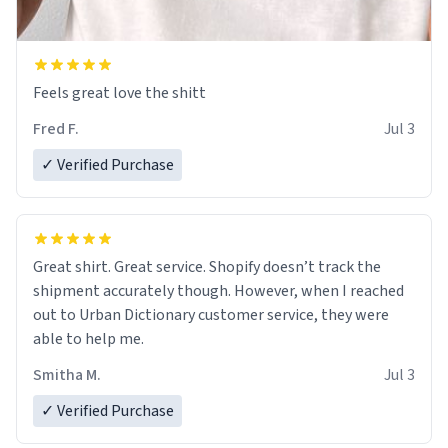
Feels great love the shitt
Fred F.
Jul 3
✓ Verified Purchase
Great shirt. Great service. Shopify doesn’t track the
shipment accurately though. However, when I reached
out to Urban Dictionary customer service, they were
able to help me.
Smitha M.
Jul 3
✓ Verified Purchase