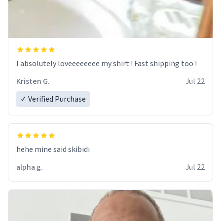
I absolutely loveeeeeeee my shirt ! Fast shipping too !
Kristen G.
Jul 22
✓ Verified Purchase
hehe mine said skibidi
alpha g.
Jul 22