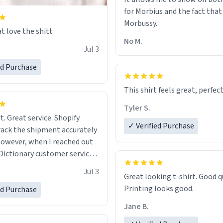
for Morbius and the fact that
Morbussy.
t love the shitt
No M.
Jul 3
ed Purchase
This shirt feels great, perfect
Tyler S.
t. Great service. Shopify
✓ Verified Purchase
rack the shipment accurately
owever, when I reached out
Dictionary customer service,
 able to help me.
.
Jul 3
Great looking t-shirt. Good quality.
Printing looks good.
ed Purchase
Jane B.