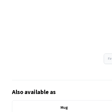
Fi
Also available as
Mug