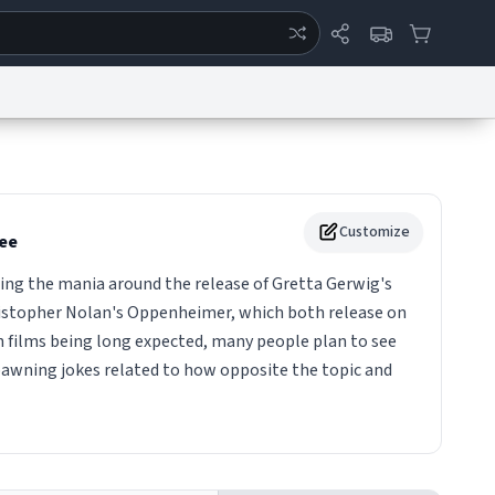
ertise
Chat
System Status
eport a Bug
Data Request
Contact Us
Security
DMCA
Customize
ee
ing the mania around the release of Gretta Gerwig's
istopher Nolan's Oppenheimer, which both release on
th films being long expected, many people plan to see
pawning jokes related to how opposite the topic and