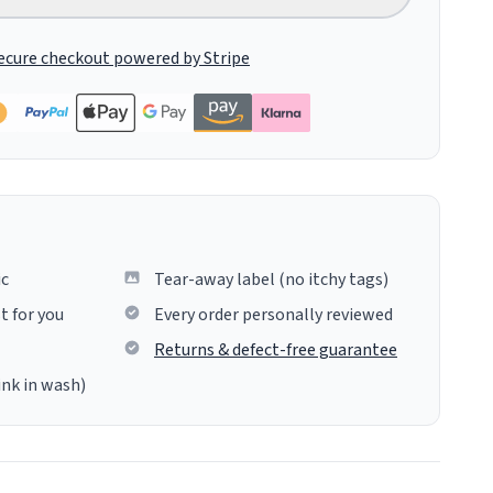
ecure checkout powered by Stripe
ic
Tear-away label (no itchy tags)
t for you
Every order personally reviewed
Returns & defect-free guarantee
ink in wash)