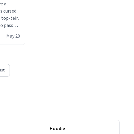
ve a
s cursed.
 top-teir,
 to pass
ere act of
May 20
erial
ast
Hoodie