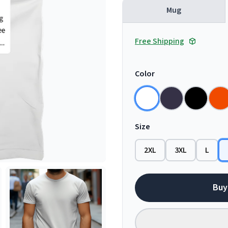
Mug
Free Shipping
Color
Size
2XL
3XL
L
Buy