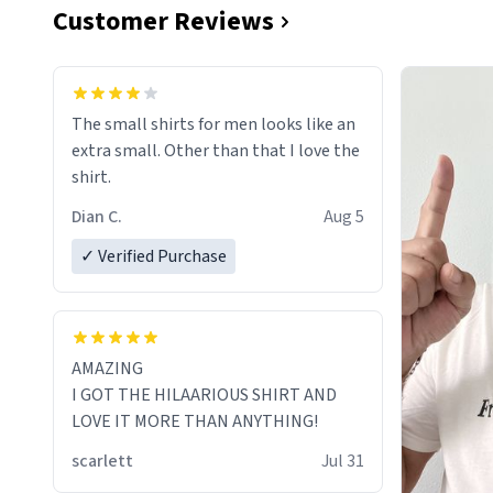
Customer Reviews
The small shirts for men looks like an
extra small. Other than that I love the
shirt.
Dian C.
Aug 5
✓ Verified Purchase
AMAZING
I GOT THE HILAARIOUS SHIRT AND
LOVE IT MORE THAN ANYTHING!
scarlett
Jul 31