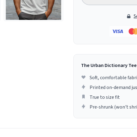
S
The Urban Dictionary Tee
Soft, comfortable fabr
Printed on-demand jus
True to size fit
Pre-shrunk (won't shr