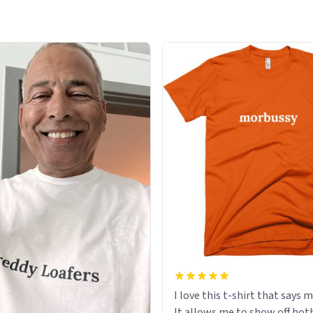
I love this t-shirt that says 
It allows me to show off bot