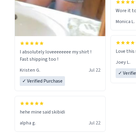
Wore it t
Monica L.
Love this
I absolutely loveeeeeeee my shirt !
Fast shipping too !
Joey L.
Kristen G.
Jul 22
✓ Verifi
✓ Verified Purchase
hehe mine said skibidi
alpha g.
Jul 22