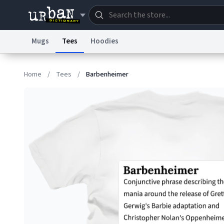
Mugs
Tees
Hoodies
Dictionary
Store
Blo
Home
/
Tees
/
Barbenheimer
Information Collection Notice
Trademark Concern