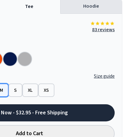
Hoodie
Tee
83 reviews
Size guide
M
S
XL
XS
 Now - $32.95 - Free Shipping
Add to Cart