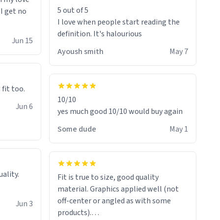
5 out of 5
 I get no
I love when people start reading the
definition. It's halourious
Jun 15
Ayoush smith
May 7
 fit too.
10/10
Jun 6
yes much good 10/10 would buy again
Some dude
May 1
Fit is true to size, good quality
material. Graphics applied well (not
off-center or angled as with some
Jun 3
products).