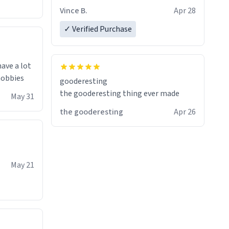
Quick shipment.
Vince B.
Apr 28
✓ Verified Purchase
have a lot
 hobbies
gooderesting
the gooderesting thing ever made
May 31
the gooderesting
Apr 26
May 21