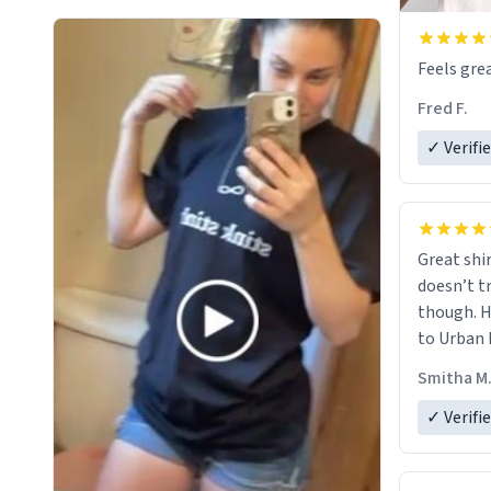
Feels grea
Fred F.
✓ Verifi
Great shir
doesn’t t
though. H
to Urban 
they were
Smitha M
✓ Verifi