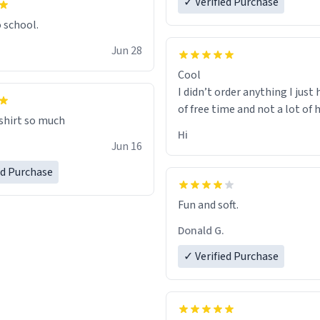
✓ Verified Purchase
o school.
Jun 28
Cool
I didn’t order anything I just 
of free time and not a lot of
 shirt so much
Hi
Jun 16
ed Purchase
Fun and soft.
Donald G.
✓ Verified Purchase