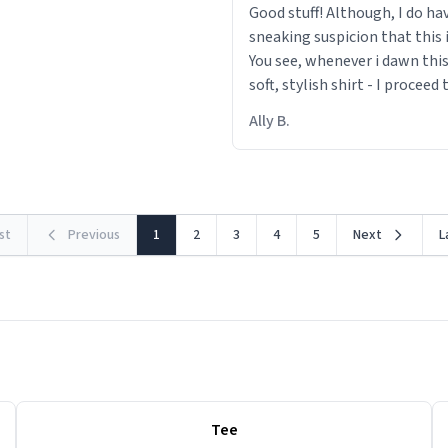
Good stuff! Although, I do ha
sneaking suspicion that this i
You see, whenever i dawn this
soft, stylish shirt - I proceed
out within 46 seconds. The m
Ally B.
making contact with the mat
rst
Previous
1
2
3
4
5
Next
L
Tee