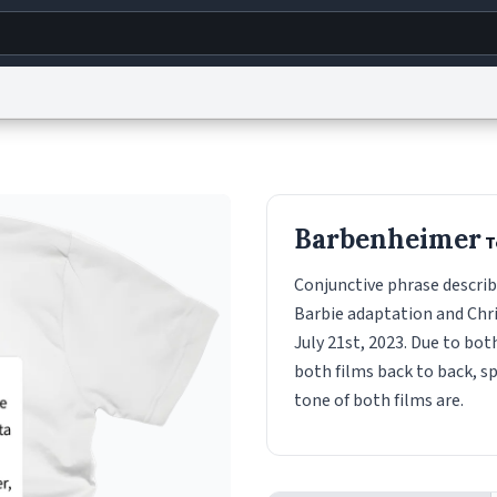
g
World
Help
Adv
s
reCAPTCHA Privacy
Terms of Service
reCAPTCHA Terms
Privacy Policy
Accessibility
R
Barbenheimer
T
© 1999–2026 Urban Dictionary ®
Conjunctive phrase describ
Barbie adaptation and Chr
July 21st, 2023. Due to bo
both films back to back, s
tone of both films are.