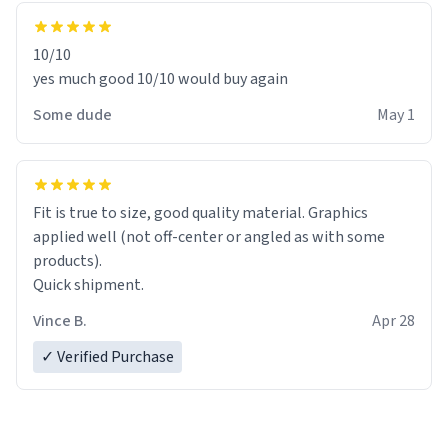
10/10
yes much good 10/10 would buy again
Some dude
May 1
Fit is true to size, good quality material. Graphics
applied well (not off-center or angled as with some
products).
Quick shipment.
Vince B.
Apr 28
✓ Verified Purchase