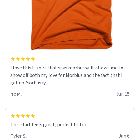
I love this t-shirt that says morbussy. It allows me to
show off both my love for Morbius and the fact that I
get no Morbussy.
No M.
Jun 15
This shirt feels great, perfect fit too.
Tyler S.
Jun 6