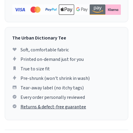
The Urban Dictionary Tee
Soft, comfortable fabric
Printed on-demand just for you
True to size fit
Pre-shrunk (won't shrink in wash)
Tear-away label (no itchy tags)
Every order personally reviewed
Returns & defect-free guarantee