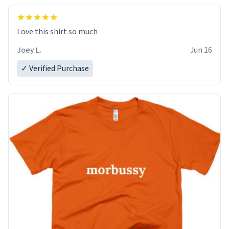
Love this shirt so much
Joey L.
Jun 16
✓ Verified Purchase