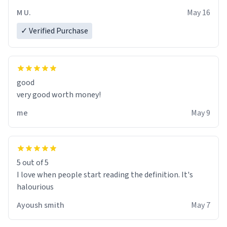
M U.
May 16
✓ Verified Purchase
good
very good worth money!
me
May 9
5 out of 5
I love when people start reading the definition. It's
halourious
Ayoush smith
May 7