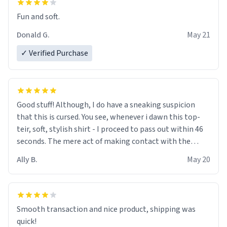
Fun and soft.
Donald G.
May 21
✓ Verified Purchase
Good stuff! Although, I do have a sneaking suspicion
that this is cursed. You see, whenever i dawn this top-
teir, soft, stylish shirt - I proceed to pass out within 46
seconds. The mere act of making contact with the
material insues the process of this countdown starting.
Ally B.
May 20
If I do not quit contact, i will lose conciousness the
exact moment the countown hits 0. And when I regain
clarity, I find myself in a bathtub - never mine, but a
bathtub nevertheless. In the bathtub, there is always
Smooth transaction and nice product, shipping was
various colours of hairdye. I then have to go back home,
quick!
shirt stained with dye. Very fashionable though! 10/10