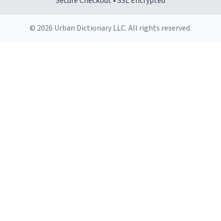
Secure Checkout • SSL Encrypted
© 2026 Urban Dictionary LLC. All rights reserved.