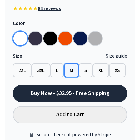
83 reviews
Color
Size
Size guide
2XL
3XL
L
M
S
XL
XS
Buy Now - $32.95 - Free Shipping
Add to Cart
Secure checkout powered by Stripe