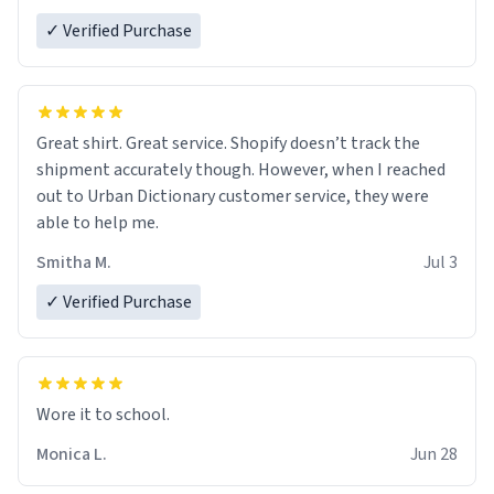
✓ Verified Purchase
Great shirt. Great service. Shopify doesn’t track the
shipment accurately though. However, when I reached
out to Urban Dictionary customer service, they were
able to help me.
Smitha M.
Jul 3
✓ Verified Purchase
Wore it to school.
Monica L.
Jun 28