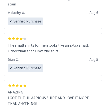
stain
Malachy G.
Aug 6
✓ Verified Purchase
The small shirts for men looks like an extra small.
Other than that I love the shirt.
Dian C.
Aug 5
✓ Verified Purchase
AMAZING
I GOT THE HILAARIOUS SHIRT AND LOVE IT MORE
THAN ANYTHING!