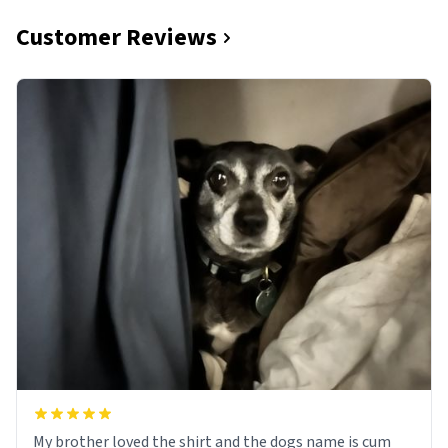
Customer Reviews
My brother loved the shirt and the dogs name is cum