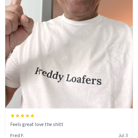
Feels great love the shitt
Fred F.
Jul 3