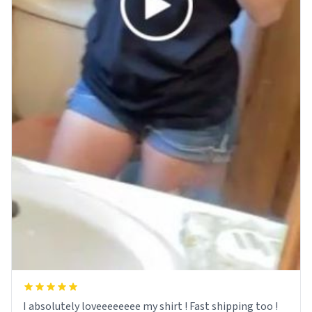
I absolutely loveeeeeeee my shirt ! Fast shipping too !