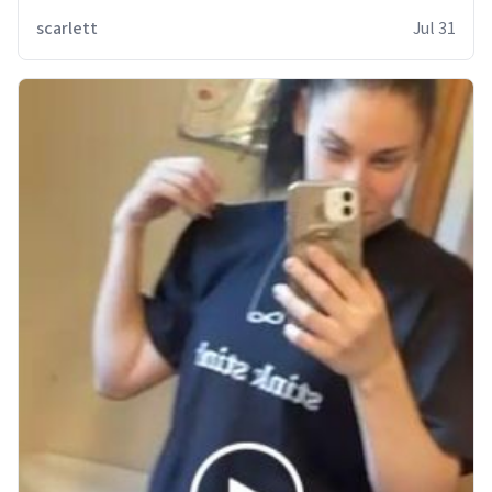
scarlett
Jul 31