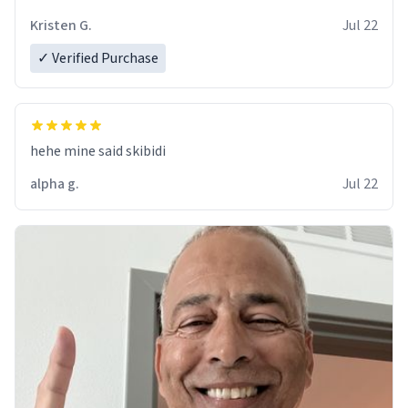
Kristen G.
Jul 22
✓ Verified Purchase
hehe mine said skibidi
alpha g.
Jul 22