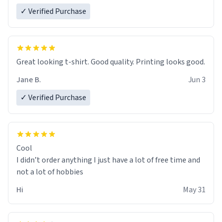
✓ Verified Purchase
Great looking t-shirt. Good quality. Printing looks good.
Jane B.
Jun 3
✓ Verified Purchase
Cool
I didn’t order anything I just have a lot of free time and
not a lot of hobbies
Hi
May 31