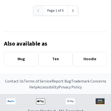
Page 1 of 5
Also available as
Mug
Tee
Hoodie
Contact Us
Terms of Service
Report Bug
Trademark Concerns
Help
Accessibility
Privacy Policy