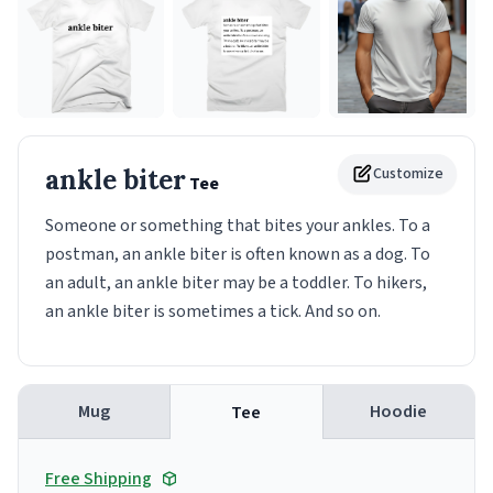
ankle biter
Customize
Tee
Someone or something that bites your ankles. To a
postman, an ankle biter is often known as a dog. To
an adult, an ankle biter may be a toddler. To hikers,
an ankle biter is sometimes a tick. And so on.
Mug
Hoodie
Tee
Free Shipping