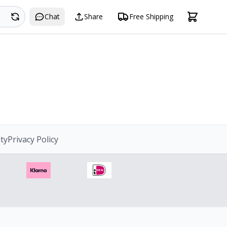
Search
Chat
Share
Free Shipping
ity
Privacy Policy