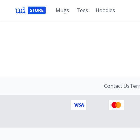
Mugs
Tees
Hoodies
Contact Us
Term