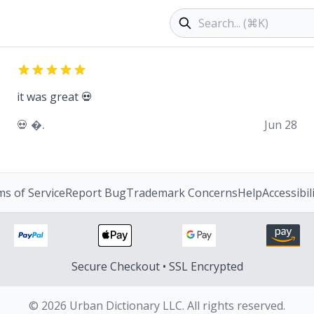
Search products
it was great 💀
💀 �.
Jun 28
s of Service
Report Bug
Trademark Concerns
Help
Accessibil
Secure Checkout • SSL Encrypted
© 2026 Urban Dictionary LLC. All rights reserved.