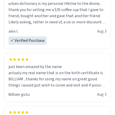
urban dictionary is my personal lifeline to the divine,
thank you for selling me a $35 coffee cup that I gave to
friend, bought another and gave that another friend.
Likely asking, rather in need of, a six or more discount
code, for six or more gifts to friends! Xoxo
alex l.
Aug 3
✓ Verified Purchase
just been amazed by the name
actualy my real name that is on the birth certificate is
BILLIAM ...thanks for using my name on great good
things i would just wish to come and visit and if possible
work der thank you
Billiam gutu
Aug 3