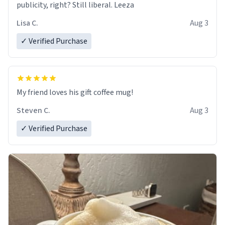
publicity, right? Still liberal. Leeza
Lisa C.
Aug 3
✓ Verified Purchase
My friend loves his gift coffee mug!
Steven C.
Aug 3
✓ Verified Purchase