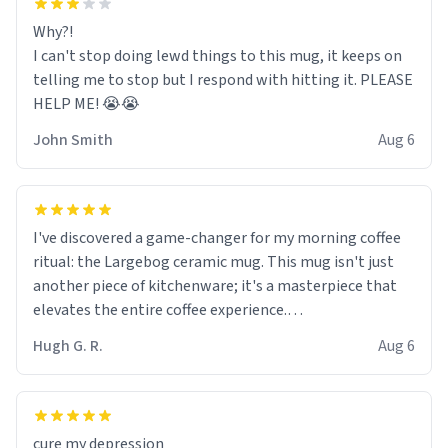
Why?!
I can't stop doing lewd things to this mug, it keeps on
telling me to stop but I respond with hitting it. PLEASE
HELP ME! 😭😭
John Smith
Aug 6
I've discovered a game-changer for my morning coffee
ritual: the Largebog ceramic mug. This mug isn't just
another piece of kitchenware; it's a masterpiece that
elevates the entire coffee experience.
Hugh G. R.
Aug 6
Firstly, the design is stunning yet understated. Its sleek,
minimalist look fits perfectly in any kitchen or office
setting. The matte finish not only feels luxurious but
also ensures a secure grip, making those early
cure my depression