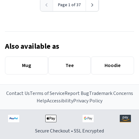
Page 1 of 37
Also available as
Mug
Tee
Hoodie
Contact Us
Terms of Service
Report Bug
Trademark Concerns
Help
Accessibility
Privacy Policy
Secure Checkout • SSL Encrypted