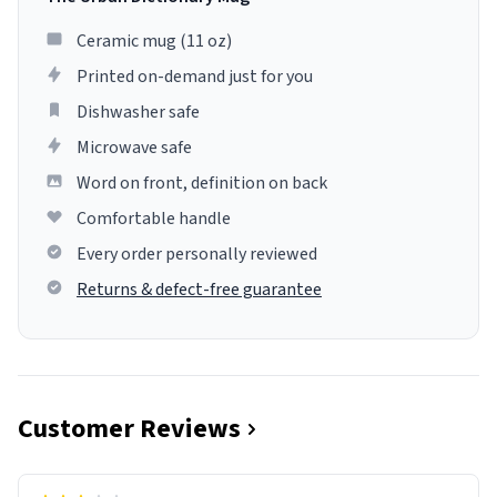
Ceramic mug (11 oz)
Printed on-demand just for you
Dishwasher safe
Microwave safe
Word on front, definition on back
Comfortable handle
Every order personally reviewed
Returns & defect-free guarantee
Customer Reviews