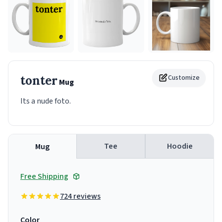
tonter
Customize
Mug
Its a nude foto.
Tee
Hoodie
Mug
Free Shipping
724 reviews
Color