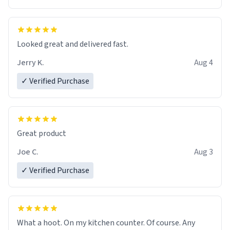
Overall, the Largebog ceramic mug has become an
essential part of my daily routine. It combines style
with functionality flawlessly, making every sip of coffee
a delight. If you're looking to upgrade your morning
Looked great and delivered fast.
brew experience, I can't recommend this mug enough.
Jerry K.
Aug 4
✓ Verified Purchase
Great product
Joe C.
Aug 3
✓ Verified Purchase
What a hoot. On my kitchen counter. Of course. Any