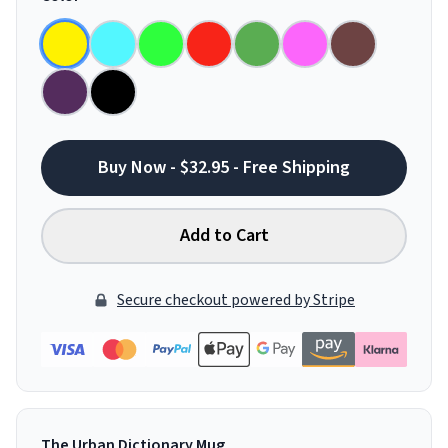
Buy Now - $32.95 - Free Shipping
Add to Cart
Secure checkout powered by Stripe
The Urban Dictionary Mug