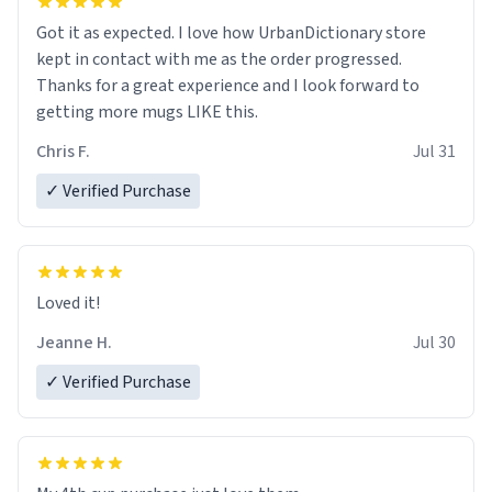
Got it as expected. I love how UrbanDictionary store
kept in contact with me as the order progressed.
Thanks for a great experience and I look forward to
getting more mugs LIKE this.
Chris F.
Jul 31
✓ Verified Purchase
Loved it!
Jeanne H.
Jul 30
✓ Verified Purchase