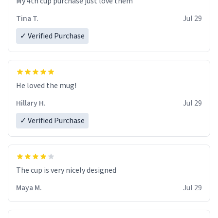
My 4th cup purchase just love them
Tina T.
Jul 29
✓ Verified Purchase
He loved the mug!
Hillary H.
Jul 29
✓ Verified Purchase
The cup is very nicely designed
Maya M.
Jul 29