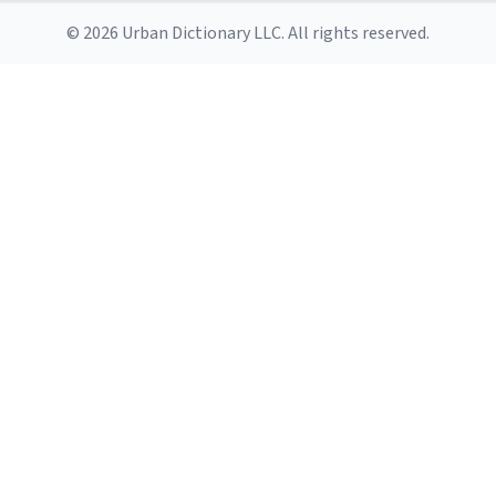
© 2026 Urban Dictionary LLC. All rights reserved.