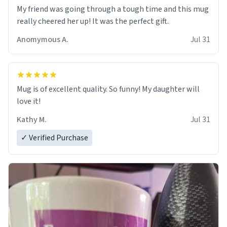
My friend was going through a tough time and this mug
really cheered her up! It was the perfect gift.
Anomymous A.
Jul 31
Mug is of excellent quality. So funny! My daughter will
love it!
Kathy M.
Jul 31
✓ Verified Purchase