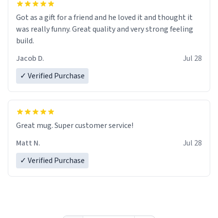
Got as a gift for a friend and he loved it and thought it
was really funny. Great quality and very strong feeling
build.
Jacob D.
Jul 28
✓ Verified Purchase
Great mug. Super customer service!
Matt N.
Jul 28
✓ Verified Purchase