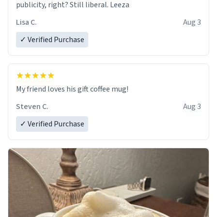
publicity, right? Still liberal. Leeza
Lisa C.
Aug 3
✓ Verified Purchase
My friend loves his gift coffee mug!
Steven C.
Aug 3
✓ Verified Purchase