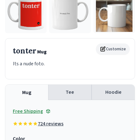
tonter
Customize
Mug
Its a nude foto.
Tee
Hoodie
Mug
Free Shipping
724 reviews
Color