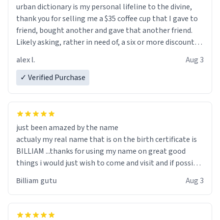
urban dictionary is my personal lifeline to the divine,
thank you for selling me a $35 coffee cup that I gave to
friend, bought another and gave that another friend.
Likely asking, rather in need of, a six or more discount
code, for six or more gifts to friends! Xoxo
alex l.
Aug 3
✓ Verified Purchase
just been amazed by the name
actualy my real name that is on the birth certificate is
BILLIAM ...thanks for using my name on great good
things i would just wish to come and visit and if possible
work der thank you
Billiam gutu
Aug 3