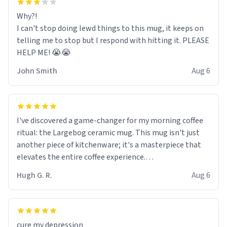
Why?!
I can't stop doing lewd things to this mug, it keeps on
telling me to stop but I respond with hitting it. PLEASE
HELP ME! 😭😭
John Smith
Aug 6
I've discovered a game-changer for my morning coffee
ritual: the Largebog ceramic mug. This mug isn't just
another piece of kitchenware; it's a masterpiece that
elevates the entire coffee experience.
Hugh G. R.
Aug 6
Firstly, the design is stunning yet understated. Its sleek,
minimalist look fits perfectly in any kitchen or office
setting. The matte finish not only feels luxurious but
also ensures a secure grip, making those early
cure my depression