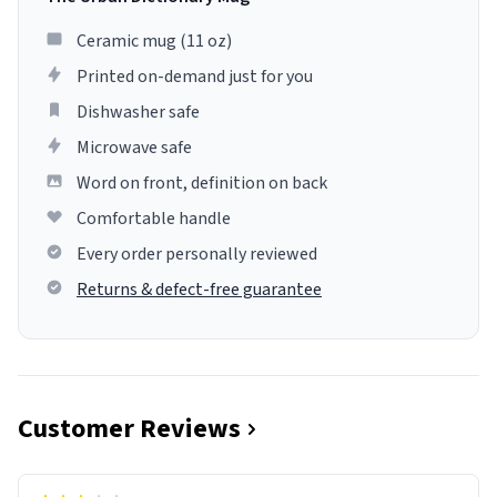
Ceramic mug (11 oz)
Printed on-demand just for you
Dishwasher safe
Microwave safe
Word on front, definition on back
Comfortable handle
Every order personally reviewed
Returns & defect-free guarantee
Customer Reviews