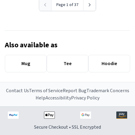
Page 1 of 37
Also available as
Mug
Tee
Hoodie
Contact Us
Terms of Service
Report Bug
Trademark Concerns
Help
Accessibility
Privacy Policy
Secure Checkout • SSL Encrypted