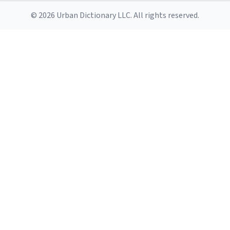
© 2026 Urban Dictionary LLC. All rights reserved.