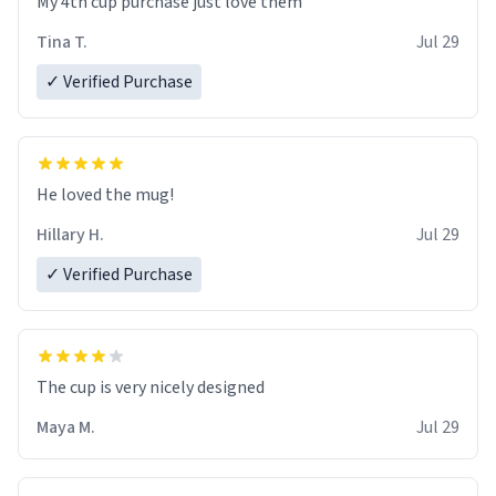
My 4th cup purchase just love them
Tina T.
Jul 29
✓ Verified Purchase
He loved the mug!
Hillary H.
Jul 29
✓ Verified Purchase
The cup is very nicely designed
Maya M.
Jul 29