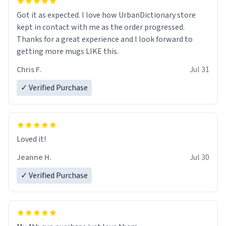
Got it as expected. I love how UrbanDictionary store
kept in contact with me as the order progressed.
Thanks for a great experience and I look forward to
getting more mugs LIKE this.
Chris F.
Jul 31
✓ Verified Purchase
Loved it!
Jeanne H.
Jul 30
✓ Verified Purchase