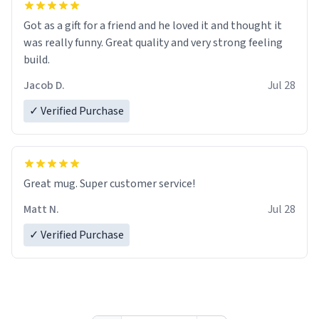
Got as a gift for a friend and he loved it and thought it
was really funny. Great quality and very strong feeling
build.
Jacob D.
Jul 28
✓ Verified Purchase
Great mug. Super customer service!
Matt N.
Jul 28
✓ Verified Purchase