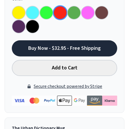
Buy Now - $32.95 - Free Shipping
Add to Cart
Secure checkout powered by Stripe
The Urban Dictionary Mug