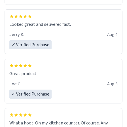
Overall, the Largebog ceramic mug has become an
essential part of my daily routine. It combines style
with functionality flawlessly, making every sip of coffee
a delight. If you're looking to upgrade your morning
Looked great and delivered fast.
brew experience, I can't recommend this mug enough.
Jerry K.
Aug 4
✓ Verified Purchase
Great product
Joe C.
Aug 3
✓ Verified Purchase
What a hoot. On my kitchen counter. Of course. Any