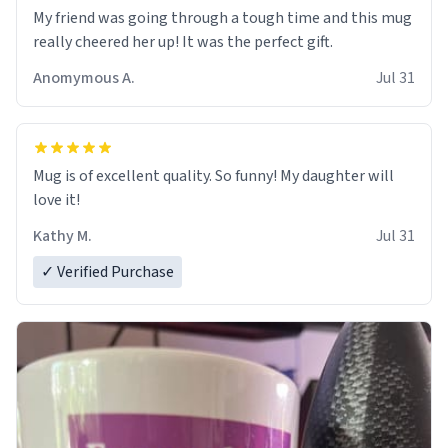
My friend was going through a tough time and this mug
really cheered her up! It was the perfect gift.
Anomymous A.
Jul 31
Mug is of excellent quality. So funny! My daughter will
love it!
Kathy M.
Jul 31
✓ Verified Purchase