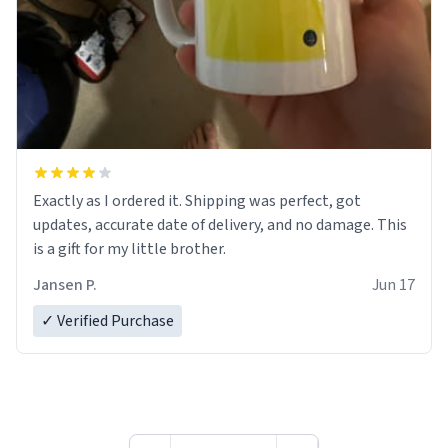
Exactly as I ordered it. Shipping was perfect, got
updates, accurate date of delivery, and no damage. This
is a gift for my little brother.
Jansen P.
Jun 17
✓ Verified Purchase