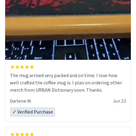
The mug arrived very packed and on time. I love how
well crafted the coffee mug is. I plan on ordering other
merch from URBAN Dictionary soon. Thanks.
Darlene M.
Jun 23
✓ Verified Purchase