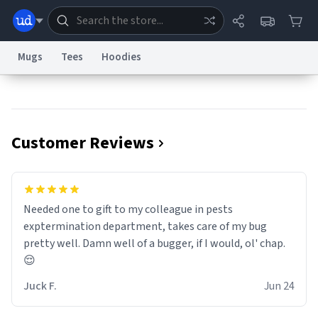
Mugs
Tees
Hoodies
Dictionary
Store
Blog
World
Customer Reviews
System
Help
Advertise
Chat
Status
Information Collection Notice
Trademark Concerns
reCAPTCHA Privacy
Needed one to gift to my colleague in pests
Terms of Service
reCAPTCHA Terms
Privacy Policy
Accessibility
Report a Bug
Data Request
Contact Us
Security
DMCA
exptermination department, takes care of my bug
© 1999–2026 Urban Dictionary ®
pretty well. Damn well of a bugger, if I would, ol' chap.
😌
Juck F.
Jun 24