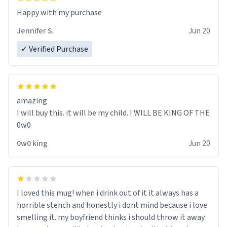
Jennifer S.
Jun 20
✓ Verified Purchase
amazing
I will buy this. it will be my child. I WILL BE KING OF THE
0w0
0w0 king
Jun 20
I loved this mug! when i drink out of it it always has a
horrible stench and honestly i dont mind because i love
smelling it. my boyfriend thinks i should throw it away