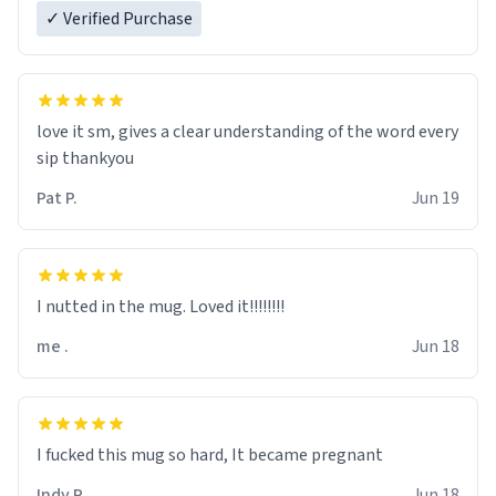
✓ Verified Purchase
love it sm, gives a clear understanding of the word every
sip thankyou
Pat P.
Jun 19
I nutted in the mug. Loved it!!!!!!!!
me .
Jun 18
I fucked this mug so hard, It became pregnant
Indy R.
Jun 18