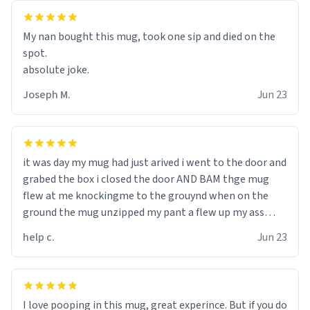
My nan bought this mug, took one sip and died on the
spot.
absolute joke.
Joseph M.
Jun 23
it was day my mug had just arived i went to the door and
grabed the box i closed the door AND BAM thge mug
flew at me knockingme to the grouynd when on the
ground the mug unzipped my pant a flew up my ass
10/10 loved it would buy
help c.
Jun 23
I love pooping in this mug, great experince. But if you do