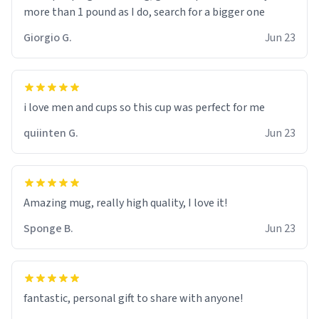
more than 1 pound as I do, search for a bigger one
Giorgio G.
Jun 23
i love men and cups so this cup was perfect for me
quiinten G.
Jun 23
Amazing mug, really high quality, I love it!
Sponge B.
Jun 23
fantastic, personal gift to share with anyone!