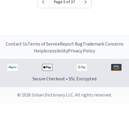
Page 5 of 37
Contact Us
Terms of Service
Report Bug
Trademark Concerns
Help
Accessibility
Privacy Policy
Secure Checkout • SSL Encrypted
© 2026 Urban Dictionary LLC. All rights reserved.