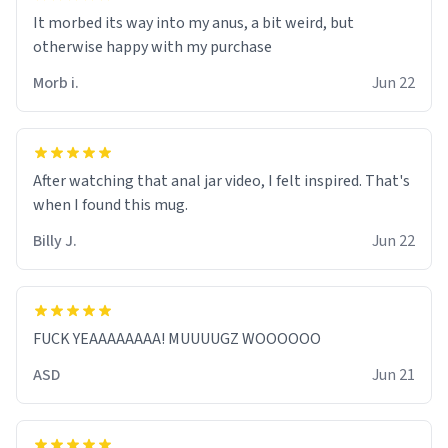
It morbed its way into my anus, a bit weird, but
otherwise happy with my purchase
Morb i.
Jun 22
After watching that anal jar video, I felt inspired. That's
when I found this mug.
Billy J.
Jun 22
FUCK YEAAAAAAAA! MUUUUGZ WOOOOOO
ASD
Jun 21