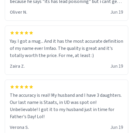
because he says "its has lead poisoning" but i cant get
rid of it. when my mom died i bought her a mug that
Oliver N.
Jun 19
said "deceased" because i thought it would brighten the
moment when i open presents at her funeral (it
worked). but if your looking for something to buy, you
should really get one of these mugs. they are cute,
Yay. I got a mug... And it has the most accurate definition
nerdy, and remind me of my dead mother!
of my name ever lmfao. The quality is great and it's
totally worth the price. For me, at least :)
Zaira Z.
Jun 19
The accuracy is real! My husband and I have 3 daughters.
Our last name is Staats, in UD was spot on!
Unbelievable! I got it to my husband just in time for
Father's Day! Lol!
Verona S.
Jun 19