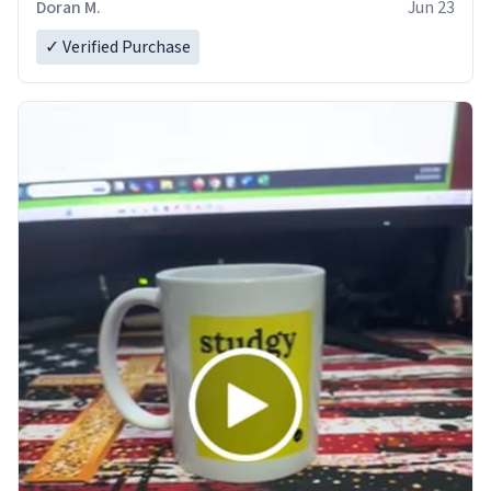
Doran M.
Jun 23
✓ Verified Purchase