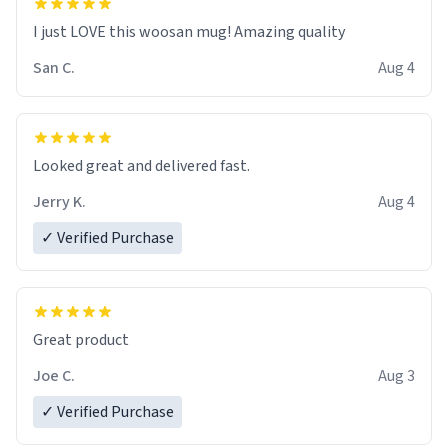
I just LOVE this woosan mug! Amazing quality
San C.
Aug 4
Looked great and delivered fast.
Jerry K.
Aug 4
✓ Verified Purchase
Great product
Joe C.
Aug 3
✓ Verified Purchase