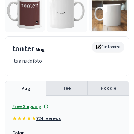
tonter
Customize
Mug
Its a nude foto.
Tee
Hoodie
Mug
Free Shipping
724 reviews
Color