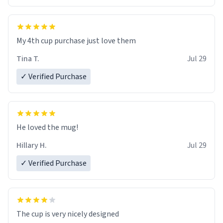
My 4th cup purchase just love them
Tina T.
Jul 29
✓ Verified Purchase
He loved the mug!
Hillary H.
Jul 29
✓ Verified Purchase
The cup is very nicely designed