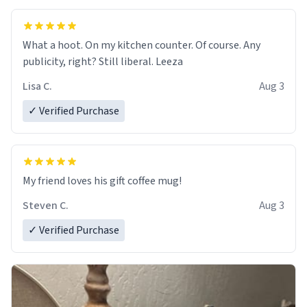
What a hoot. On my kitchen counter. Of course. Any
publicity, right? Still liberal. Leeza
Lisa C.
Aug 3
✓ Verified Purchase
My friend loves his gift coffee mug!
Steven C.
Aug 3
✓ Verified Purchase