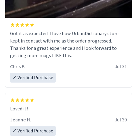
Got it as expected. I love how UrbanDictionary store
kept in contact with me as the order progressed.
Thanks for a great experience and I look forward to
getting more mugs LIKE this.
Chris F.
Jul 31
✓ Verified Purchase
Loved it!
Jeanne H.
Jul 30
✓ Verified Purchase