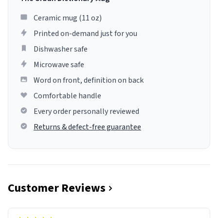
Ceramic mug (11 oz)
Printed on-demand just for you
Dishwasher safe
Microwave safe
Word on front, definition on back
Comfortable handle
Every order personally reviewed
Returns & defect-free guarantee
Customer Reviews