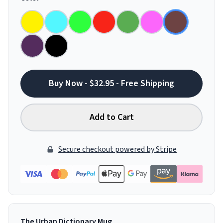
Buy Now - $32.95 - Free Shipping
Add to Cart
Secure checkout powered by Stripe
The Urban Dictionary Mug