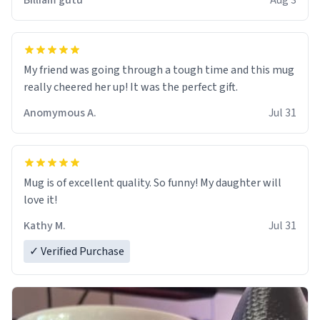
Billiam gutu
Aug 3
My friend was going through a tough time and this mug
really cheered her up! It was the perfect gift.
Anomymous A.
Jul 31
Mug is of excellent quality. So funny! My daughter will
love it!
Kathy M.
Jul 31
✓ Verified Purchase