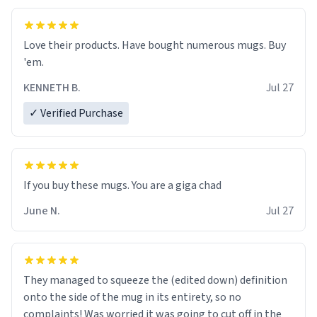
Love their products. Have bought numerous mugs. Buy
'em.
KENNETH B.
Jul 27
✓ Verified Purchase
June N.
Jul 27
They managed to squeeze the (edited down) definition
onto the side of the mug in its entirety, so no
complaints! Was worried it was going to cut off in the