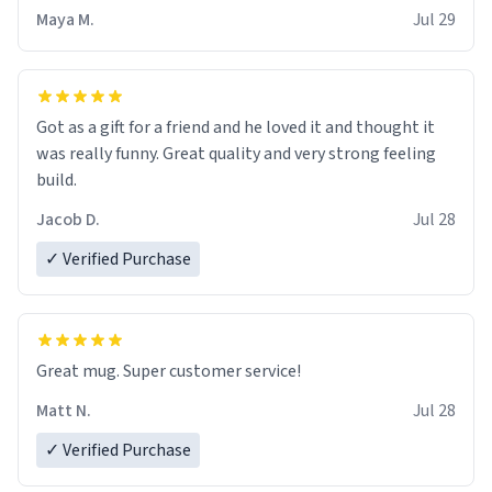
Maya M.
Jul 29
Got as a gift for a friend and he loved it and thought it
was really funny. Great quality and very strong feeling
build.
Jacob D.
Jul 28
✓ Verified Purchase
Great mug. Super customer service!
Matt N.
Jul 28
✓ Verified Purchase