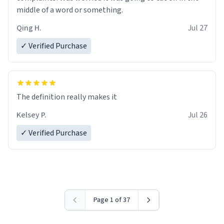
middle of a word or something.
Qing H.
Jul 27
✓ Verified Purchase
The definition really makes it
Kelsey P.
Jul 26
✓ Verified Purchase
Page 1 of 37