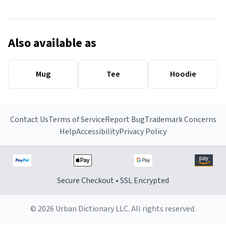
Also available as
Mug
Tee
Hoodie
Contact Us
Terms of Service
Report Bug
Trademark Concerns
Help
Accessibility
Privacy Policy
Secure Checkout • SSL Encrypted
© 2026 Urban Dictionary LLC. All rights reserved.