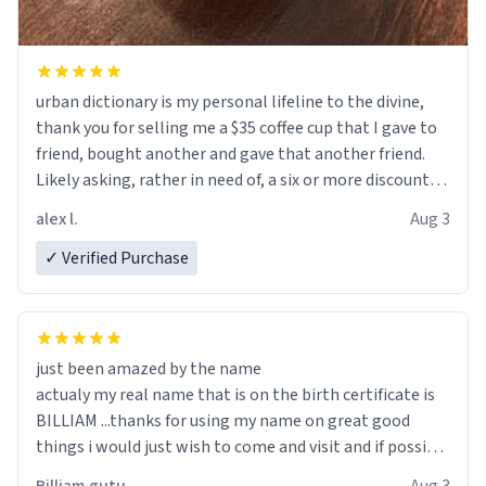
urban dictionary is my personal lifeline to the divine,
thank you for selling me a $35 coffee cup that I gave to
friend, bought another and gave that another friend.
Likely asking, rather in need of, a six or more discount
code, for six or more gifts to friends! Xoxo
alex l.
Aug 3
✓ Verified Purchase
just been amazed by the name
actualy my real name that is on the birth certificate is
BILLIAM ...thanks for using my name on great good
things i would just wish to come and visit and if possible
work der thank you