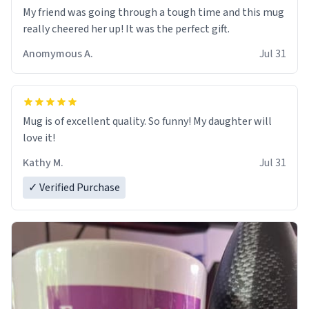
My friend was going through a tough time and this mug
really cheered her up! It was the perfect gift.
Anomymous A.
Jul 31
Mug is of excellent quality. So funny! My daughter will
love it!
Kathy M.
Jul 31
✓ Verified Purchase