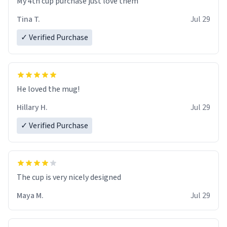
My 4th cup purchase just love them
Tina T.
Jul 29
✓ Verified Purchase
He loved the mug!
Hillary H.
Jul 29
✓ Verified Purchase
The cup is very nicely designed
Maya M.
Jul 29