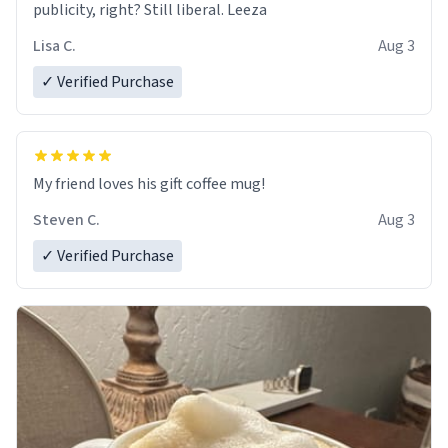
publicity, right? Still liberal. Leeza
Lisa C.
Aug 3
✓ Verified Purchase
My friend loves his gift coffee mug!
Steven C.
Aug 3
✓ Verified Purchase