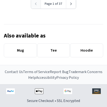
Page 1 of 37
Also available as
Mug
Tee
Hoodie
Contact Us
Terms of Service
Report Bug
Trademark Concerns
Help
Accessibility
Privacy Policy
Secure Checkout • SSL Encrypted