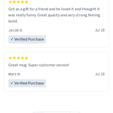
Got as a gift for a friend and he loved it and thought it
was really funny. Great quality and very strong feeling
build.
Jacob D.
Jul 28
✓ Verified Purchase
Great mug. Super customer service!
Matt N.
Jul 28
✓ Verified Purchase