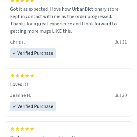
Got it as expected. I love how UrbanDictionary store
kept in contact with me as the order progressed.
Thanks for a great experience and I look forward to
getting more mugs LIKE this.
Chris F.
Jul 31
✓ Verified Purchase
Loved it!
Jeanne H.
Jul 30
✓ Verified Purchase