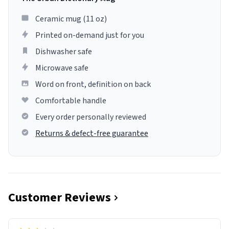
Ceramic mug (11 oz)
Printed on-demand just for you
Dishwasher safe
Microwave safe
Word on front, definition on back
Comfortable handle
Every order personally reviewed
Returns & defect-free guarantee
Customer Reviews