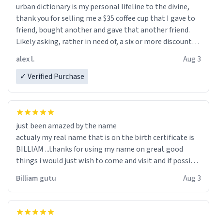
urban dictionary is my personal lifeline to the divine,
thank you for selling me a $35 coffee cup that I gave to
friend, bought another and gave that another friend.
Likely asking, rather in need of, a six or more discount
code, for six or more gifts to friends! Xoxo
alex l.
Aug 3
✓ Verified Purchase
just been amazed by the name
actualy my real name that is on the birth certificate is
BILLIAM ...thanks for using my name on great good
things i would just wish to come and visit and if possible
work der thank you
Billiam gutu
Aug 3