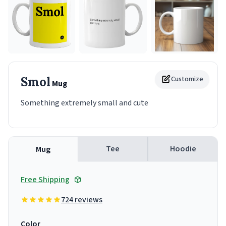
Smol
Customize
Mug
Something extremely small and cute
Tee
Hoodie
Mug
Free Shipping
724 reviews
Color