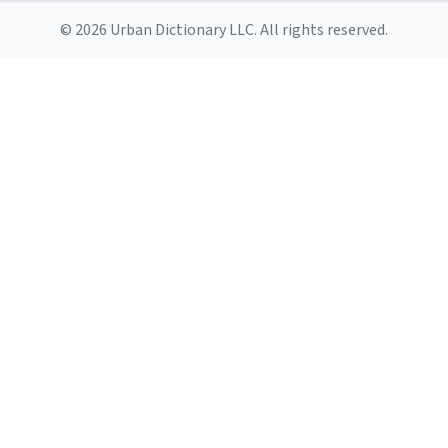
© 2026 Urban Dictionary LLC. All rights reserved.