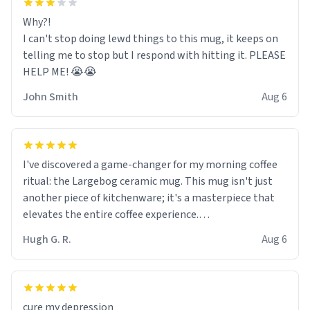
Why?!
I can't stop doing lewd things to this mug, it keeps on
telling me to stop but I respond with hitting it. PLEASE
HELP ME! 😭😭
John Smith
Aug 6
I've discovered a game-changer for my morning coffee
ritual: the Largebog ceramic mug. This mug isn't just
another piece of kitchenware; it's a masterpiece that
elevates the entire coffee experience.
Hugh G. R.
Aug 6
Firstly, the design is stunning yet understated. Its sleek,
minimalist look fits perfectly in any kitchen or office
setting. The matte finish not only feels luxurious but
also ensures a secure grip, making those early
cure my depression