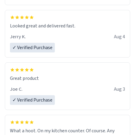
Overall, the Largebog ceramic mug has become an
essential part of my daily routine. It combines style
with functionality flawlessly, making every sip of coffee
a delight. If you're looking to upgrade your morning
Looked great and delivered fast.
brew experience, I can't recommend this mug enough.
Jerry K.
Aug 4
✓ Verified Purchase
Great product
Joe C.
Aug 3
✓ Verified Purchase
What a hoot. On my kitchen counter. Of course. Any