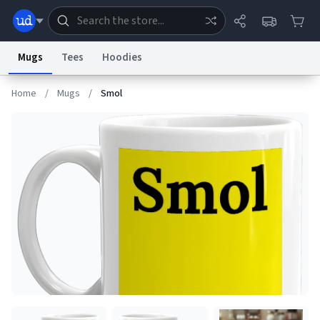
Mugs
Tees
Hoodies
Home
/
Mugs
/
Smol
Dictionary
Store
Blog
World
System
Help
Advertise
Chat
Status
Information Collection Notice
Trademark Concerns
reCAPTCHA Privacy
Terms of Service
reCAPTCHA Terms
Privacy Policy
Accessibility
Report a Bug
Data Request
Contact Us
Security
DMCA
© 1999–2026 Urban Dictionary ®