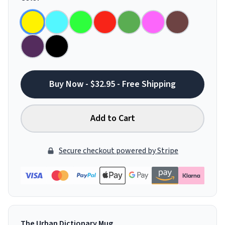
Buy Now - $32.95 - Free Shipping
Add to Cart
Secure checkout powered by Stripe
The Urban Dictionary Mug