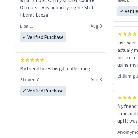
alex l.
What a hoot. On my kitchen counter.
a six or m
Of course. Any publicity, right? Still
✓ Verifi
liberal. Leeza
Lisa C.
Aug 3
✓ Verified Purchase
just bee
actualy my real name that is o
birth cert
using my 
My friend loves his gift coffee mug!
would just
Billiam g
Steven C.
Aug 3
✓ Verified Purchase
My friend
time and 
up! It was
Anomymo