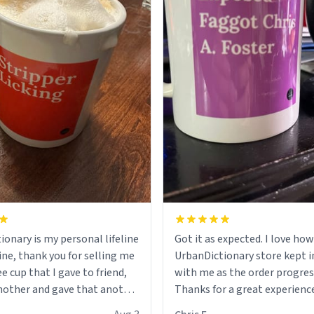
ionary is my personal lifeline
Got it as expected. I love how
ine, thank you for selling me
UrbanDictionary store kept i
ee cup that I gave to friend,
with me as the order progres
other and gave that another
Thanks for a great experience
look forward to getting mo