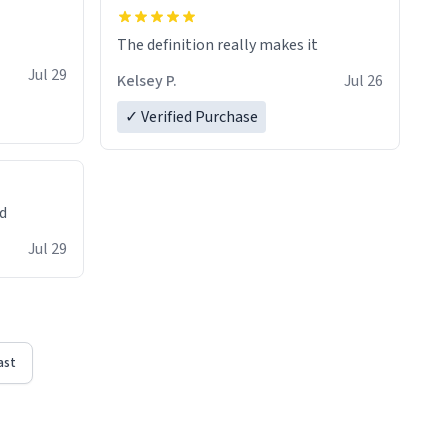
The definition really makes it
Jul 29
Kelsey P.
Jul 26
✓ Verified Purchase
ed
Jul 29
ast