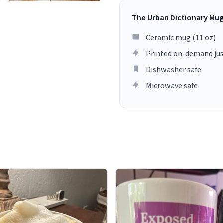
The Urban Dictionary Mu
Ceramic mug (11 oz)
Printed on-demand jus
Dishwasher safe
Microwave safe