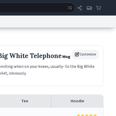
ertise
Chat
System Status
eport a Bug
Data Request
Contact Us
Security
DMCA
 Big White Telephone
Customize
Mug
miting when on your knees, usually- to the Big White
ilet, obviously.
Tee
Hoodie