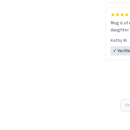
Mug is of 
daughter w
Kathy M.
✓ Verifi
Fi