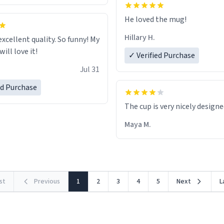
He loved the mug!
Hillary H.
excellent quality. So funny! My
ill love it!
✓ Verified Purchase
Jul 31
ed Purchase
The cup is very nicely design
Maya M.
rst
Previous
1
2
3
4
5
Next
L