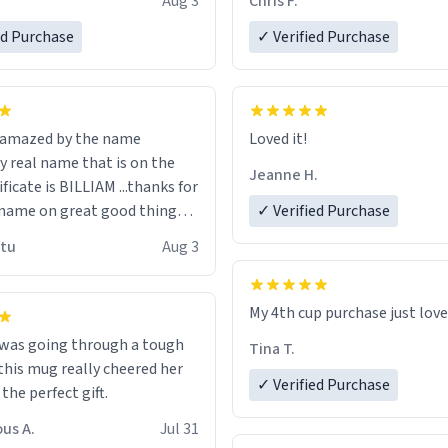
Aug 3
Chris F.
ore discount code, for six or
LIKE this.
ed Purchase
more gifts to friends! Xoxo
✓ Verified Purchase
n amazed by the name
Loved it!
n the
Jeanne H.
ificate is BILLIAM ...thanks for
name on great good things i
✓ Verified Purchase
 wish to come and visit and if
utu
Aug 3
possible work der thank you
My 4th cup purchase just lov
 was going through a tough
Tina T.
this mug really cheered her
✓ Verified Purchase
 the perfect gift.
us A.
Jul 31