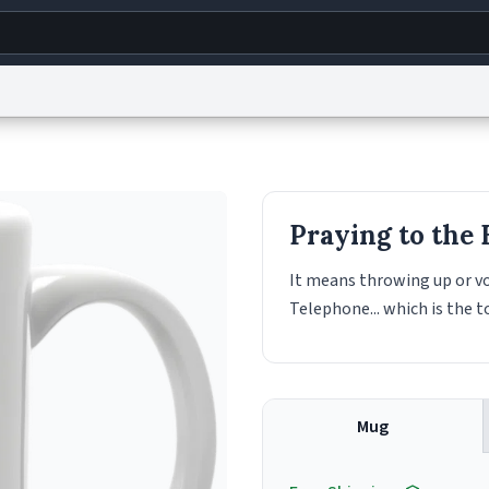
g
World
Help
Adv
s
reCAPTCHA Privacy
Terms of Service
reCAPTCHA Terms
Privacy Policy
Accessibility
R
Praying to the
© 1999–2026 Urban Dictionary ®
It means throwing up or vo
Telephone... which is the to
Mug