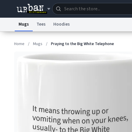
Mugs
Tees
Hoodies
Dictionary
Store
Blo
Home
/
Mugs
/
Praying to the Big White Telephone
Information Collection Notice
Trademark Concern