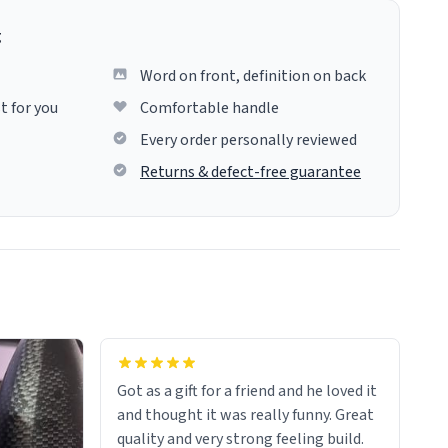
g
Word on front, definition on back
t for you
Comfortable handle
Every order personally reviewed
Returns & defect-free guarantee
Got as a gift for a friend and he loved it
and thought it was really funny. Great
quality and very strong feeling build.