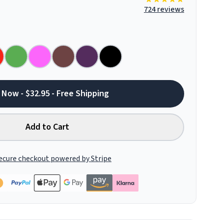
724 reviews
 Now - $32.95 - Free Shipping
Add to Cart
ecure checkout powered by Stripe