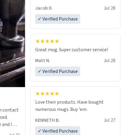
Jacob D.
Jul 28
✓ Verified Purchase
Great mug. Super customer service!
Matt N.
Jul 28
✓ Verified Purchase
Love their products. Have bought
numerous mugs. Buy 'em.
n contact
sed.
KENNETH B.
Jul 27
 and I
✓ Verified Purchase
re mugs