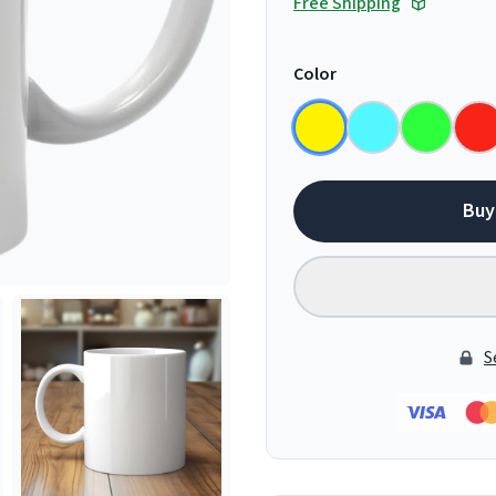
Free Shipping
Color
Buy
S