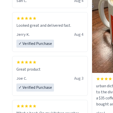
San C.
Aug 4
Looked great and delivered fast.
Jerry K.
Aug 4
✓ Verified Purchase
Great product
Joe C.
Aug 3
urban dict
✓ Verified Purchase
to the div
a $35 coff
bought an
friend. Likely asking, rather in need of,