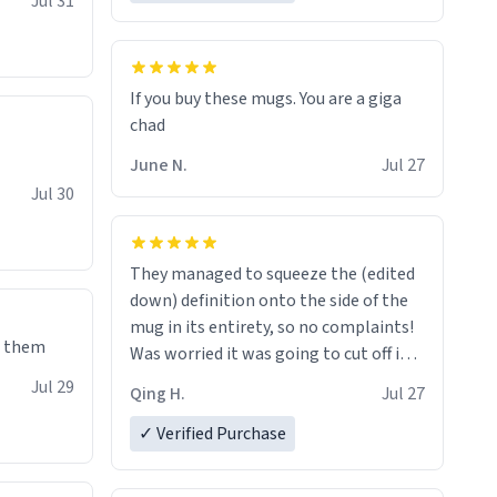
Jul 31
If you buy these mugs. You are a giga
June N.
Jul 27
Jul 30
They managed to squeeze the (edited
down) definition onto the side of the
mug in its entirety, so no complaints!
e them
Was worried it was going to cut off in
the middle of a word or something.
Jul 29
Qing H.
Jul 27
✓ Verified Purchase