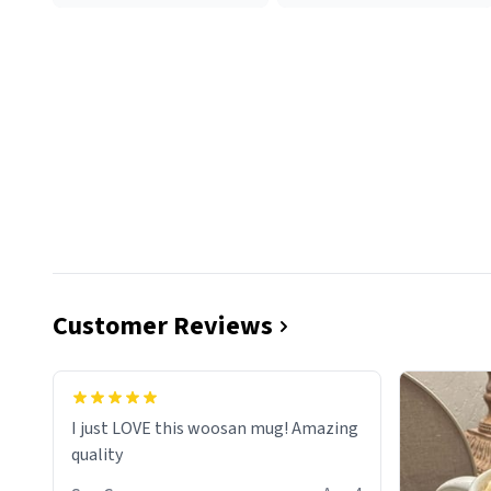
Customer Reviews
I just LOVE this woosan mug! Amazing
quality