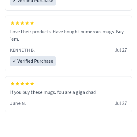
✓ Verified Purchase
Love their products. Have bought numerous mugs. Buy
'em.
KENNETH B.
Jul 27
✓ Verified Purchase
June N.
Jul 27