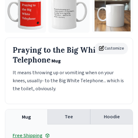
Praying to the Big White
Customize
Telephone
Mug
It means throwing up or vomiting when on your
knees, usually- to the Big White Telephone... which is
the toilet, obviously.
Tee
Hoodie
Mug
Free Shipping