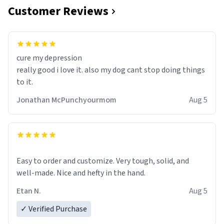
Customer Reviews
cure my depression
really good i love it. also my dog cant stop doing things
to it.
Jonathan McPunchyourmom
Aug 5
Easy to order and customize. Very tough, solid, and
well-made. Nice and hefty in the hand.
Etan N.
Aug 5
✓ Verified Purchase