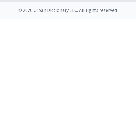
© 2026 Urban Dictionary LLC. All rights reserved.