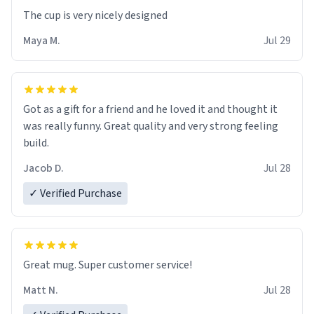
The cup is very nicely designed
Maya M.
Jul 29
Got as a gift for a friend and he loved it and thought it
was really funny. Great quality and very strong feeling
build.
Jacob D.
Jul 28
✓ Verified Purchase
Great mug. Super customer service!
Matt N.
Jul 28