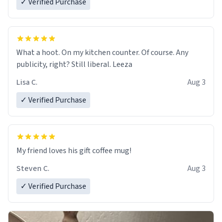
✓ Verified Purchase
What a hoot. On my kitchen counter. Of course. Any
publicity, right? Still liberal. Leeza
Lisa C.
Aug 3
✓ Verified Purchase
My friend loves his gift coffee mug!
Steven C.
Aug 3
✓ Verified Purchase