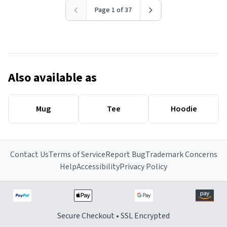
Page 1 of 37
Also available as
Mug
Tee
Hoodie
Contact Us
Terms of Service
Report Bug
Trademark Concerns
Help
Accessibility
Privacy Policy
Secure Checkout • SSL Encrypted