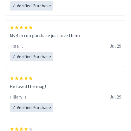
✓ Verified Purchase
My 4th cup purchase just love them
Tina T.
Jul 29
✓ Verified Purchase
He loved the mug!
Hillary H.
Jul 29
✓ Verified Purchase