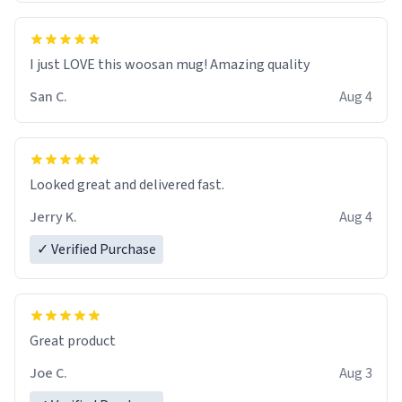
I just LOVE this woosan mug! Amazing quality
San C.
Aug 4
Looked great and delivered fast.
Jerry K.
Aug 4
✓ Verified Purchase
Great product
Joe C.
Aug 3