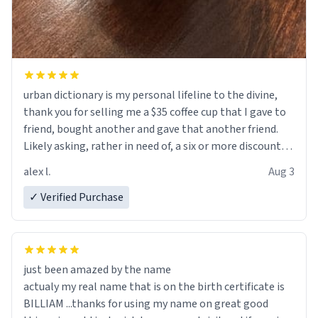
urban dictionary is my personal lifeline to the divine,
thank you for selling me a $35 coffee cup that I gave to
friend, bought another and gave that another friend.
Likely asking, rather in need of, a six or more discount
code, for six or more gifts to friends! Xoxo
alex l.
Aug 3
✓ Verified Purchase
just been amazed by the name
actualy my real name that is on the birth certificate is
BILLIAM ...thanks for using my name on great good