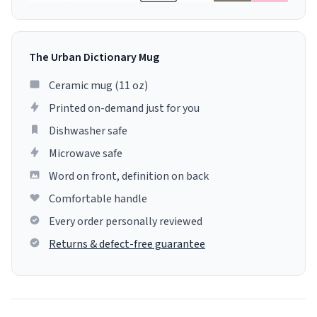
The Urban Dictionary Mug
Ceramic mug (11 oz)
Printed on-demand just for you
Dishwasher safe
Microwave safe
Word on front, definition on back
Comfortable handle
Every order personally reviewed
Returns & defect-free guarantee