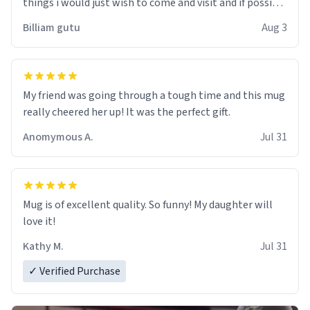
things i would just wish to come and visit and if possible
work der thank you
Billiam gutu
Aug 3
My friend was going through a tough time and this mug
really cheered her up! It was the perfect gift.
Anomymous A.
Jul 31
Mug is of excellent quality. So funny! My daughter will
love it!
Kathy M.
Jul 31
✓ Verified Purchase