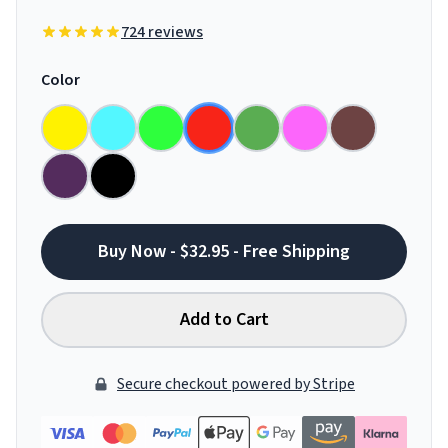
724 reviews
Color
Buy Now - $32.95 - Free Shipping
Add to Cart
Secure checkout powered by Stripe