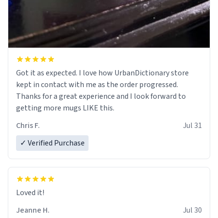
Got it as expected. I love how UrbanDictionary store
kept in contact with me as the order progressed.
Thanks for a great experience and I look forward to
getting more mugs LIKE this.
Chris F.
Jul 31
✓ Verified Purchase
Loved it!
Jeanne H.
Jul 30