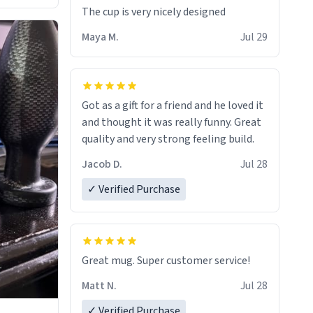
The cup is very nicely designed
Maya M.
Jul 29
Got as a gift for a friend and he loved it
and thought it was really funny. Great
quality and very strong feeling build.
Jacob D.
Jul 28
✓ Verified Purchase
Great mug. Super customer service!
Matt N.
Jul 28
✓ Verified Purchase