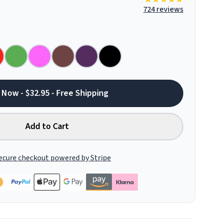
724 reviews
 Now - $32.95 - Free Shipping
Add to Cart
ecure checkout powered by Stripe