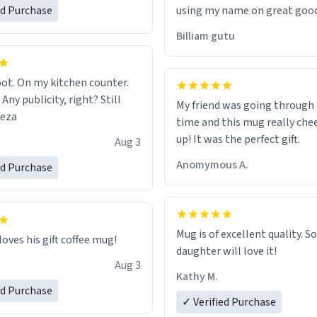
ed Purchase
using my name on great good
would just wish to come and v
Billiam gutu
possible work der thank you
ot. On my kitchen counter.
 Any publicity, right? Still
My friend was going through
eeza
time and this mug really che
up! It was the perfect gift.
Aug 3
Anomymous A.
ed Purchase
Mug is of excellent quality. S
loves his gift coffee mug!
daughter will love it!
Aug 3
Kathy M.
ed Purchase
✓ Verified Purchase