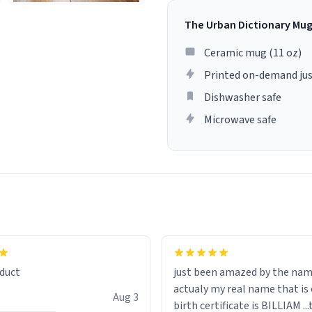
The Urban Dictionary Mu
Ceramic mug (11 oz)
Printed on-demand jus
Dishwasher safe
Microwave safe
lity flawlessly, making every
fee a delight. If you're looking
duct
just been amazed by the na
de your morning brew
actualy my real name that is on the
e, I can't recommend this
Aug 3
birth certificate is BILLIAM ..
gh.