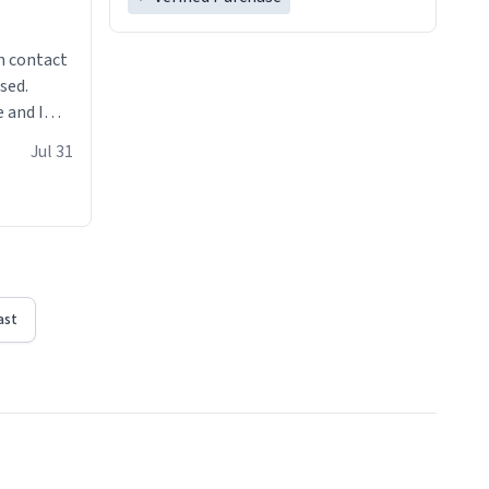
n contact
sed.
 and I
re mugs
Jul 31
ast