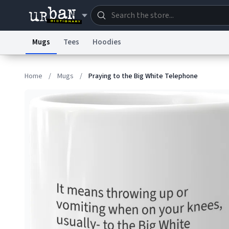
Mugs
Tees
Hoodies
Dictionary
Store
Blo
Home
/
Mugs
/
Praying to the Big White Telephone
Information Collection Notice
Trademark Concern