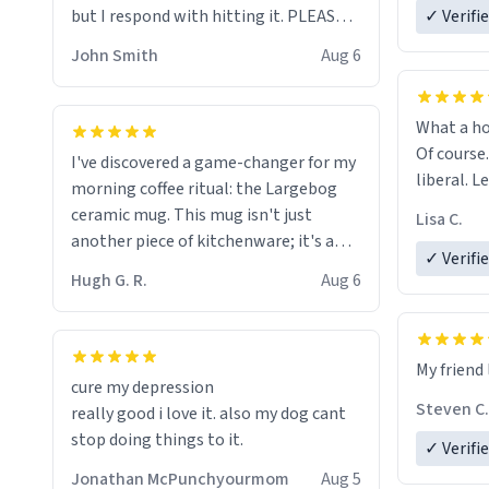
but I respond with hitting it. PLEASE
✓ Verifi
HELP ME! 😭😭
John Smith
Aug 6
What a ho
Of course.
I've discovered a game-changer for my
liberal. L
morning coffee ritual: the Largebog
ceramic mug. This mug isn't just
Lisa C.
another piece of kitchenware; it's a
✓ Verifi
masterpiece that elevates the entire
Hugh G. R.
Aug 6
coffee experience.
Firstly, the design is stunning yet
My friend 
understated. Its sleek, minimalist look
cure my depression
fits perfectly in any kitchen or office
Steven C.
really good i love it. also my dog cant
setting. The matte finish not only
stop doing things to it.
✓ Verifi
feels luxurious but also ensures a
secure grip, making those early
Jonathan McPunchyourmom
Aug 5