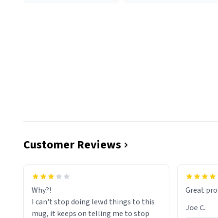
Customer Reviews
functiona
sip of cof
Why?!
Great pro
to upgra
I can't stop doing lewd things to this
experienc
Joe C.
mug, it keeps on telling me to stop
mug enou