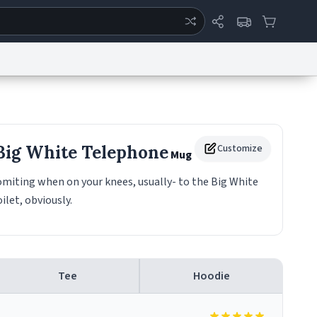
ertise
Chat
System Status
eport a Bug
Data Request
Contact Us
Security
DMCA
 Big White Telephone
Customize
Mug
miting when on your knees, usually- to the Big White
ilet, obviously.
Tee
Hoodie