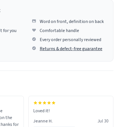
g
Word on front, definition on back
t for you
Comfortable handle
Every order personally reviewed
Returns & defect-free guarantee
me
Loved it!
Jeanne H.
Jul 30
.thanks for