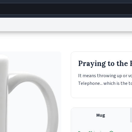
g
World
Help
Adv
s
reCAPTCHA Privacy
Terms of Service
reCAPTCHA Terms
Privacy Policy
Accessibility
R
Praying to the
© 1999–2026 Urban Dictionary ®
It means throwing up or vo
Telephone... which is the to
Mug