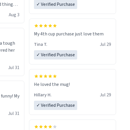
 things i
✓ Verified Purchase
isit and if
Aug 3
My 4th cup purchase just love them
 a tough
Tina T.
Jul 29
ered her
✓ Verified Purchase
Jul 31
He loved the mug!
Hillary H.
Jul 29
o funny! My
✓ Verified Purchase
Jul 31