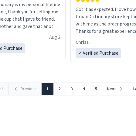
ionary is my personal lifeline
Got it as expected. I love how
ine, thank you for selling me
UrbanDictionary store kept i
ee cup that I gave to friend,
with me as the order progres
other and gave that another
Thanks for a great experience
Aug 3
look forward to getting mo
ore discount code, for six or
Chris F.
LIKE this.
ed Purchase
more gifts to friends! Xoxo
✓ Verified Purchase
rst
Previous
1
2
3
4
5
Next
L