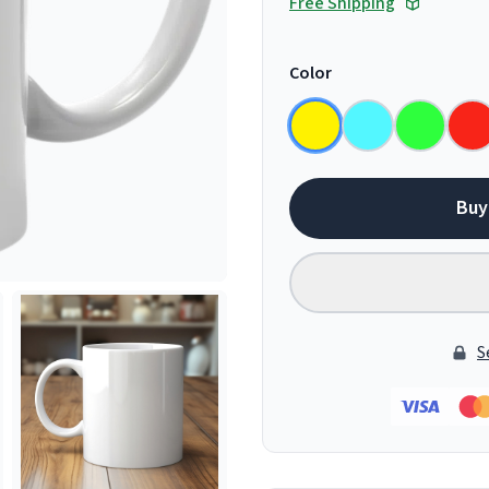
Free Shipping
Color
Buy
S