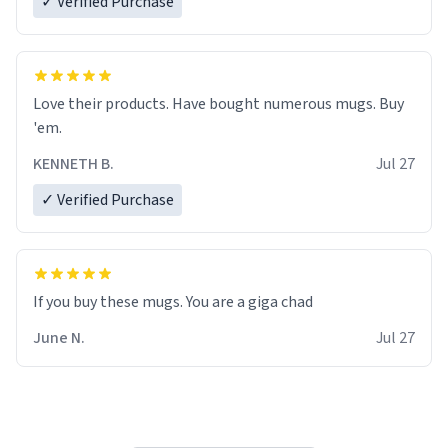
✓ Verified Purchase
Love their products. Have bought numerous mugs. Buy
'em.
KENNETH B.
Jul 27
✓ Verified Purchase
June N.
Jul 27