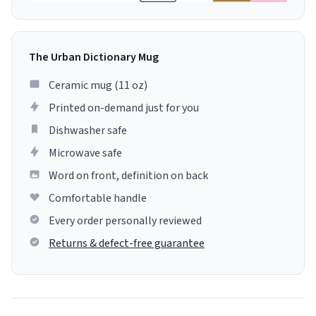
The Urban Dictionary Mug
Ceramic mug (11 oz)
Printed on-demand just for you
Dishwasher safe
Microwave safe
Word on front, definition on back
Comfortable handle
Every order personally reviewed
Returns & defect-free guarantee