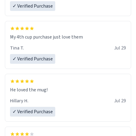
✓ Verified Purchase
My 4th cup purchase just love them
Tina T.
Jul 29
✓ Verified Purchase
He loved the mug!
Hillary H.
Jul 29
✓ Verified Purchase