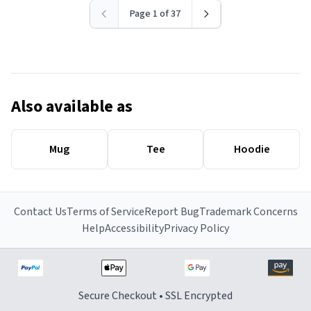
Page 1 of 37
Also available as
Mug
Tee
Hoodie
Contact Us
Terms of Service
Report Bug
Trademark Concerns
Help
Accessibility
Privacy Policy
Secure Checkout • SSL Encrypted