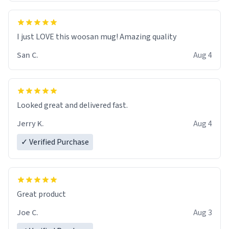
I just LOVE this woosan mug! Amazing quality
San C.
Aug 4
Looked great and delivered fast.
Jerry K.
Aug 4
✓ Verified Purchase
Great product
Joe C.
Aug 3