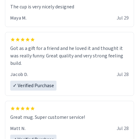
The cup is very nicely designed
Maya M.
Jul 29
Got as a gift for a friend and he loved it and thought it
was really funny. Great quality and very strong feeling
build.
Jacob D.
Jul 28
✓ Verified Purchase
Great mug. Super customer service!
Matt N.
Jul 28