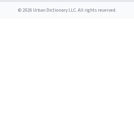
© 2026 Urban Dictionary LLC. All rights reserved.