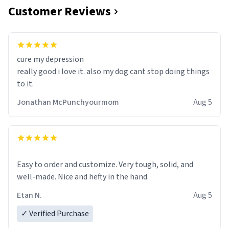
Customer Reviews
cure my depression
really good i love it. also my dog cant stop doing things
to it.
Jonathan McPunchyourmom
Aug 5
Easy to order and customize. Very tough, solid, and
well-made. Nice and hefty in the hand.
Etan N.
Aug 5
✓ Verified Purchase