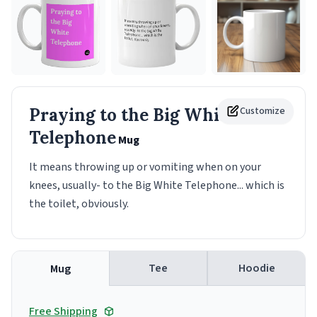
Praying to the Big White
Customize
Telephone
Mug
It means throwing up or vomiting when on your
knees, usually- to the Big White Telephone... which is
the toilet, obviously.
Tee
Hoodie
Mug
Free Shipping