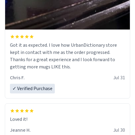
Got it as expected. I love how UrbanDictionary store
kept in contact with me as the order progressed.
Thanks for a great experience and I look forward to
getting more mugs LIKE this.
Chris F.
Jul 31
✓ Verified Purchase
Loved it!
Jeanne H.
Jul 30