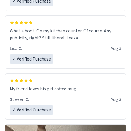
✓ Verified Purchase
What a hoot. On my kitchen counter. Of course. Any
publicity, right? Still liberal. Leeza
Lisa C.
Aug 3
✓ Verified Purchase
My friend loves his gift coffee mug!
Steven C.
Aug 3
✓ Verified Purchase