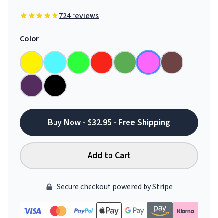
724 reviews
Color
Buy Now - $32.95 - Free Shipping
Add to Cart
Secure checkout powered by Stripe