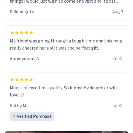
things i would just wish to come and visit and if possible
work der thank you
Billiam gutu
Aug 3
My friend was going through a tough time and this mug
really cheered her up! It was the perfect gift.
Anomymous A.
Jul 31
Mug is of excellent quality. So funny! My daughter will
love it!
Kathy M.
Jul 31
✓ Verified Purchase