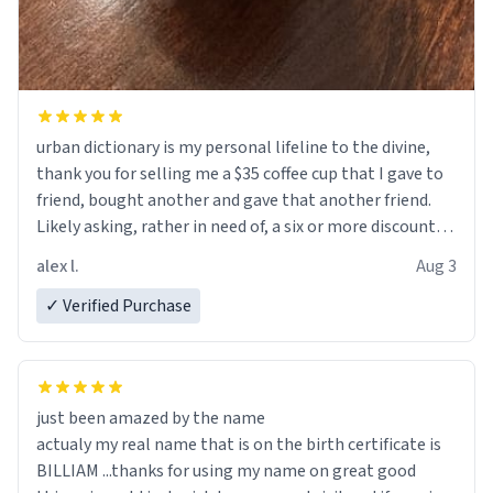
urban dictionary is my personal lifeline to the divine,
thank you for selling me a $35 coffee cup that I gave to
friend, bought another and gave that another friend.
Likely asking, rather in need of, a six or more discount
code, for six or more gifts to friends! Xoxo
alex l.
Aug 3
✓ Verified Purchase
just been amazed by the name
actualy my real name that is on the birth certificate is
BILLIAM ...thanks for using my name on great good