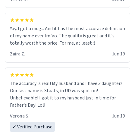
said "deceased" because i thought it would brighten the
moment when i open presents at her funeral (it
worked). but if your looking for something to buy, you
should really get one of these mugs. they are cute,
Yay. I got a mug... And it has the most accurate definition
nerdy, and remind me of my dead mother!
of my name ever lmfao. The quality is great and it's
totally worth the price. For me, at least :)
Zaira Z.
Jun 19
The accuracy is real! My husband and I have 3 daughters.
Our last name is Staats, in UD was spot on!
Unbelievable! I got it to my husband just in time for
Father's Day! Lol!
Verona S.
Jun 19
✓ Verified Purchase