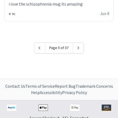
i love the schizophrenia mug its amazing
e w.
Jun 9
Page 5 of 37
Contact Us
Terms of Service
Report Bug
Trademark Concerns
Help
Accessibility
Privacy Policy