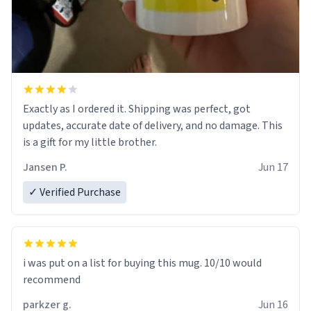
Exactly as I ordered it. Shipping was perfect, got
updates, accurate date of delivery, and no damage. This
is a gift for my little brother.
Jansen P.
Jun 17
✓ Verified Purchase
i was put on a list for buying this mug. 10/10 would
recommend
parkzer g.
Jun 16