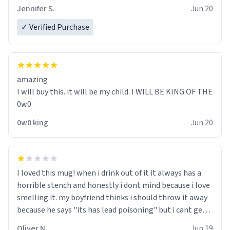
Jennifer S.
Jun 20
✓ Verified Purchase
amazing
I will buy this. it will be my child. I WILL BE KING OF THE
0w0
0w0 king
Jun 20
I loved this mug! when i drink out of it it always has a
horrible stench and honestly i dont mind because i love
smelling it. my boyfriend thinks i should throw it away
because he says "its has lead poisoning" but i cant get
rid of it. when my mom died i bought her a mug that
Oliver N.
Jun 19