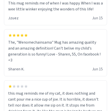
This mug reminds me of when I was happy. When I was a
wee little winker enjoying the wonders of this life!
Jzuez
Jun 15
The, "Wenomechainsama" Mug has amazing quality
and an amazing definition! Can't belive my child's
generation is so funny! Love - Sharen, 55, On facebook !
<3
Sharen K.
Jun 15
this mug reminds me of my cat, it does nothing and
cant pour me a nice cup of joe. It is horrible, it doesn't
tell nor does it allow me sip on it. It stops me from