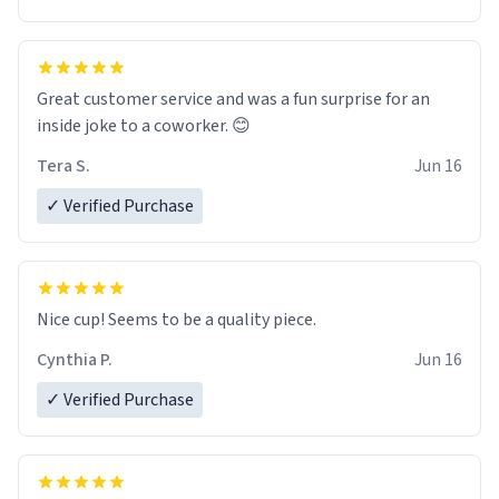
Great customer service and was a fun surprise for an
inside joke to a coworker. 😊
Tera S.
Jun 16
✓ Verified Purchase
Nice cup! Seems to be a quality piece.
Cynthia P.
Jun 16
✓ Verified Purchase