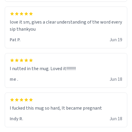
love it sm, gives a clear understanding of the word every
sip thankyou
Pat P.
Jun 19
I nutted in the mug. Loved it!!!!!!!!
me .
Jun 18
I fucked this mug so hard, It became pregnant
Indy R.
Jun 18