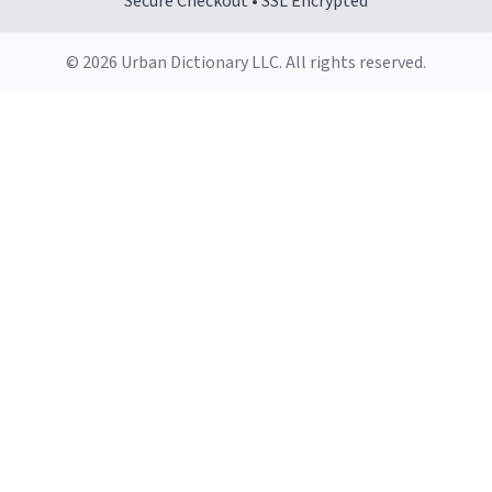
Secure Checkout • SSL Encrypted
© 2026 Urban Dictionary LLC. All rights reserved.