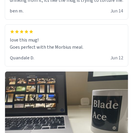
drinking from it, its like the mug is trying to torture me.
ben m.
Jun 14
love this mug!
Goes perfect with the Morbius meal.
Quandale D.
Jun 12