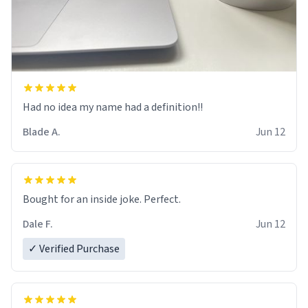
Had no idea my name had a definition!!
Blade A.
Jun 12
Bought for an inside joke. Perfect.
Dale F.
Jun 12
✓ Verified Purchase