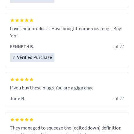
Love their products. Have bought numerous mugs. Buy
'em.
KENNETH B.
Jul 27
✓ Verified Purchase
June N.
Jul 27
They managed to squeeze the (edited down) definition