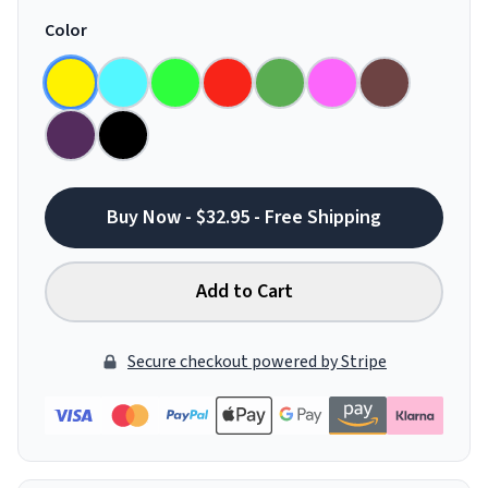
Color
Buy Now - $32.95 - Free Shipping
Add to Cart
Secure checkout powered by Stripe