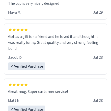
The cup is very nicely designed
Maya M.
Jul 29
Got as a gift for a friend and he loved it and thought it
was really funny. Great quality and very strong feeling
build.
Jacob D.
Jul 28
✓ Verified Purchase
Great mug. Super customer service!
Matt N.
Jul 28
✓ Verified Purchase