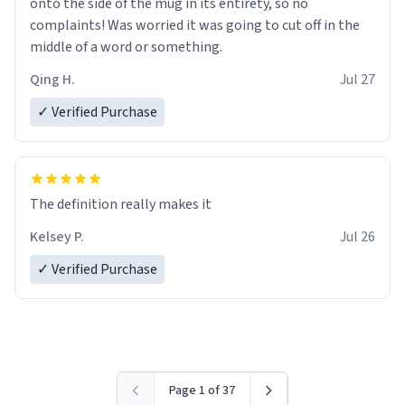
onto the side of the mug in its entirety, so no
complaints! Was worried it was going to cut off in the
middle of a word or something.
Qing H.
Jul 27
✓ Verified Purchase
The definition really makes it
Kelsey P.
Jul 26
✓ Verified Purchase
Page 1 of 37