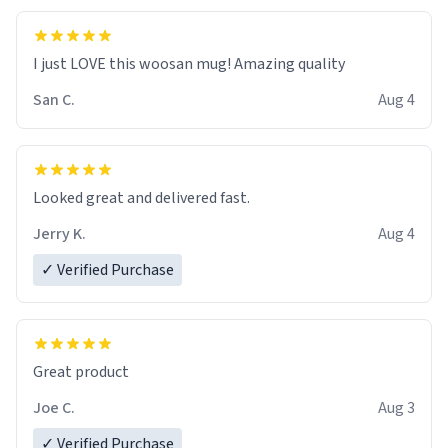
I just LOVE this woosan mug! Amazing quality
San C.
Aug 4
Looked great and delivered fast.
Jerry K.
Aug 4
✓ Verified Purchase
Great product
Joe C.
Aug 3
✓ Verified Purchase