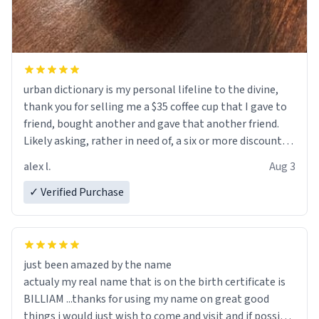
urban dictionary is my personal lifeline to the divine,
thank you for selling me a $35 coffee cup that I gave to
friend, bought another and gave that another friend.
Likely asking, rather in need of, a six or more discount
code, for six or more gifts to friends! Xoxo
alex l.
Aug 3
✓ Verified Purchase
just been amazed by the name
actualy my real name that is on the birth certificate is
BILLIAM ...thanks for using my name on great good
things i would just wish to come and visit and if possible