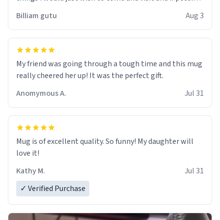
work der thank you
Billiam gutu
Aug 3
My friend was going through a tough time and this mug
really cheered her up! It was the perfect gift.
Anomymous A.
Jul 31
Mug is of excellent quality. So funny! My daughter will
love it!
Kathy M.
Jul 31
✓ Verified Purchase