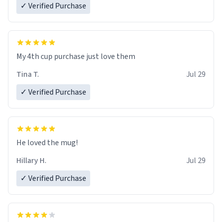
✓ Verified Purchase
My 4th cup purchase just love them
Tina T.
Jul 29
✓ Verified Purchase
He loved the mug!
Hillary H.
Jul 29
✓ Verified Purchase