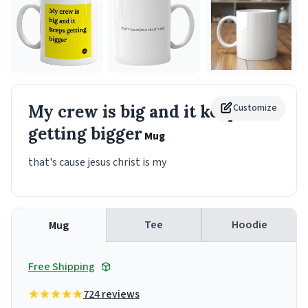
My crew is big and it keeps
Customize
getting bigger
Mug
that's cause jesus christ is my
Tee
Hoodie
Mug
Free Shipping
724 reviews