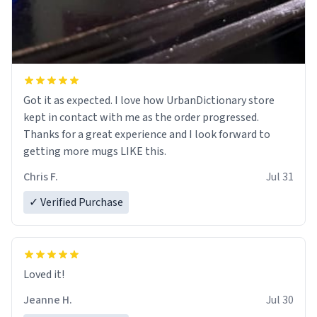
Got it as expected. I love how UrbanDictionary store
kept in contact with me as the order progressed.
Thanks for a great experience and I look forward to
getting more mugs LIKE this.
Chris F.
Jul 31
✓ Verified Purchase
Loved it!
Jeanne H.
Jul 30