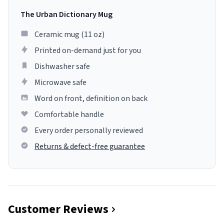
The Urban Dictionary Mug
Ceramic mug (11 oz)
Printed on-demand just for you
Dishwasher safe
Microwave safe
Word on front, definition on back
Comfortable handle
Every order personally reviewed
Returns & defect-free guarantee
Customer Reviews