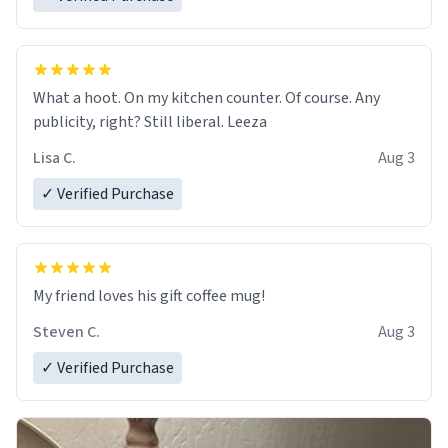
What a hoot. On my kitchen counter. Of course. Any
publicity, right? Still liberal. Leeza
Lisa C.
Aug 3
✓ Verified Purchase
My friend loves his gift coffee mug!
Steven C.
Aug 3
✓ Verified Purchase