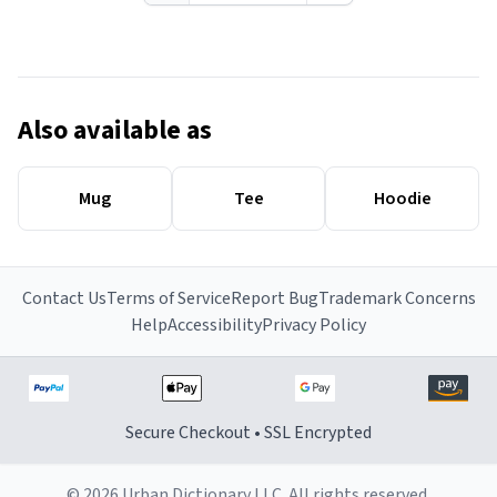
Also available as
Mug
Tee
Hoodie
Contact Us
Terms of Service
Report Bug
Trademark Concerns
Help
Accessibility
Privacy Policy
Secure Checkout • SSL Encrypted
© 2026 Urban Dictionary LLC. All rights reserved.