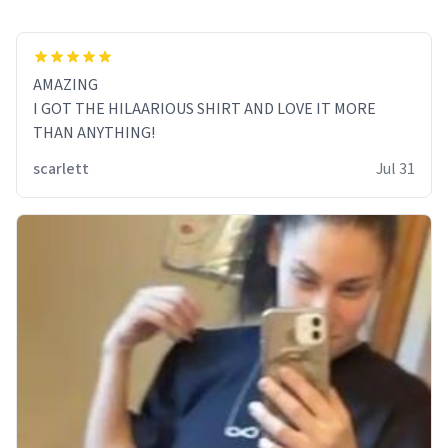
AMAZING
I GOT THE HILAARIOUS SHIRT AND LOVE IT MORE
THAN ANYTHING!
scarlett
Jul 31