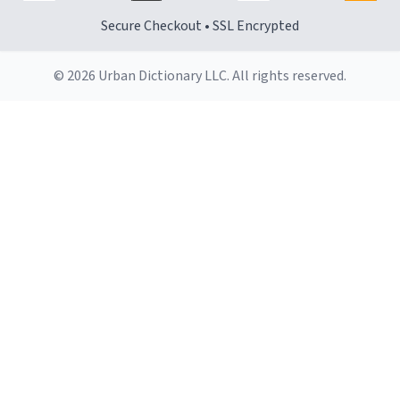
Secure Checkout • SSL Encrypted
© 2026 Urban Dictionary LLC. All rights reserved.