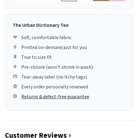
The Urban Dictionary Tee
Soft, comfortable fabric
Printed on-demand just for you
True to size fit
Pre-shrunk (won't shrink in wash)
Tear-away label (no itchy tags)
Every order personally reviewed
Returns & defect-free guarantee
Customer Reviews