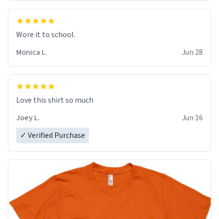
Wore it to school.
Monica L.
Jun 28
Love this shirt so much
Joey L.
Jun 16
✓ Verified Purchase