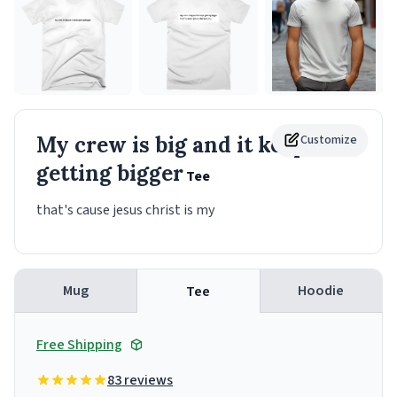
My crew is big and it keeps
Customize
getting bigger
Tee
that's cause jesus christ is my
Mug
Hoodie
Tee
Free Shipping
83 reviews