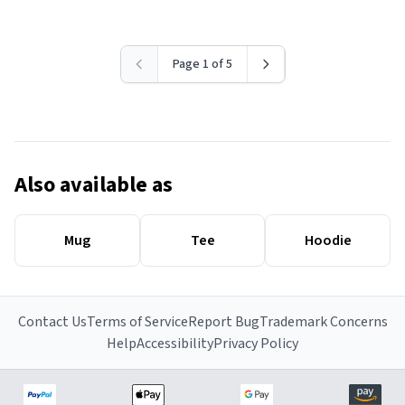
Page 1 of 5
Also available as
Mug
Tee
Hoodie
Contact Us
Terms of Service
Report Bug
Trademark Concerns
Help
Accessibility
Privacy Policy