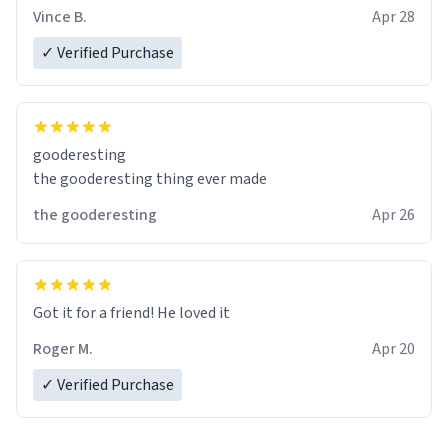
Vince B.
Apr 28
✓ Verified Purchase
gooderesting
the gooderesting thing ever made
the gooderesting
Apr 26
Got it for a friend! He loved it
Roger M.
Apr 20
✓ Verified Purchase