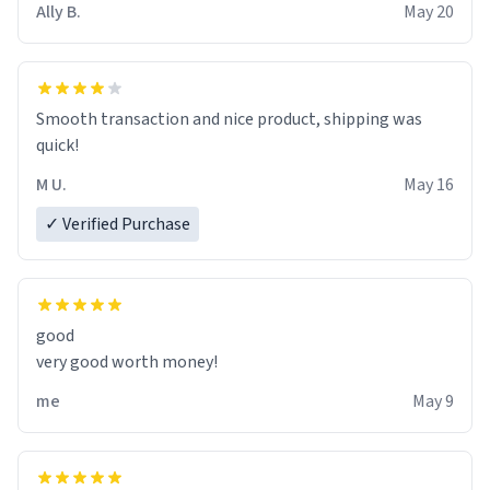
Ally B.
May 20
If I do not quit contact, i will lose conciousness the
exact moment the countown hits 0. And when I regain
clarity, I find myself in a bathtub - never mine, but a
bathtub nevertheless. In the bathtub, there is always
Smooth transaction and nice product, shipping was
various colours of hairdye. I then have to go back home,
quick!
shirt stained with dye. Very fashionable though! 10/10
M U.
May 16
✓ Verified Purchase
good
very good worth money!
me
May 9