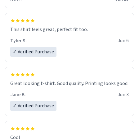
This shirt feels great, perfect fit too.
Tyler S.
Jun 6
✓ Verified Purchase
Great looking t-shirt. Good quality. Printing looks good.
Jane B.
Jun 3
✓ Verified Purchase
Cool