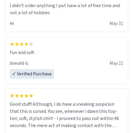
I didn’t order anything I just have a lot of free time and
not a lot of hobbies
Hi
May 31
Fun and soft.
Donald G.
May 21
✓ Verified Purchase
Good stuff! Although, I do have a sneaking suspicion
that this is cursed. You see, whenever i dawn this top-
teir, soft, stylish shirt - I proceed to pass out within 46
seconds. The mere act of making contact with the
material insues the process of this countdown starting.