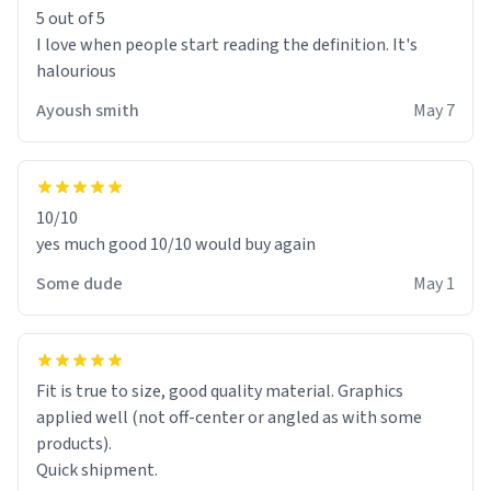
5 out of 5
I love when people start reading the definition. It's
halourious
Ayoush smith
May 7
10/10
yes much good 10/10 would buy again
Some dude
May 1
Fit is true to size, good quality material. Graphics
applied well (not off-center or angled as with some
products).
Quick shipment.