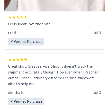
Feels great love the shitt
Fred F.
Jul 3
✓ Verified Purchase
Great shirt. Great service. Shopify doesn’t track the
shipment accurately though. However, when I reached
out to Urban Dictionary customer service, they were
able to help me.
Smitha M.
Jul 3
✓ Verified Purchase