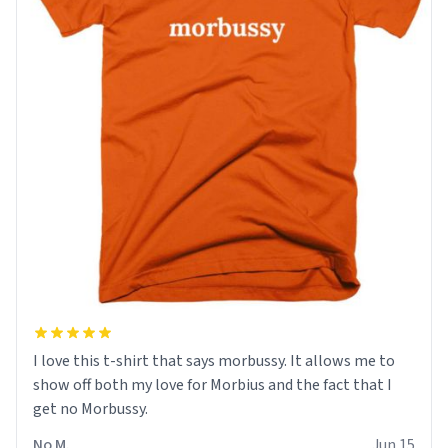
I love this t-shirt that says morbussy. It allows me to
show off both my love for Morbius and the fact that I
get no Morbussy.
No M.
Jun 15