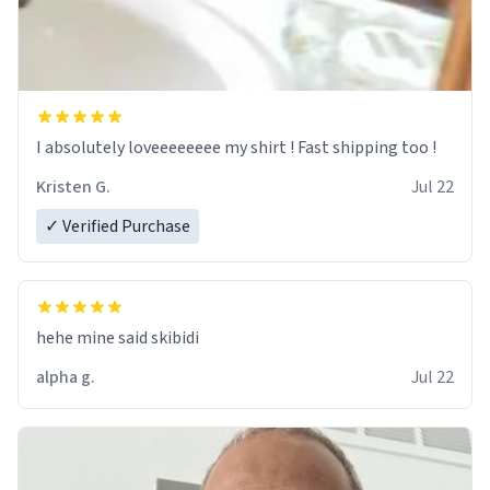
I absolutely loveeeeeeee my shirt ! Fast shipping too !
Kristen G.
Jul 22
✓ Verified Purchase
hehe mine said skibidi
alpha g.
Jul 22