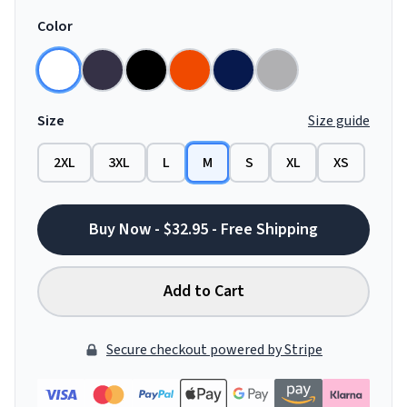
Color
Size
Size guide
2XL
3XL
L
M
S
XL
XS
Buy Now - $32.95 - Free Shipping
Add to Cart
Secure checkout powered by Stripe