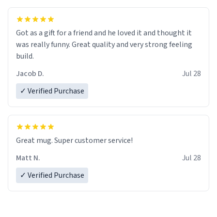
Got as a gift for a friend and he loved it and thought it
was really funny. Great quality and very strong feeling
build.
Jacob D.
Jul 28
✓ Verified Purchase
Great mug. Super customer service!
Matt N.
Jul 28
✓ Verified Purchase