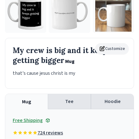
My crew is big and it keeps
Customize
getting bigger
Mug
that's cause jesus christ is my
Tee
Hoodie
Mug
Free Shipping
724 reviews