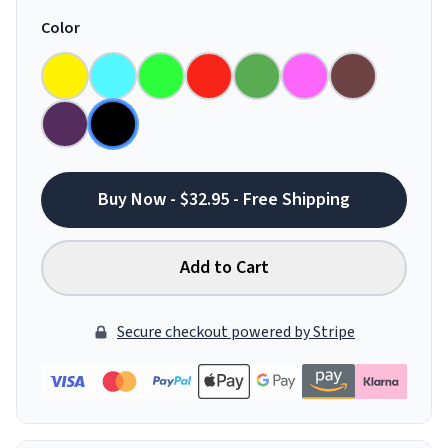
Color
Buy Now - $32.95 - Free Shipping
Add to Cart
Secure checkout powered by Stripe