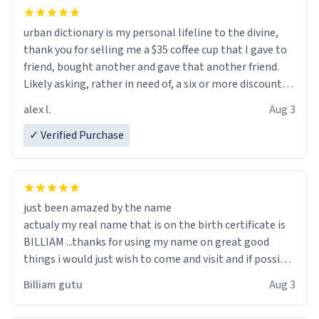
urban dictionary is my personal lifeline to the divine,
thank you for selling me a $35 coffee cup that I gave to
friend, bought another and gave that another friend.
Likely asking, rather in need of, a six or more discount
code, for six or more gifts to friends! Xoxo
alex l.
Aug 3
✓ Verified Purchase
just been amazed by the name
actualy my real name that is on the birth certificate is
BILLIAM ...thanks for using my name on great good
things i would just wish to come and visit and if possible
work der thank you
Billiam gutu
Aug 3