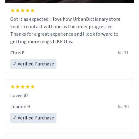
Got it as expected. I love how UrbanDictionary store
kept in contact with me as the order progressed.
Thanks for a great experience and I look forward to
getting more mugs LIKE this.
Chris F.
Jul 31
✓ Verified Purchase
Loved it!
Jeanne H.
Jul 30
✓ Verified Purchase