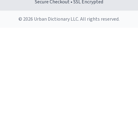
Secure Checkout • SSL Encrypted
© 2026 Urban Dictionary LLC. All rights reserved.