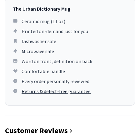
The Urban Dictionary Mug
Ceramic mug (11 oz)
Printed on-demand just for you
Dishwasher safe
Microwave safe
Word on front, definition on back
Comfortable handle
Every order personally reviewed
Returns & defect-free guarantee
Customer Reviews