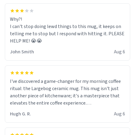
Why?!
I can't stop doing lewd things to this mug, it keeps on
telling me to stop but I respond with hitting it. PLEASE
HELP ME! 😭😭
John Smith
Aug 6
I've discovered a game-changer for my morning coffee
ritual: the Largebog ceramic mug. This mug isn't just
another piece of kitchenware; it's a masterpiece that
elevates the entire coffee experience.
Hugh G. R.
Aug 6
Firstly, the design is stunning yet understated. Its sleek,
minimalist look fits perfectly in any kitchen or office
setting. The matte finish not only feels luxurious but