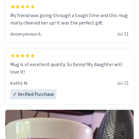
My friend was going through a tough time and this mug
really cheered her up! It was the perfect gift.
Anomymous A.
Jul 31
Mug is of excellent quality. So funny! My daughter will
love it!
Kathy M.
Jul 31
✓ Verified Purchase