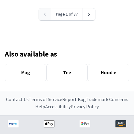
Page 1 of 37
Also available as
Mug
Tee
Hoodie
Contact Us
Terms of Service
Report Bug
Trademark Concerns
Help
Accessibility
Privacy Policy