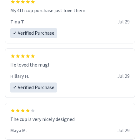
My 4th cup purchase just love them
Tina T.
Jul 29
✓ Verified Purchase
He loved the mug!
Hillary H.
Jul 29
✓ Verified Purchase
The cup is very nicely designed
Maya M.
Jul 29