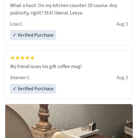
What a hoot. On my kitchen counter. Of course. Any
publicity, right? Still liberal. Leeza
Lisa C.
Aug 3
✓ Verified Purchase
My friend loves his gift coffee mug!
Steven C.
Aug 3
✓ Verified Purchase