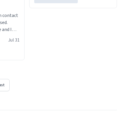
n contact
sed.
 and I
re mugs
Jul 31
ast