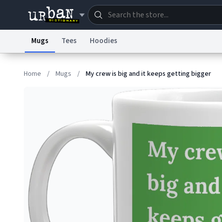
Mugs
Tees
Hoodies
Dictionary
Store
Blo
Home
/
Mugs
/
My crew is big and it keeps getting bigger
Information Collection Notice
Trademark Concern