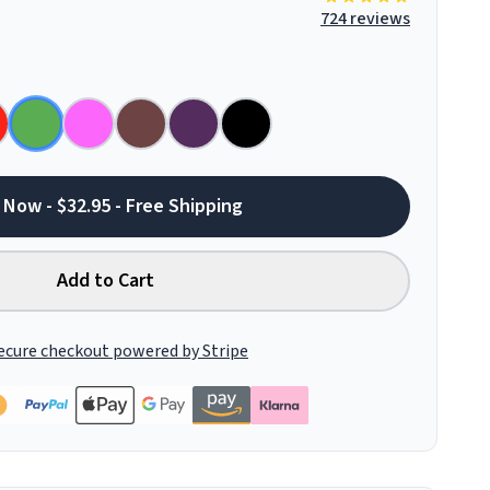
724 reviews
 Now - $32.95 - Free Shipping
Add to Cart
ecure checkout powered by Stripe