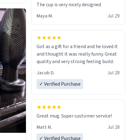
The cup is very nicely designed
Maya M.
Jul 29
Got as a gift for a friend and he loved it
and thought it was really funny. Great
quality and very strong feeling build.
Jacob D.
Jul 28
✓ Verified Purchase
Great mug. Super customer service!
Matt N.
Jul 28
✓ Verified Purchase