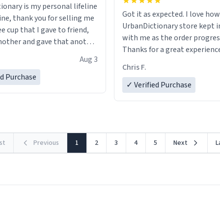
ionary is my personal lifeline
Got it as expected. I love how
ine, thank you for selling me
UrbanDictionary store kept i
ee cup that I gave to friend,
with me as the order progres
other and gave that another
Thanks for a great experience
Aug 3
look forward to getting mo
ore discount code, for six or
Chris F.
LIKE this.
ed Purchase
more gifts to friends! Xoxo
✓ Verified Purchase
rst
Previous
1
2
3
4
5
Next
L