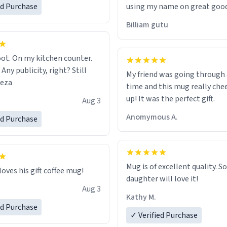
ed Purchase
using my name on great good
would just wish to come and v
Billiam gutu
possible work der thank you
ot. On my kitchen counter.
 Any publicity, right? Still
My friend was going through
eeza
time and this mug really che
up! It was the perfect gift.
Aug 3
Anomymous A.
ed Purchase
Mug is of excellent quality. S
loves his gift coffee mug!
daughter will love it!
Aug 3
Kathy M.
ed Purchase
✓ Verified Purchase