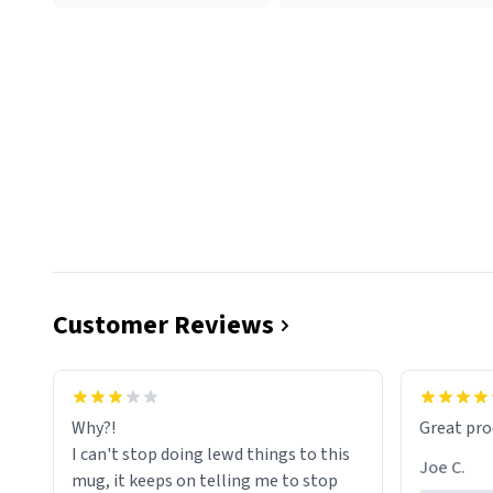
Customer Reviews
functiona
sip of cof
Why?!
Great pro
to upgra
I can't stop doing lewd things to this
experienc
Joe C.
mug, it keeps on telling me to stop
mug enou