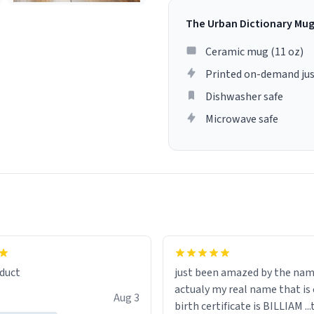
The Urban Dictionary Mu
Ceramic mug (11 oz)
Printed on-demand jus
Dishwasher safe
Microwave safe
lity flawlessly, making every
fee a delight. If you're looking
duct
just been amazed by the na
de your morning brew
actualy my real name that is on the
e, I can't recommend this
Aug 3
birth certificate is BILLIAM ..
gh.