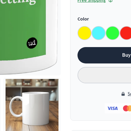
Free Shipping
Color
Buy
S