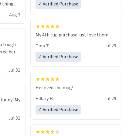
 things i
✓ Verified Purchase
isit and if
Aug 3
My 4th cup purchase just love them
 a tough
Tina T.
Jul 29
ered her
✓ Verified Purchase
Jul 31
He loved the mug!
Hillary H.
Jul 29
o funny! My
✓ Verified Purchase
Jul 31