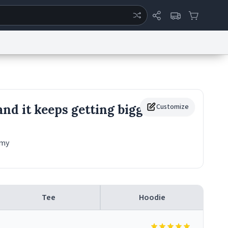
ertise
Chat
System Status
eport a Bug
Data Request
Contact Us
Security
DMCA
and it keeps getting bigger
Customize
 my
Tee
Hoodie