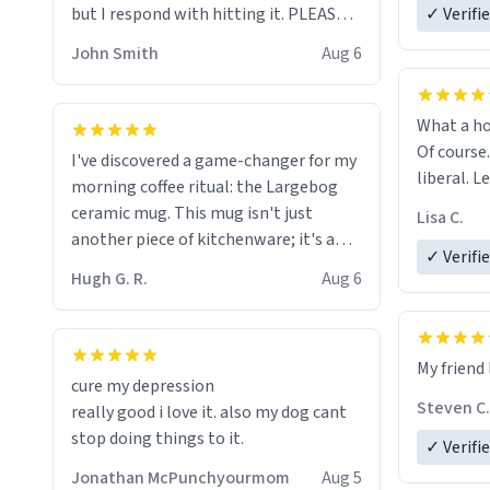
but I respond with hitting it. PLEASE
✓ Verifi
HELP ME! 😭😭
John Smith
Aug 6
What a ho
Of course.
I've discovered a game-changer for my
liberal. L
morning coffee ritual: the Largebog
ceramic mug. This mug isn't just
Lisa C.
another piece of kitchenware; it's a
✓ Verifi
masterpiece that elevates the entire
Hugh G. R.
Aug 6
coffee experience.
Firstly, the design is stunning yet
My friend 
understated. Its sleek, minimalist look
cure my depression
fits perfectly in any kitchen or office
Steven C.
really good i love it. also my dog cant
setting. The matte finish not only
stop doing things to it.
✓ Verifi
feels luxurious but also ensures a
secure grip, making those early
Jonathan McPunchyourmom
Aug 5