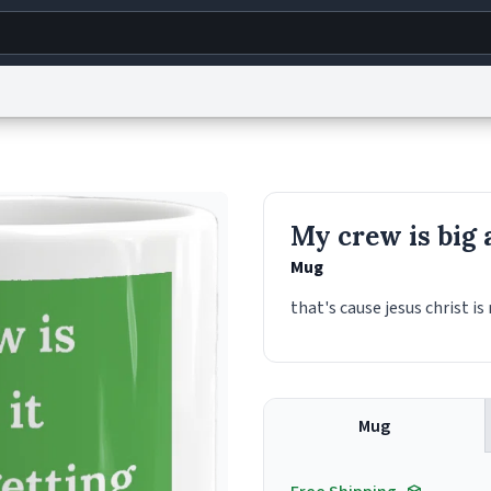
g
World
Help
Adv
s
reCAPTCHA Privacy
Terms of Service
reCAPTCHA Terms
Privacy Policy
Accessibility
R
My crew is big 
© 1999–2026 Urban Dictionary ®
Mug
that's cause jesus christ is
Mug