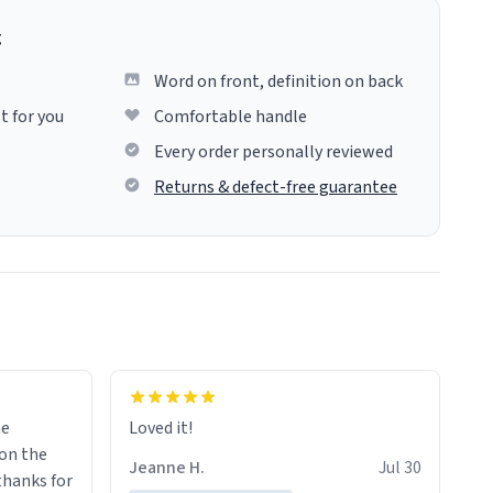
g
Word on front, definition on back
t for you
Comfortable handle
Every order personally reviewed
Returns & defect-free guarantee
me
Loved it!
Jeanne H.
Jul 30
.thanks for