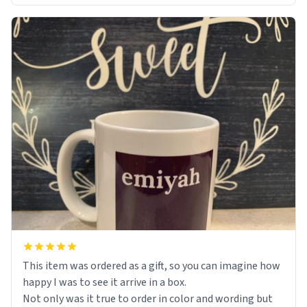
This item was ordered as a gift, so you can imagine how
happy I was to see it arrive in a box.
Not only was it true to order in color and wording but