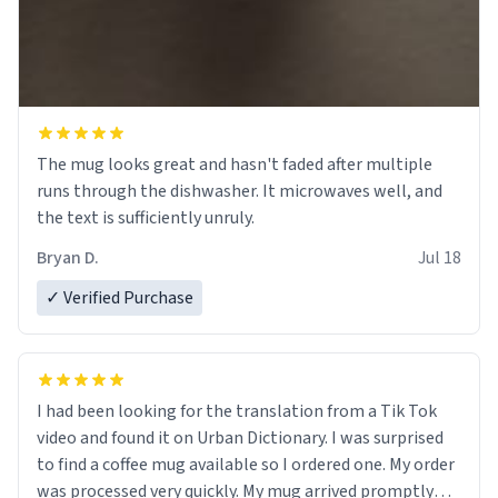
The mug looks great and hasn't faded after multiple
runs through the dishwasher. It microwaves well, and
the text is sufficiently unruly.
Bryan D.
Jul 18
✓ Verified Purchase
I had been looking for the translation from a Tik Tok
video and found it on Urban Dictionary. I was surprised
to find a coffee mug available so I ordered one. My order
was processed very quickly. My mug arrived promptly