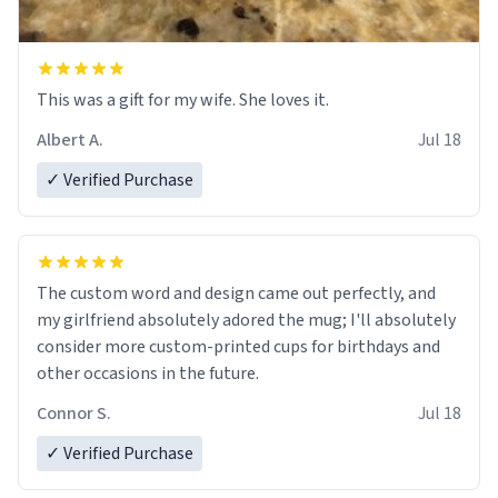
This was a gift for my wife. She loves it.
Albert A.
Jul 18
✓ Verified Purchase
The custom word and design came out perfectly, and
my girlfriend absolutely adored the mug; I'll absolutely
consider more custom-printed cups for birthdays and
other occasions in the future.
Connor S.
Jul 18
✓ Verified Purchase