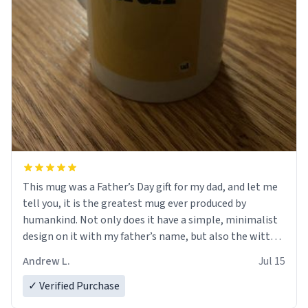
This mug was a Father’s Day gift for my dad, and let me
tell you, it is the greatest mug ever produced by
humankind. Not only does it have a simple, minimalist
design on it with my father’s name, but also the witty
definition on the back that perfectly describes him.
Andrew L.
Jul 15
While he only uses the mug to hold his pens, I’m sure it
would act perfectly fine with any sort of beverage in it
✓ Verified Purchase
as well. Urban Dictionary, let my just tell you that you