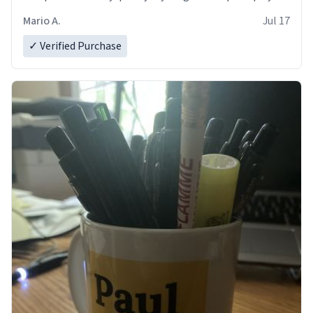
and in perfect condition. Many Thanks
Mario A.
Jul 17
✓ Verified Purchase