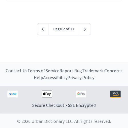
have sent me the finest piece of art I could have
possibly asked to hand over to my dad. Thank you, and
I’m sure I’ll be purchasing another one of these fine
crafted mugs some time soon. To whoever is reading
Page 2 of 37
this, have a nice day, and enjoy your summer.
Contact Us
Terms of Service
Report Bug
Trademark Concerns
Help
Accessibility
Privacy Policy
Secure Checkout • SSL Encrypted
© 2026 Urban Dictionary LLC. All rights reserved.