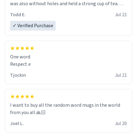
was also without holes and held a strong cup of tea.
However, I would not recommend green tea for this
Todd E.
Jul 21
mug, or any mug for that matter as I prefer black teas.
✓ Verified Purchase
Emiyah will love it once she decides to return from
France bringing her awesome hair and her kind heart
and maybe some macaroons.
One word
I will put it to use until then and think of her fondly.
Respect ✊
Tjockin
Jul 21
I want to buy all the random word mugs in the world
from you all 🙏🏻
Joel L.
Jul 20