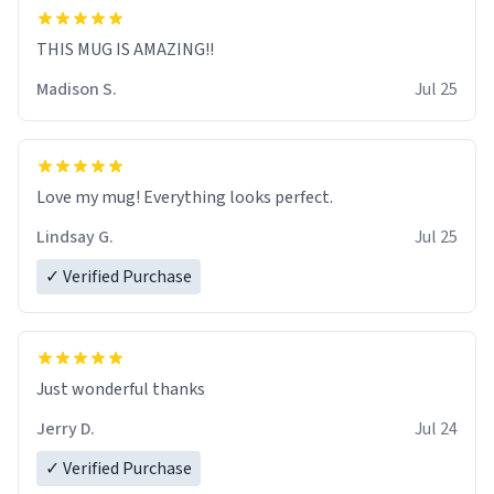
THIS MUG IS AMAZING!!
Madison S.
Jul 25
Love my mug! Everything looks perfect.
Lindsay G.
Jul 25
✓ Verified Purchase
Just wonderful thanks
Jerry D.
Jul 24
✓ Verified Purchase