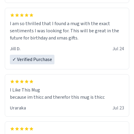
I am so thrilled that I found a mug with the exact
sentiments I was looking for. This will be great in the
future for birthday and xmas gifts.
Jill D.
Jul 24
✓ Verified Purchase
I Like This Mug
because im thicc and therefor this mug is thicc
Uraraka
Jul 23