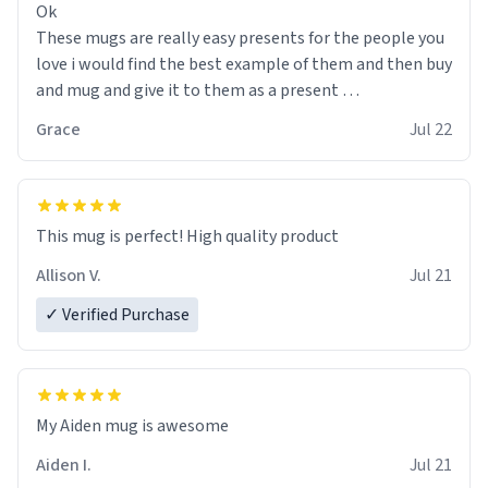
Ok
These mugs are really easy presents for the people you
love i would find the best example of them and then buy
and mug and give it to them as a present
Grace
Jul 22
So simple
This mug is perfect! High quality product
Allison V.
Jul 21
✓ Verified Purchase
My Aiden mug is awesome
Aiden I.
Jul 21