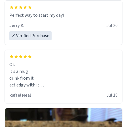
Perfect way to start my day!
Jerry K.
Jul 20
✓ Verified Purchase
Ok
it’s a mug
drink from it
act edgy with it
who cares
Rafael Neal
Jul 18