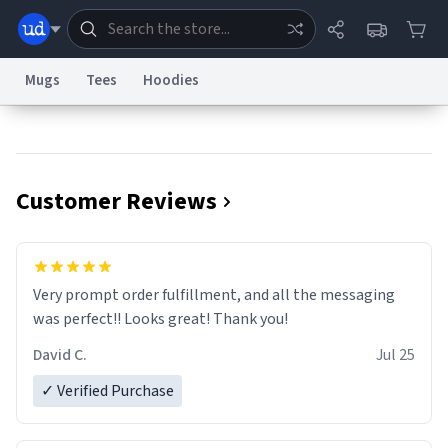
Mugs
Tees
Hoodies
Dictionary
Store
Blog
World
Customer Reviews
System
Help
Advertise
Chat
Status
Information Collection Notice
Trademark Concerns
reCAPTCHA Privacy
Very prompt order fulfillment, and all the messaging
Terms of Service
reCAPTCHA Terms
Privacy Policy
Accessibility
Report a Bug
Data Request
Contact Us
Security
DMCA
was perfect!! Looks great! Thank you!
© 1999–2026 Urban Dictionary ®
David C.
Jul 25
✓ Verified Purchase