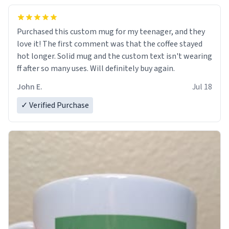
Purchased this custom mug for my teenager, and they
love it! The first comment was that the coffee stayed
hot longer. Solid mug and the custom text isn't wearing
ff after so many uses. Will definitely buy again.
John E.
Jul 18
✓ Verified Purchase