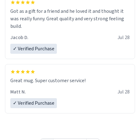
Got as a gift for a friend and he loved it and thought it
was really funny. Great quality and very strong feeling
build.
Jacob D.
Jul 28
✓ Verified Purchase
Great mug. Super customer service!
Matt N.
Jul 28
✓ Verified Purchase