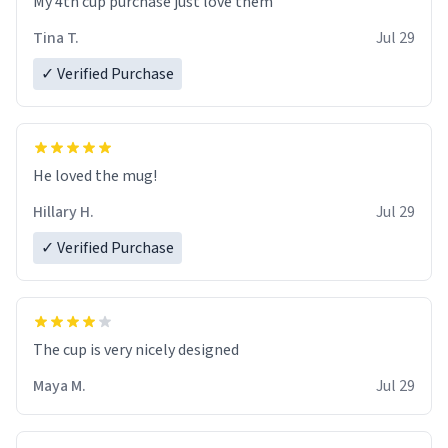
My 4th cup purchase just love them
Tina T.
Jul 29
✓ Verified Purchase
He loved the mug!
Hillary H.
Jul 29
✓ Verified Purchase
The cup is very nicely designed
Maya M.
Jul 29