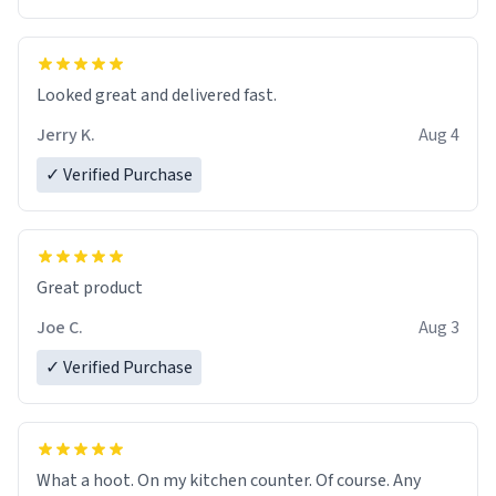
Overall, the Largebog ceramic mug has become an
essential part of my daily routine. It combines style
with functionality flawlessly, making every sip of coffee
a delight. If you're looking to upgrade your morning
Looked great and delivered fast.
brew experience, I can't recommend this mug enough.
Jerry K.
Aug 4
✓ Verified Purchase
Great product
Joe C.
Aug 3
✓ Verified Purchase
What a hoot. On my kitchen counter. Of course. Any