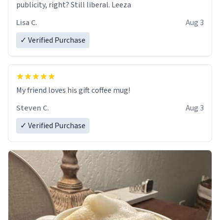
publicity, right? Still liberal. Leeza
Lisa C.
Aug 3
✓ Verified Purchase
My friend loves his gift coffee mug!
Steven C.
Aug 3
✓ Verified Purchase