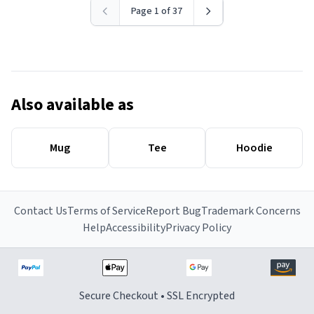
Page 1 of 37
Also available as
Mug
Tee
Hoodie
Contact Us
Terms of Service
Report Bug
Trademark Concerns
Help
Accessibility
Privacy Policy
Secure Checkout • SSL Encrypted