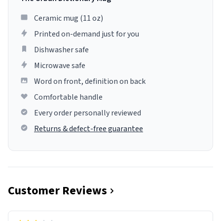
Ceramic mug (11 oz)
Printed on-demand just for you
Dishwasher safe
Microwave safe
Word on front, definition on back
Comfortable handle
Every order personally reviewed
Returns & defect-free guarantee
Customer Reviews