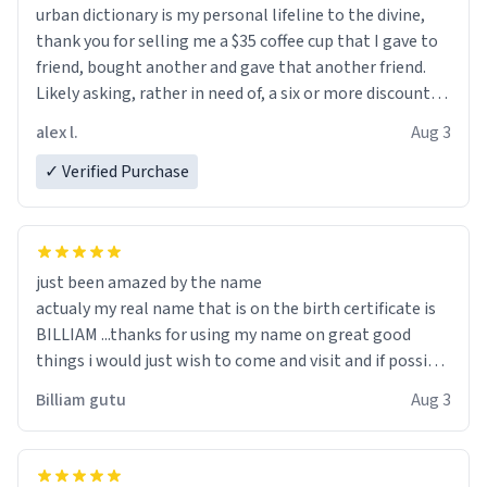
urban dictionary is my personal lifeline to the divine,
thank you for selling me a $35 coffee cup that I gave to
friend, bought another and gave that another friend.
Likely asking, rather in need of, a six or more discount
code, for six or more gifts to friends! Xoxo
alex l.
Aug 3
✓ Verified Purchase
just been amazed by the name
actualy my real name that is on the birth certificate is
BILLIAM ...thanks for using my name on great good
things i would just wish to come and visit and if possible
work der thank you
Billiam gutu
Aug 3