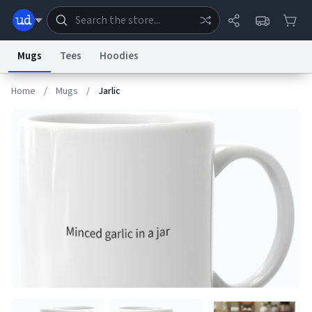
Mugs
Tees
Hoodies
Home
/
Mugs
/
Jarlic
Dictionary
Store
Blog
World
System
Help
Advertise
Chat
Status
Information Collection Notice
Trademark Concerns
reCAPTCHA Privacy
Terms of Service
reCAPTCHA Terms
Privacy Policy
Accessibility
Report a Bug
Data Request
Contact Us
Security
DMCA
© 1999–2026 Urban Dictionary ®