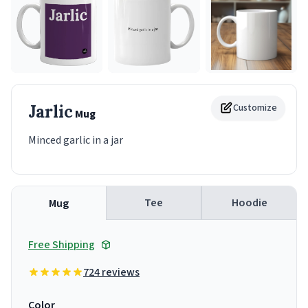
Jarlic
Customize
Mug
Minced garlic in a jar
Tee
Hoodie
Mug
Free Shipping
724 reviews
Color