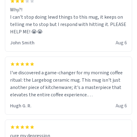
Why?!
I can't stop doing lewd things to this mug, it keeps on
telling me to stop but I respond with hitting it. PLEASE
HELP ME! 😭😭
John Smith
Aug 6
I've discovered a game-changer for my morning coffee
ritual: the Largebog ceramic mug. This mug isn't just
another piece of kitchenware; it's a masterpiece that
elevates the entire coffee experience.
Hugh G. R.
Aug 6
Firstly, the design is stunning yet understated. Its sleek,
minimalist look fits perfectly in any kitchen or office
setting. The matte finish not only feels luxurious but
also ensures a secure grip, making those early
cure my depression