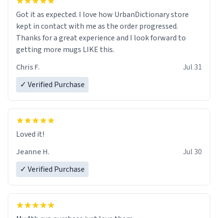
Got it as expected. I love how UrbanDictionary store
kept in contact with me as the order progressed.
Thanks for a great experience and I look forward to
getting more mugs LIKE this.
Chris F.
Jul 31
✓ Verified Purchase
Loved it!
Jeanne H.
Jul 30
✓ Verified Purchase