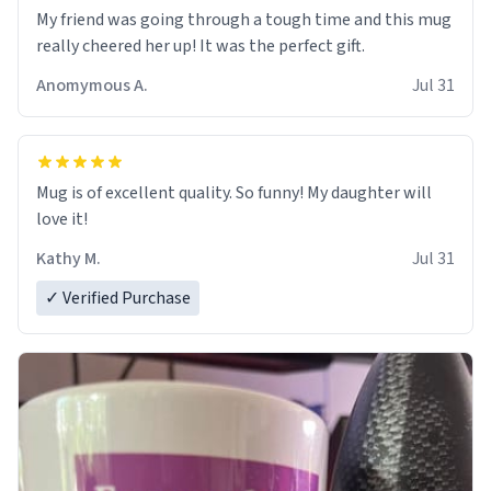
My friend was going through a tough time and this mug
really cheered her up! It was the perfect gift.
Anomymous A.
Jul 31
Mug is of excellent quality. So funny! My daughter will
love it!
Kathy M.
Jul 31
✓ Verified Purchase