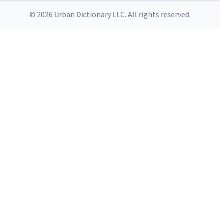
© 2026 Urban Dictionary LLC. All rights reserved.