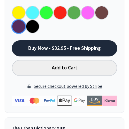
Buy Now - $32.95 - Free Shipping
Add to Cart
Secure checkout powered by Stripe
The Urban Dictionary Mug