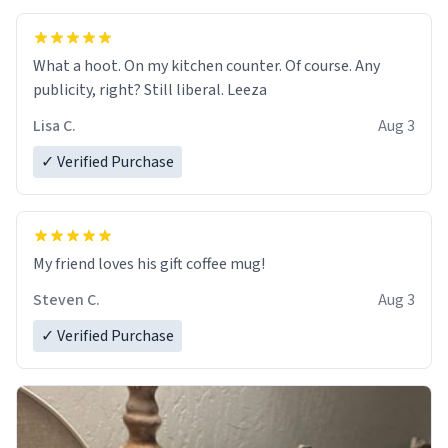
What a hoot. On my kitchen counter. Of course. Any
publicity, right? Still liberal. Leeza
Lisa C.
Aug 3
✓ Verified Purchase
My friend loves his gift coffee mug!
Steven C.
Aug 3
✓ Verified Purchase