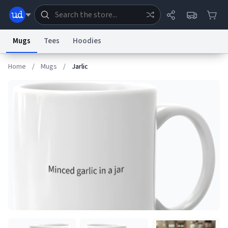
Mugs
Tees
Hoodies
Home
/
Mugs
/
Jarlic
Dictionary
Store
Blog
World
System
Help
Advertise
Chat
Status
Information Collection Notice
Trademark Concerns
reCAPTCHA Privacy
Terms of Service
reCAPTCHA Terms
Privacy Policy
Accessibility
Report a Bug
Data Request
Contact Us
Security
DMCA
© 1999–2026 Urban Dictionary ®