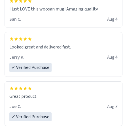
I just LOVE this woosan mug! Amazing quality
San C.
Aug 4
Looked great and delivered fast.
Jerry K.
Aug 4
✓ Verified Purchase
Great product
Joe C.
Aug 3
✓ Verified Purchase