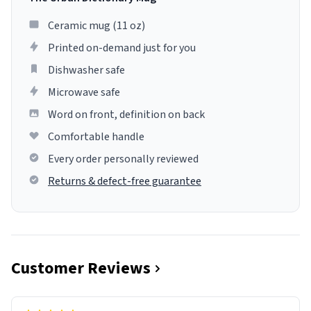
Ceramic mug (11 oz)
Printed on-demand just for you
Dishwasher safe
Microwave safe
Word on front, definition on back
Comfortable handle
Every order personally reviewed
Returns & defect-free guarantee
Customer Reviews