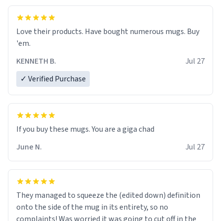
Love their products. Have bought numerous mugs. Buy
'em.
KENNETH B.
Jul 27
✓ Verified Purchase
June N.
Jul 27
They managed to squeeze the (edited down) definition
onto the side of the mug in its entirety, so no
complaints! Was worried it was going to cut off in the