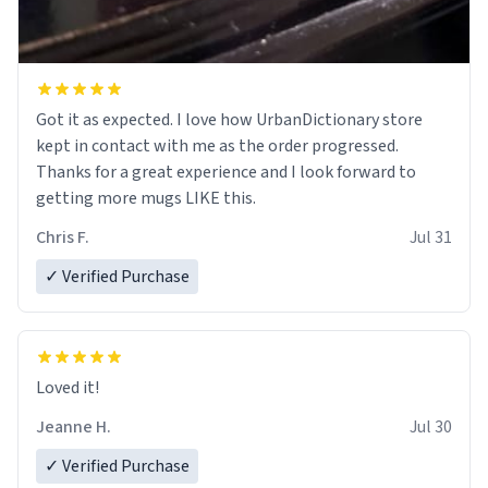
Got it as expected. I love how UrbanDictionary store
kept in contact with me as the order progressed.
Thanks for a great experience and I look forward to
getting more mugs LIKE this.
Chris F.
Jul 31
✓ Verified Purchase
Loved it!
Jeanne H.
Jul 30
✓ Verified Purchase