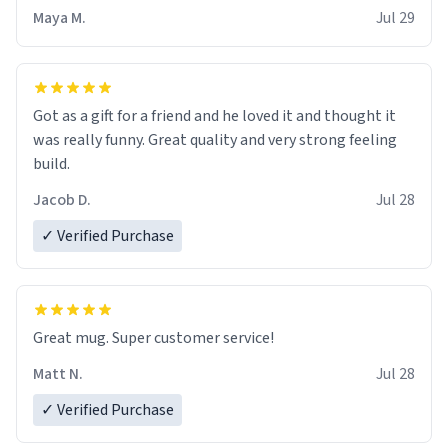
Maya M.
Jul 29
Got as a gift for a friend and he loved it and thought it
was really funny. Great quality and very strong feeling
build.
Jacob D.
Jul 28
✓ Verified Purchase
Great mug. Super customer service!
Matt N.
Jul 28
✓ Verified Purchase