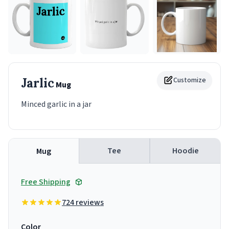
Jarlic
Customize
Mug
Minced garlic in a jar
Tee
Hoodie
Mug
Free Shipping
724 reviews
Color