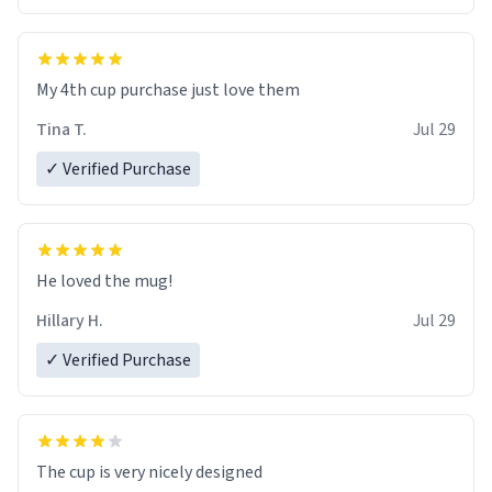
My 4th cup purchase just love them
Tina T.
Jul 29
✓ Verified Purchase
He loved the mug!
Hillary H.
Jul 29
✓ Verified Purchase
The cup is very nicely designed