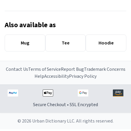
Also available as
Mug
Tee
Hoodie
Contact Us
Terms of Service
Report Bug
Trademark Concerns
Help
Accessibility
Privacy Policy
Secure Checkout • SSL Encrypted
© 2026 Urban Dictionary LLC. All rights reserved.