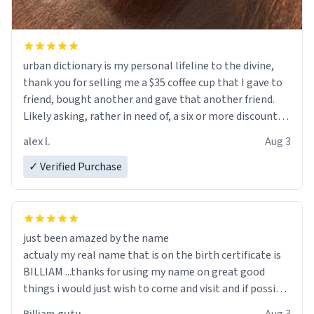
urban dictionary is my personal lifeline to the divine,
thank you for selling me a $35 coffee cup that I gave to
friend, bought another and gave that another friend.
Likely asking, rather in need of, a six or more discount
code, for six or more gifts to friends! Xoxo
alex l.
Aug 3
✓ Verified Purchase
just been amazed by the name
actualy my real name that is on the birth certificate is
BILLIAM ...thanks for using my name on great good
things i would just wish to come and visit and if possible
work der thank you