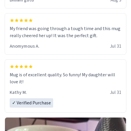
Billiam gutu
Aug 3
My friend was going through a tough time and this mug
really cheered her up! It was the perfect gift.
Anomymous A.
Jul 31
Mug is of excellent quality. So funny! My daughter will
love it!
Kathy M.
Jul 31
✓ Verified Purchase