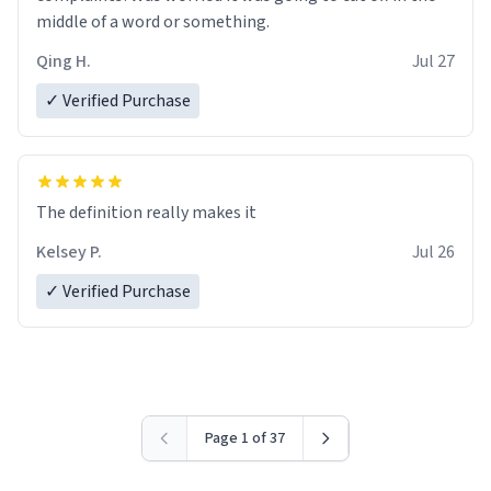
middle of a word or something.
Qing H.
Jul 27
✓ Verified Purchase
The definition really makes it
Kelsey P.
Jul 26
✓ Verified Purchase
Page 1 of 37