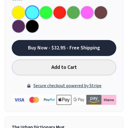
Buy Now - $32.95 - Free Shipping
Add to Cart
Secure checkout powered by Stripe
The Urban Dictionary Mug