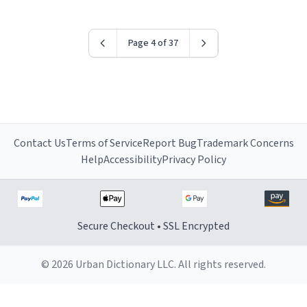
Page 4 of 37
Contact Us
Terms of Service
Report Bug
Trademark Concerns
Help
Accessibility
Privacy Policy
Secure Checkout • SSL Encrypted
© 2026 Urban Dictionary LLC. All rights reserved.