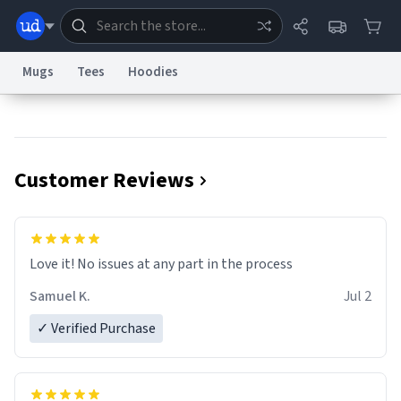
Mugs
Tees
Hoodies
Dictionary
Store
Blog
World
Customer Reviews
System
Help
Advertise
Chat
Status
Information Collection Notice
Trademark Concerns
reCAPTCHA Privacy
Love it! No issues at any part in the process
Terms of Service
reCAPTCHA Terms
Privacy Policy
Accessibility
Report a Bug
Data Request
Contact Us
Security
DMCA
Samuel K.
Jul 2
© 1999–2026 Urban Dictionary ®
✓ Verified Purchase