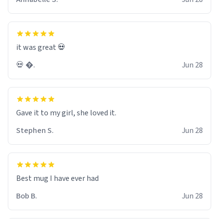
it was great 💀
💀 �.
Jun 28
Gave it to my girl, she loved it.
Stephen S.
Jun 28
Best mug I have ever had
Bob B.
Jun 28