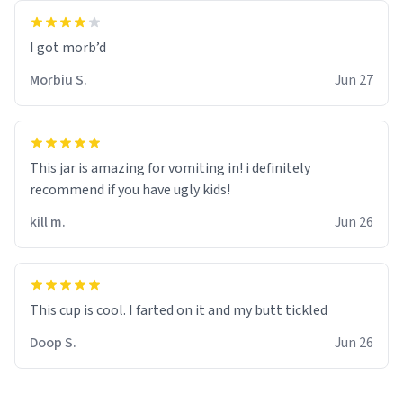
Morbiu S.
Jun 27
This jar is amazing for vomiting in! i definitely
recommend if you have ugly kids!
kill m.
Jun 26
Doop S.
Jun 26