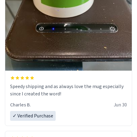
Speedy shipping and as always love the mug especially
since I created the word!
Charles B.
Jun 30
✓ Verified Purchase