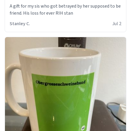
A gift for my sis who got betrayed by her supposed to be
friend. His loss for ever RIH stan
Stanley C.
Jul 2