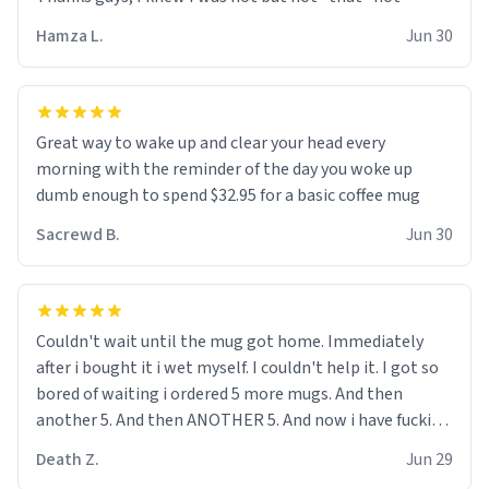
didnt go to law school cus im not a nerd lols. (unlike
them who both went to university) i got a kick ass job
Hamza L.
Jun 30
as a bouncer for an under 18s club - youd be surprised
how big 12 year olds get- but they are just stupid. im
worried i might get fired if this leaks.) Thanks a bunch!
(sarcasn) - im feeling p down atm, if anyone could cheer
Great way to wake up and clear your head every
me up, my number is 0800 1111, if anyone wants to do
morning with the reminder of the day you woke up
whats on the mug LOL (serious). btw, i kept the mug for
dumb enough to spend $32.95 for a basic coffee mug
myself since i found it decently adequate and quite
Sacrewd B.
Jun 30
tasteful. /srs
Couldn't wait until the mug got home. Immediately
after i bought it i wet myself. I couldn't help it. I got so
bored of waiting i ordered 5 more mugs. And then
another 5. And then ANOTHER 5. And now i have fucking
60 mugs that say schizophrenia on them. I only
Death Z.
Jun 29
intended on gifting this mug to my schizophrenic