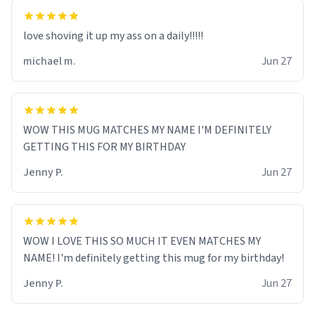
love shoving it up my ass on a daily!!!!!
michael m.
Jun 27
WOW THIS MUG MATCHES MY NAME I'M DEFINITELY
GETTING THIS FOR MY BIRTHDAY
Jenny P.
Jun 27
WOW I LOVE THIS SO MUCH IT EVEN MATCHES MY
NAME! I'm definitely getting this mug for my birthday!
Jenny P.
Jun 27