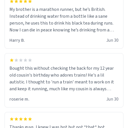
My brother is a marathon runner, but he’s British.
Instead of drinking water from a bottle like a sane
person, he uses this to drink his black tea during runs.
Now I can die in peace knowing he’s drinking from a
mug with the definition of the word “objectumsexual”
Harry B.
Jun 30
for some reason.
Bought this without checking the back for my 12 year
old cousin's birthday who adores trains! He's a lil
autistic. I thought to 'run a train' meant to work on it
and keep it running, much like my cousin is always
talking about how he wants to drive a train. I was
roserie m.
Jun 30
distraught to hear him turn over the mug on his bday in
front of his two very strict puritan parents. My auntie
and uncle are threatening to put me on a list now and
threatening to sue me for defamation or some shit idk i