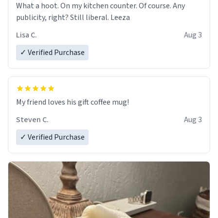
What a hoot. On my kitchen counter. Of course. Any
publicity, right? Still liberal. Leeza
Lisa C.
Aug 3
✓ Verified Purchase
My friend loves his gift coffee mug!
Steven C.
Aug 3
✓ Verified Purchase