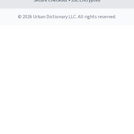
Secure Checkout • SSL Encrypted
© 2026 Urban Dictionary LLC. All rights reserved.