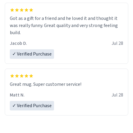
Got as a gift for a friend and he loved it and thought it
was really funny. Great quality and very strong feeling
build.
Jacob D.
Jul 28
✓ Verified Purchase
Great mug. Super customer service!
Matt N.
Jul 28
✓ Verified Purchase