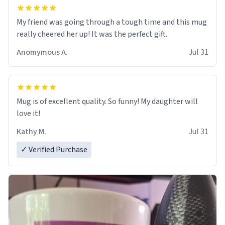
My friend was going through a tough time and this mug
really cheered her up! It was the perfect gift.
Anomymous A.
Jul 31
Mug is of excellent quality. So funny! My daughter will
love it!
Kathy M.
Jul 31
✓ Verified Purchase