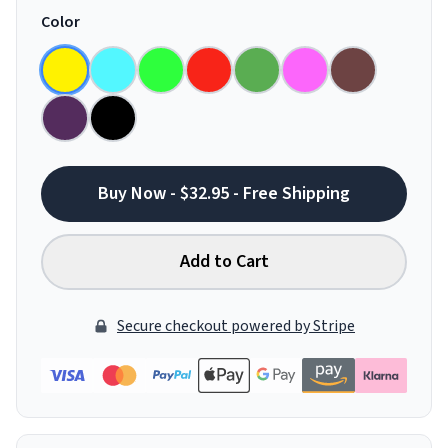
Color
Buy Now - $32.95 - Free Shipping
Add to Cart
Secure checkout powered by Stripe