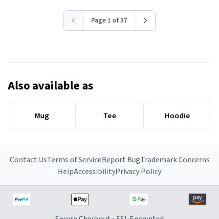
Page 1 of 37
Also available as
Mug
Tee
Hoodie
Contact Us
Terms of Service
Report Bug
Trademark Concerns
Help
Accessibility
Privacy Policy