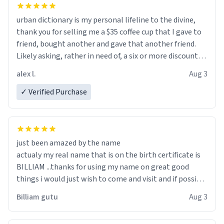
urban dictionary is my personal lifeline to the divine,
thank you for selling me a $35 coffee cup that I gave to
friend, bought another and gave that another friend.
Likely asking, rather in need of, a six or more discount
code, for six or more gifts to friends! Xoxo
alex l.
Aug 3
✓ Verified Purchase
just been amazed by the name
actualy my real name that is on the birth certificate is
BILLIAM ...thanks for using my name on great good
things i would just wish to come and visit and if possible
work der thank you
Billiam gutu
Aug 3