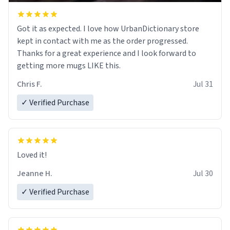
Got it as expected. I love how UrbanDictionary store
kept in contact with me as the order progressed.
Thanks for a great experience and I look forward to
getting more mugs LIKE this.
Chris F.
Jul 31
✓ Verified Purchase
Loved it!
Jeanne H.
Jul 30
✓ Verified Purchase