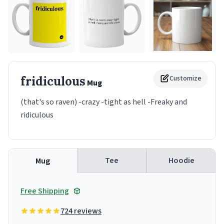
fridiculous
Customize
Mug
(that's so raven) -crazy -tight as hell -Freaky and
ridiculous
Tee
Hoodie
Mug
Free Shipping
724 reviews