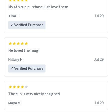
My 4th cup purchase just love them
Tina T.
Jul 29
✓ Verified Purchase
He loved the mug!
Hillary H.
Jul 29
✓ Verified Purchase
The cup is very nicely designed
Maya M.
Jul 29