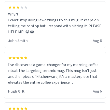
Why?!
I can't stop doing lewd things to this mug, it keeps on
telling me to stop but I respond with hitting it. PLEASE
HELP ME! 😭😭
John Smith
Aug 6
I've discovered a game-changer for my morning coffee
ritual: the Largebog ceramic mug. This mug isn't just
another piece of kitchenware; it's a masterpiece that
elevates the entire coffee experience.
Hugh G. R.
Aug 6
Firstly, the design is stunning yet understated. Its sleek,
minimalist look fits perfectly in any kitchen or office
setting. The matte finish not only feels luxurious but