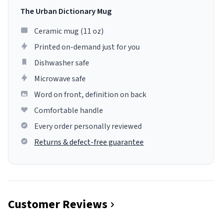
The Urban Dictionary Mug
Ceramic mug (11 oz)
Printed on-demand just for you
Dishwasher safe
Microwave safe
Word on front, definition on back
Comfortable handle
Every order personally reviewed
Returns & defect-free guarantee
Customer Reviews