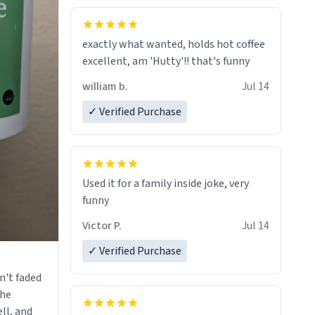
fine crafted mugs some time soon. To
whoever is reading this, have a nice
exactly what wanted, holds hot coffee
day, and enjoy your summer.
excellent, am 'Hutty'!! that's funny
william b.
Jul 14
✓ Verified Purchase
Used it for a family inside joke, very
funny
Victor P.
Jul 14
✓ Verified Purchase
n't faded
the
ll, and