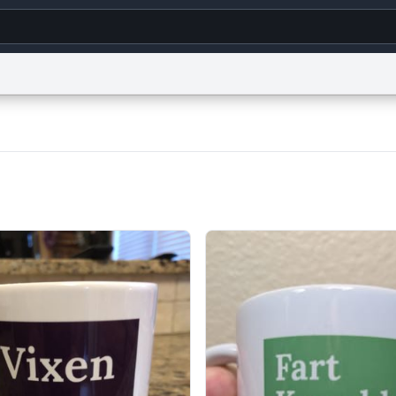
g
World
Help
Adv
s
reCAPTCHA Privacy
Terms of Service
reCAPTCHA Terms
Privacy Policy
Accessibility
R
© 1999–2026 Urban Dictionary ®