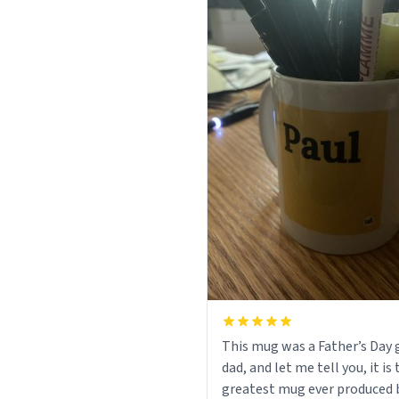
This mug was a Father’s Day g
dad, and let me tell you, it is
greatest mug ever produced 