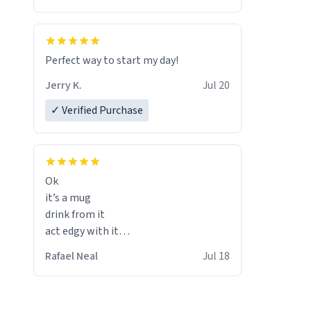
Perfect way to start my day!
Jerry K.
Jul 20
✓ Verified Purchase
Ok
it’s a mug
drink from it
act edgy with it
who cares
Rafael Neal
Jul 18