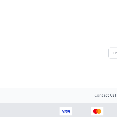
Fi
Contact Us
T