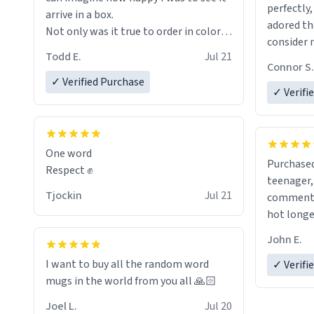
perfectly,
arrive in a box.
adored th
Not only was it true to order in color
consider 
and wording but was also without
Todd E.
Jul 21
for birth
holes and held a strong cup of tea.
Connor S.
the future
However, I would not recommend
✓ Verified Purchase
✓ Verifi
green tea for this mug, or any mug for
that matter as I prefer black teas.
Emiyah will love it once she decides to
One word
Purchased
return from France bringing her
Respect ✊
teenager, and
awesome hair and her kind heart and
Tjockin
Jul 21
comment w
maybe some macaroons.
hot longer. Solid mug and the 
text isn't
I will put it to use until then and think
John E.
Will defin
of her fondly.
I want to buy all the random word
✓ Verifi
mugs in the world from you all 🙏🏻
Joel L.
Jul 20