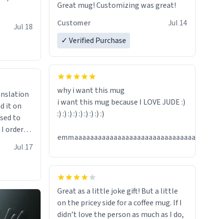
Great mug! Customizing was great!
Customer
Jul 14
Jul 18
✓ Verified Purchase
why i want this mug
anslation
i want this mug because I LOVE JUDE :)
d it on
:) :) :) :) :) :) :) :) :)
ised to
 I ordered
emmaaaaaaaaaaaaaaaaaaaaaaaaaaaaaaaaaaaaa
very
Jul 17
ptly and
hanks
Great as a little joke gift! But a little
on the pricey side for a coffee mug. If I
didn’t love the person as much as I do,