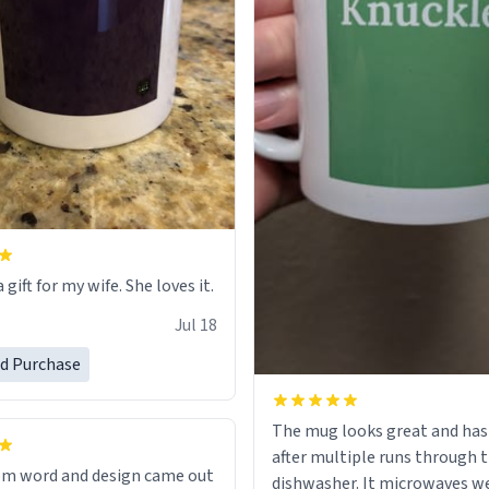
 gift for my wife. She loves it.
Jul 18
ed Purchase
The mug looks great and has
after multiple runs through 
om word and design came out
dishwasher. It microwaves we