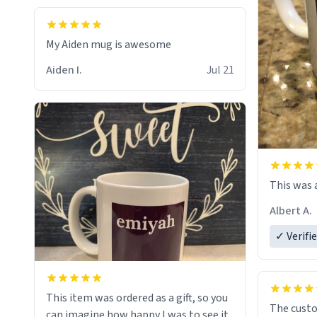
My Aiden mug is awesome
Aiden I.
Jul 21
This was a
Albert A.
✓ Verifi
This item was ordered as a gift, so you
The cust
can imagine how happy I was to see it