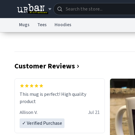
Mugs
Tees
Hoodies
Dictionary
Store
Blo
Information Collection Notice
Trademark Concern
Customer Reviews
This mug is perfect! High quality
product
Allison V.
Jul 21
✓ Verified Purchase