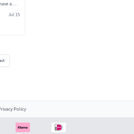
have a
 it with
Jul 15
he witty
erfectly
uses the
ast
rivacy Policy