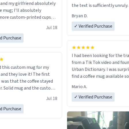
 and my girlfriend absolutely
the text is sufficiently unruly.
e mug; I'll absolutely
Bryan D.
more custom-printed cups
days and other occasions in
✓ Verified Purchase
Jul 18
.
ed Purchase
I had been looking for the tr
from a Tik Tok video and foun
 this custom mug for my
Urban Dictionary. I was surpr
 they love it! The first
find a coffee mug available so
as that the coffee stayed
one. My order was processed 
Mario A.
custom
quickly. My mug arrived prom
 wearing ff after so many uses.
in perfect condition. Many T
✓ Verified Purchase
Jul 18
itely buy again.
ed Purchase