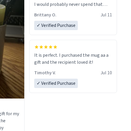
I would probably never spend that
amount on a normal coffee cup.
Brittany O.
Jul 11
✓ Verified Purchase
It is perfect. I purchased the mug aa a
gift and the recipient loved it!
Timothy V.
Jul 10
✓ Verified Purchase
ift for my
 the
by