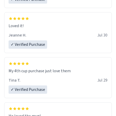
Loved it!
Jeanne H.
Jul 30
✓ Verified Purchase
My 4th cup purchase just love them
Tina T.
Jul 29
✓ Verified Purchase