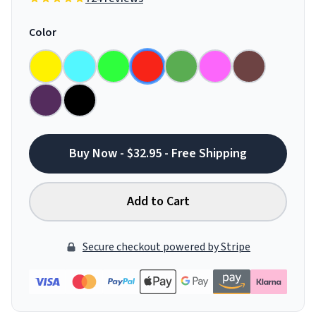
Color
Buy Now - $32.95 - Free Shipping
Add to Cart
Secure checkout powered by Stripe