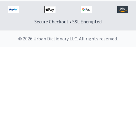
Secure Checkout • SSL Encrypted
© 2026 Urban Dictionary LLC. All rights reserved.