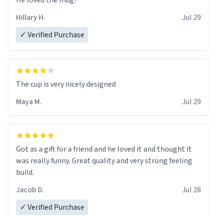
He loved the mug!
Hillary H.
Jul 29
✓ Verified Purchase
The cup is very nicely designed
Maya M.
Jul 29
Got as a gift for a friend and he loved it and thought it
was really funny. Great quality and very strong feeling
build.
Jacob D.
Jul 28
✓ Verified Purchase