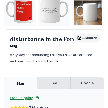
disturbance in the Force
Customize
Mug
A Sly way of announcing that you have are aroused
and may need to leave the room...
Tee
Hoodie
Mug
Free Shipping
724 reviews