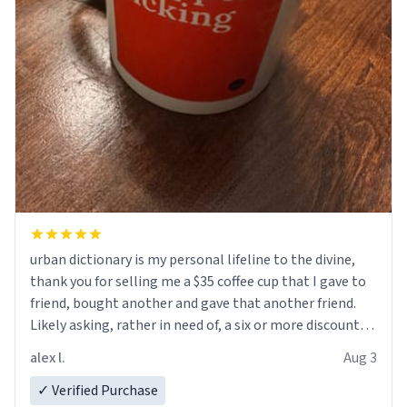
urban dictionary is my personal lifeline to the divine,
thank you for selling me a $35 coffee cup that I gave to
friend, bought another and gave that another friend.
Likely asking, rather in need of, a six or more discount
code, for six or more gifts to friends! Xoxo
alex l.
Aug 3
✓ Verified Purchase