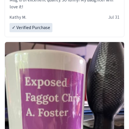
Mug is of excellent quality. So funny! My daughter will
love it!
Kathy M.
Jul 31
✓ Verified Purchase