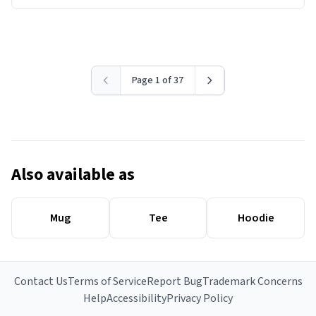
Page 1 of 37
Also available as
Mug
Tee
Hoodie
Contact Us
Terms of Service
Report Bug
Trademark Concerns
Help
Accessibility
Privacy Policy