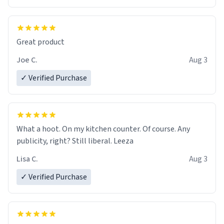
Great product
Joe C.
Aug 3
✓ Verified Purchase
What a hoot. On my kitchen counter. Of course. Any
publicity, right? Still liberal. Leeza
Lisa C.
Aug 3
✓ Verified Purchase