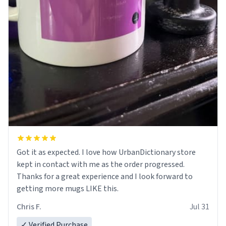
Got it as expected. I love how UrbanDictionary store
kept in contact with me as the order progressed.
Thanks for a great experience and I look forward to
getting more mugs LIKE this.
Chris F.
Jul 31
✓ Verified Purchase