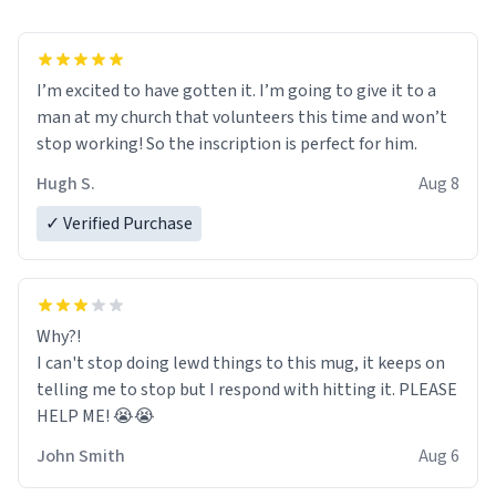
I’m excited to have gotten it. I’m going to give it to a
man at my church that volunteers this time and won’t
stop working! So the inscription is perfect for him.
Hugh S.
Aug 8
✓ Verified Purchase
Why?!
I can't stop doing lewd things to this mug, it keeps on
telling me to stop but I respond with hitting it. PLEASE
HELP ME! 😭😭
John Smith
Aug 6