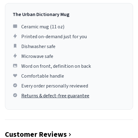
The Urban Dictionary Mug
Ceramic mug (11 oz)
Printed on-demand just for you
Dishwasher safe
Microwave safe
Word on front, definition on back
Comfortable handle
Every order personally reviewed
Returns & defect-free guarantee
Customer Reviews