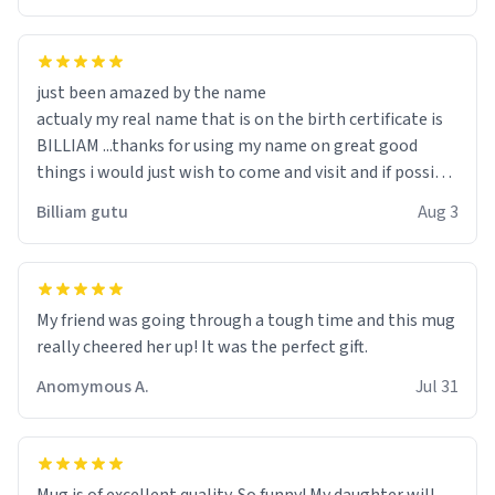
just been amazed by the name
actualy my real name that is on the birth certificate is
BILLIAM ...thanks for using my name on great good
things i would just wish to come and visit and if possible
work der thank you
Billiam gutu
Aug 3
My friend was going through a tough time and this mug
really cheered her up! It was the perfect gift.
Anomymous A.
Jul 31