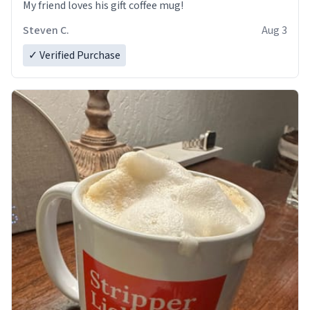
My friend loves his gift coffee mug!
Steven C.
Aug 3
✓ Verified Purchase