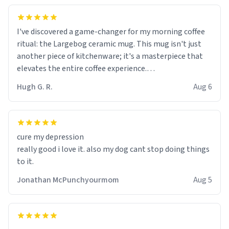
I've discovered a game-changer for my morning coffee
ritual: the Largebog ceramic mug. This mug isn't just
another piece of kitchenware; it's a masterpiece that
elevates the entire coffee experience.
Hugh G. R.
Aug 6
Firstly, the design is stunning yet understated. Its sleek,
minimalist look fits perfectly in any kitchen or office
setting. The matte finish not only feels luxurious but
also ensures a secure grip, making those early
cure my depression
mornings a little easier to handle.
really good i love it. also my dog cant stop doing things
to it.
What truly sets this mug apart, though, is its
functionality. The ceramic material retains heat
Jonathan McPunchyourmom
Aug 5
exceptionally well, keeping my coffee piping hot for
much longer than other mugs I've owned. No more
rushing to finish my brew before it gets cold!