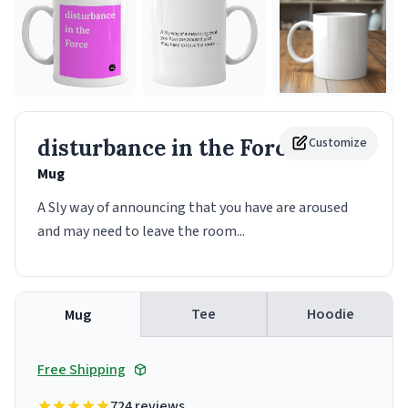
disturbance in the Force
Customize
Mug
A Sly way of announcing that you have are aroused
and may need to leave the room...
Tee
Hoodie
Mug
Free Shipping
724 reviews