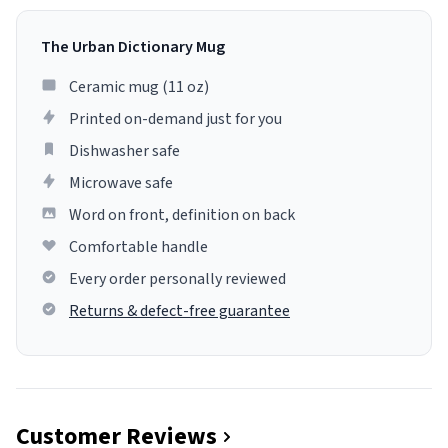
The Urban Dictionary Mug
Ceramic mug (11 oz)
Printed on-demand just for you
Dishwasher safe
Microwave safe
Word on front, definition on back
Comfortable handle
Every order personally reviewed
Returns & defect-free guarantee
Customer Reviews