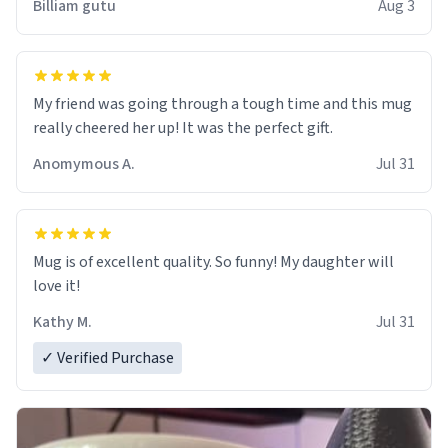
Billiam gutu
Aug 3
My friend was going through a tough time and this mug
really cheered her up! It was the perfect gift.
Anomymous A.
Jul 31
Mug is of excellent quality. So funny! My daughter will
love it!
Kathy M.
Jul 31
✓ Verified Purchase