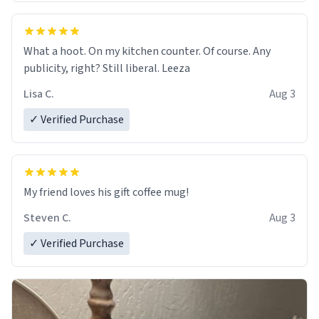
What a hoot. On my kitchen counter. Of course. Any
publicity, right? Still liberal. Leeza
Lisa C.
Aug 3
✓ Verified Purchase
My friend loves his gift coffee mug!
Steven C.
Aug 3
✓ Verified Purchase