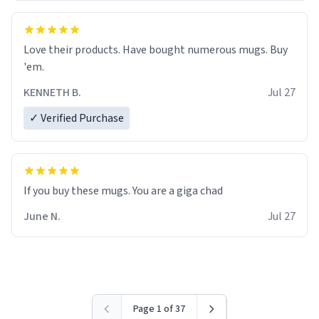
Love their products. Have bought numerous mugs. Buy
'em.
KENNETH B.
Jul 27
✓ Verified Purchase
June N.
Jul 27
Page 1 of 37