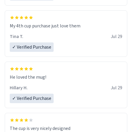
My 4th cup purchase just love them
Tina T.
Jul 29
✓ Verified Purchase
He loved the mug!
Hillary H.
Jul 29
✓ Verified Purchase
The cup is very nicely designed