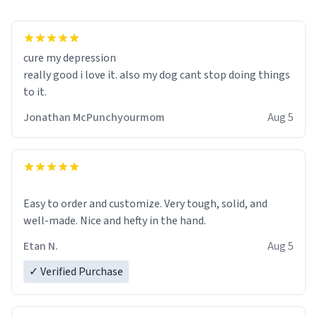
cure my depression
really good i love it. also my dog cant stop doing things
to it.
Jonathan McPunchyourmom
Aug 5
Easy to order and customize. Very tough, solid, and
well-made. Nice and hefty in the hand.
Etan N.
Aug 5
✓ Verified Purchase