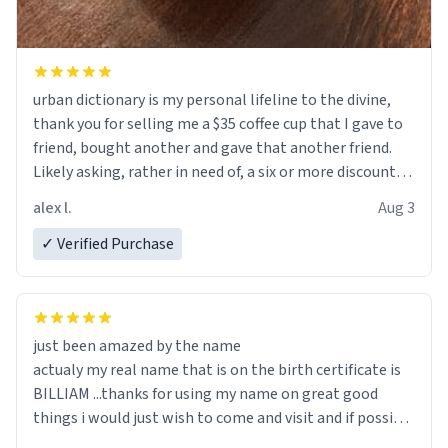
urban dictionary is my personal lifeline to the divine,
thank you for selling me a $35 coffee cup that I gave to
friend, bought another and gave that another friend.
Likely asking, rather in need of, a six or more discount
code, for six or more gifts to friends! Xoxo
alex l.
Aug 3
✓ Verified Purchase
just been amazed by the name
actualy my real name that is on the birth certificate is
BILLIAM ...thanks for using my name on great good
things i would just wish to come and visit and if possible
work der thank you