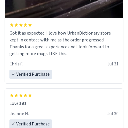
Got it as expected. I love how UrbanDictionary store
kept in contact with me as the order progressed.
Thanks for a great experience and I look forward to
getting more mugs LIKE this.
Chris F.
Jul 31
✓ Verified Purchase
Loved it!
Jeanne H.
Jul 30
✓ Verified Purchase