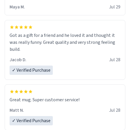
Maya M.
Jul 29
Got as a gift for a friend and he loved it and thought it
was really funny. Great quality and very strong feeling
build.
Jacob D.
Jul 28
✓ Verified Purchase
Great mug. Super customer service!
Matt N.
Jul 28
✓ Verified Purchase