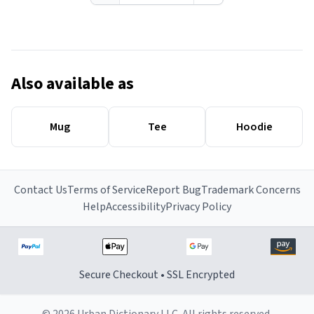
Also available as
Mug
Tee
Hoodie
Contact Us
Terms of Service
Report Bug
Trademark Concerns
Help
Accessibility
Privacy Policy
Secure Checkout • SSL Encrypted