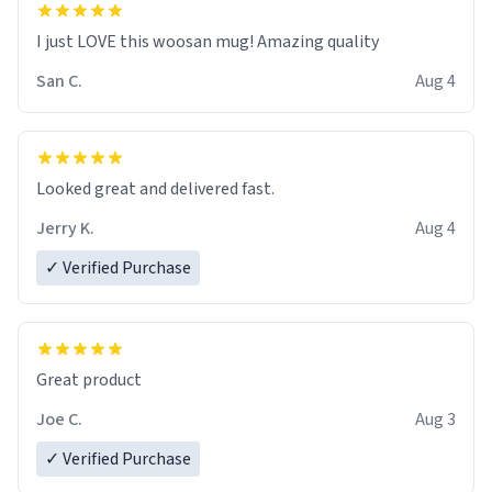
I just LOVE this woosan mug! Amazing quality
San C.
Aug 4
Looked great and delivered fast.
Jerry K.
Aug 4
✓ Verified Purchase
Great product
Joe C.
Aug 3
✓ Verified Purchase