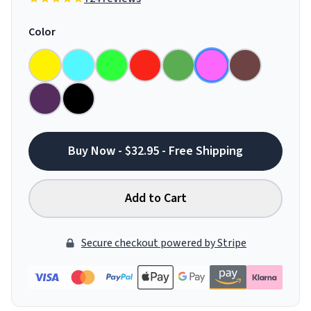
Color
Buy Now - $32.95 - Free Shipping
Add to Cart
Secure checkout powered by Stripe