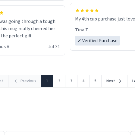
My 4th cup purchase just lov
 was going through a tough
this mug really cheered her
Tina T.
 the perfect gift.
✓ Verified Purchase
us A.
Jul 31
rst
Previous
1
2
3
4
5
Next
L