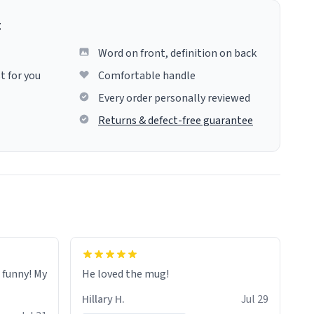
g
Word on front, definition on back
t for you
Comfortable handle
Every order personally reviewed
Returns & defect-free guarantee
o funny! My
He loved the mug!
Hillary H.
Jul 29