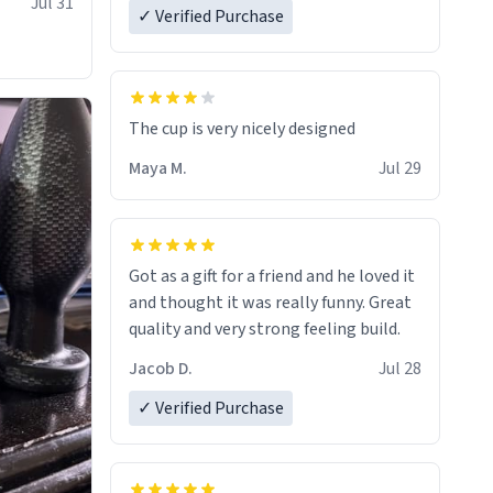
Jul 31
✓ Verified Purchase
The cup is very nicely designed
Maya M.
Jul 29
Got as a gift for a friend and he loved it
and thought it was really funny. Great
quality and very strong feeling build.
Jacob D.
Jul 28
✓ Verified Purchase