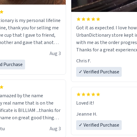
ionary is my personal lifeline
ine, thank you for selling me
Got it as expected. I love how
ee cup that I gave to friend,
UrbanDictionary store kept i
other and gave that another
with me as the order progres
Thanks for a great experience
Aug 3
ore discount code, for six or
look forward to getting mo
Chris F.
ed Purchase
more gifts to friends! Xoxo
LIKE this.
✓ Verified Purchase
n amazed by the name
n the
Loved it!
ificate is BILLIAM ...thanks for
Jeanne H.
name on great good things i
 wish to come and visit and if
✓ Verified Purchase
utu
Aug 3
possible work der thank you