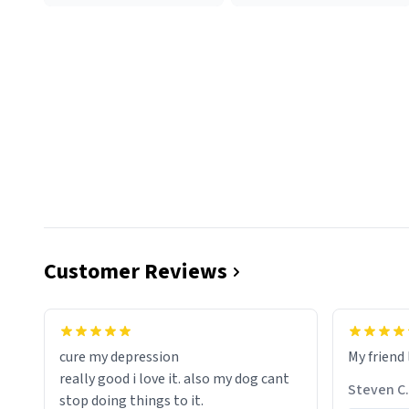
Customer Reviews
cure my depression
My friend 
really good i love it. also my dog cant
Steven C.
stop doing things to it.