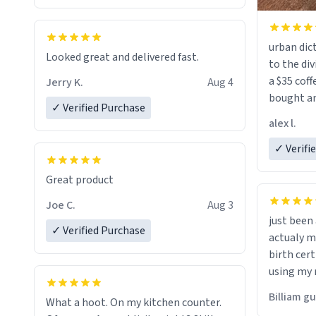
urban dict
Looked great and delivered fast.
to the div
a $35 coff
Jerry K.
Aug 4
bought an
✓ Verified Purchase
friend. Likely asking, rather in need of,
alex l.
a six or m
✓ Verifi
Great product
Joe C.
Aug 3
just bee
✓ Verified Purchase
actualy my real name that is o
birth cert
using my 
would just
Billiam g
What a hoot. On my kitchen counter.