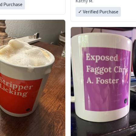
Kathy M.
ed Purchase
✓ Verified Purchase