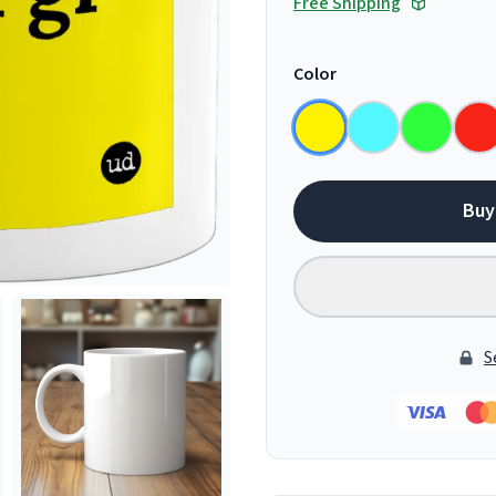
Free Shipping
Color
Buy
S