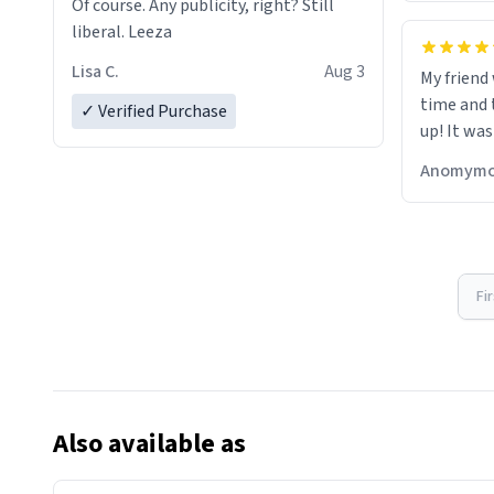
Of course. Any publicity, right? Still
liberal. Leeza
Lisa C.
Aug 3
My friend
time and 
✓ Verified Purchase
up! It was
Anomymo
Fi
Also available as