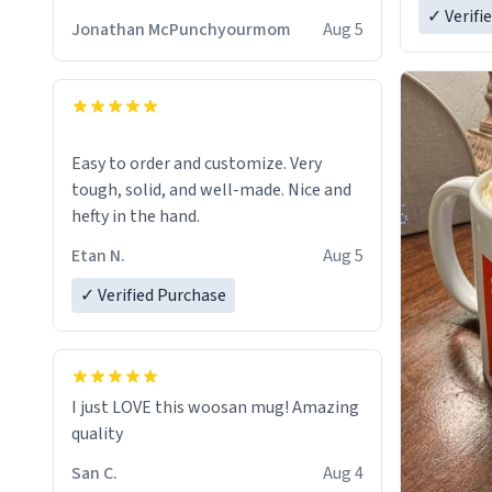
✓ Verifi
Jonathan McPunchyourmom
Aug 5
Easy to order and customize. Very
tough, solid, and well-made. Nice and
hefty in the hand.
Etan N.
Aug 5
✓ Verified Purchase
I just LOVE this woosan mug! Amazing
quality
San C.
Aug 4