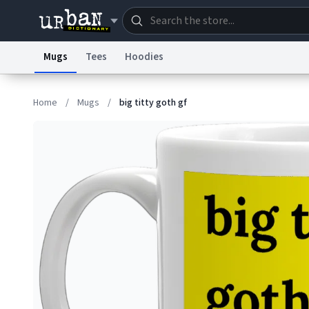
Mugs
Tees
Hoodies
Dictionary
Store
Blo
Home
/
Mugs
/
big titty goth gf
Information Collection Notice
Trademark Concern