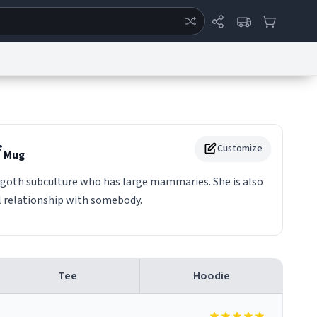
ertise
Chat
System Status
eport a Bug
Data Request
Contact Us
Security
DMCA
f
Customize
Mug
 goth subculture who has large mammaries. She is also
l relationship with somebody.
Tee
Hoodie