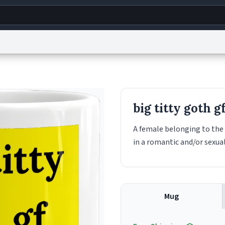
g
World
Help
Adv
s
reCAPTCHA Privacy
Terms of Service
reCAPTCHA Terms
Privacy Policy
Accessibility
R
big titty goth g
© 1999–2026 Urban Dictionary ®
A female belonging to the
in a romantic and/or sexua
Mug