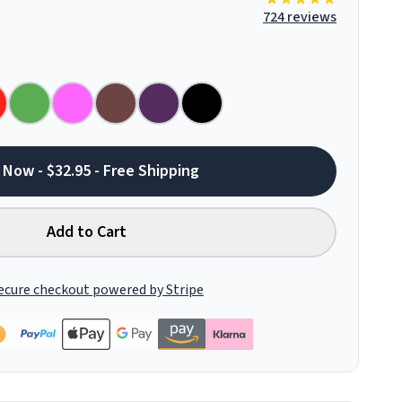
724 reviews
 Now - $32.95 - Free Shipping
Add to Cart
ecure checkout powered by Stripe