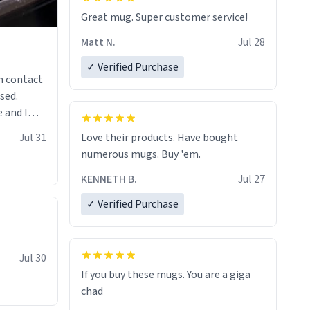
Great mug. Super customer service!
Matt N.
Jul 28
✓ Verified Purchase
n contact
sed.
 and I
re mugs
Jul 31
Love their products. Have bought
numerous mugs. Buy 'em.
KENNETH B.
Jul 27
✓ Verified Purchase
Jul 30
If you buy these mugs. You are a giga