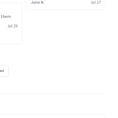
June N.
Jul 27
e them
Jul 29
ast