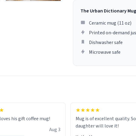
The Urban Dictionary Mu
Ceramic mug (11 oz)
Printed on-demand jus
Dishwasher safe
Microwave safe
loves his gift coffee mug!
Mug is of excellent quality. S
daughter will love it!
Aug 3