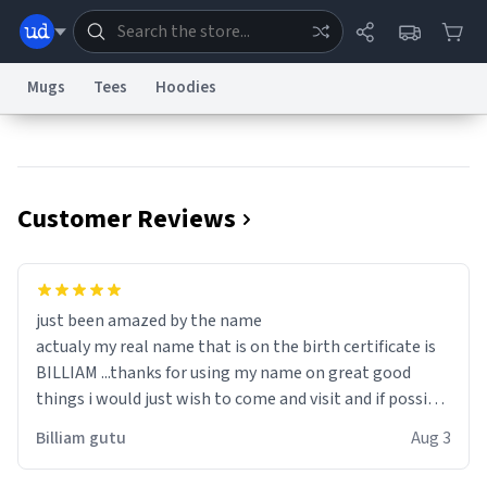
Mugs
Tees
Hoodies
Dictionary
Store
Blog
World
Customer Reviews
System
Help
Advertise
Chat
Status
Information Collection Notice
Trademark Concerns
reCAPTCHA Privacy
just been amazed by the name
Terms of Service
reCAPTCHA Terms
Privacy Policy
Accessibility
Report a Bug
Data Request
Contact Us
Security
DMCA
actualy my real name that is on the birth certificate is
© 1999–2026 Urban Dictionary ®
BILLIAM ...thanks for using my name on great good
things i would just wish to come and visit and if possible
work der thank you
Billiam gutu
Aug 3