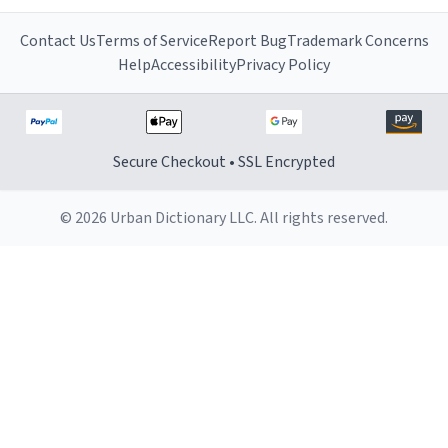
Contact Us
Terms of Service
Report Bug
Trademark Concerns
Help
Accessibility
Privacy Policy
Secure Checkout • SSL Encrypted
© 2026 Urban Dictionary LLC. All rights reserved.