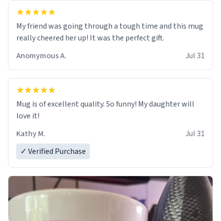
My friend was going through a tough time and this mug
really cheered her up! It was the perfect gift.
Anomymous A.
Jul 31
Mug is of excellent quality. So funny! My daughter will
love it!
Kathy M.
Jul 31
✓ Verified Purchase