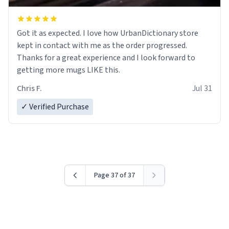
Got it as expected. I love how UrbanDictionary store
kept in contact with me as the order progressed.
Thanks for a great experience and I look forward to
getting more mugs LIKE this.
Chris F.
Jul 31
✓ Verified Purchase
Page 37 of 37