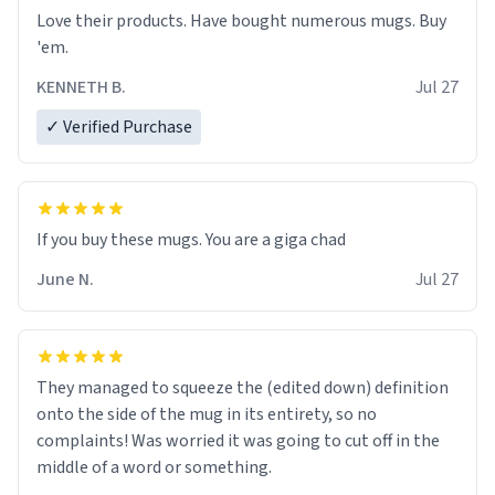
Love their products. Have bought numerous mugs. Buy
'em.
KENNETH B.
Jul 27
✓ Verified Purchase
June N.
Jul 27
They managed to squeeze the (edited down) definition
onto the side of the mug in its entirety, so no
complaints! Was worried it was going to cut off in the
middle of a word or something.