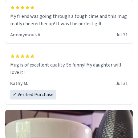
My friend was going through a tough time and this mug
really cheered her up! It was the perfect gift.
Anomymous A.
Jul 31
Mug is of excellent quality. So funny! My daughter will
love it!
Kathy M.
Jul 31
✓ Verified Purchase