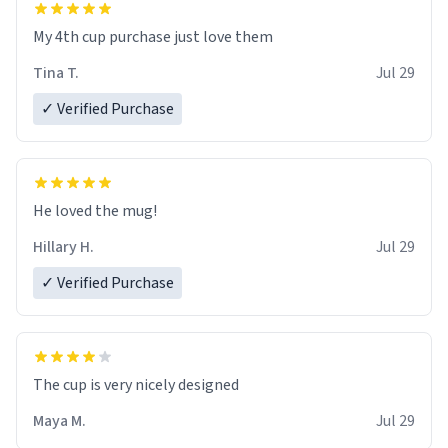
My 4th cup purchase just love them
Tina T.
Jul 29
✓ Verified Purchase
He loved the mug!
Hillary H.
Jul 29
✓ Verified Purchase
The cup is very nicely designed
Maya M.
Jul 29