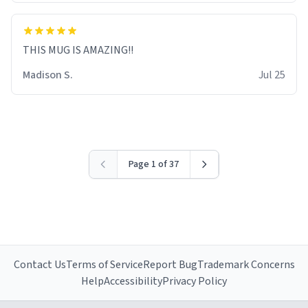
THIS MUG IS AMAZING!!
Madison S.
Jul 25
Page 1 of 37
Contact Us
Terms of Service
Report Bug
Trademark Concerns
Help
Accessibility
Privacy Policy