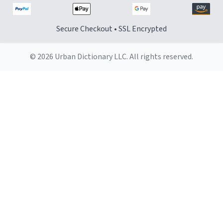
Secure Checkout • SSL Encrypted
© 2026 Urban Dictionary LLC. All rights reserved.