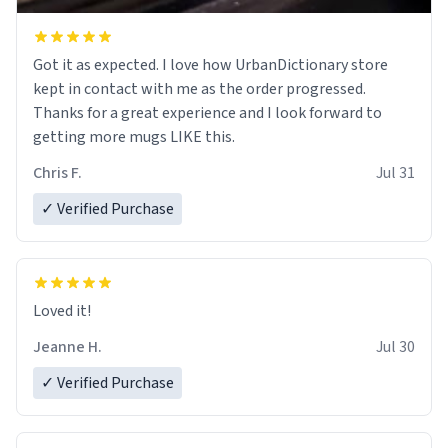
Got it as expected. I love how UrbanDictionary store
kept in contact with me as the order progressed.
Thanks for a great experience and I look forward to
getting more mugs LIKE this.
Chris F.
Jul 31
✓ Verified Purchase
Loved it!
Jeanne H.
Jul 30
✓ Verified Purchase