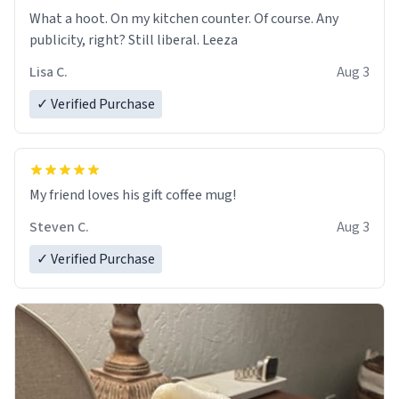
What a hoot. On my kitchen counter. Of course. Any
publicity, right? Still liberal. Leeza
Lisa C.
Aug 3
✓ Verified Purchase
My friend loves his gift coffee mug!
Steven C.
Aug 3
✓ Verified Purchase