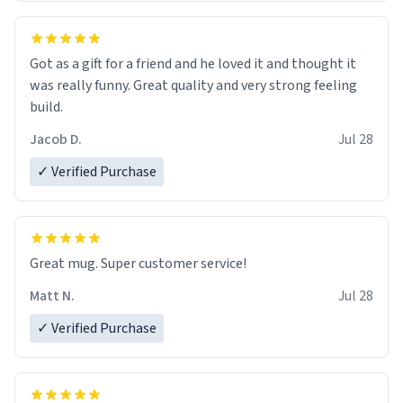
Got as a gift for a friend and he loved it and thought it
was really funny. Great quality and very strong feeling
build.
Jacob D.
Jul 28
✓ Verified Purchase
Great mug. Super customer service!
Matt N.
Jul 28
✓ Verified Purchase