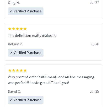
Qing H.
Jul 27
✓ Verified Purchase
The definition really makes it
Kelsey P.
Jul 26
✓ Verified Purchase
Very prompt order fulfillment, and all the messaging
was perfect!! Looks great! Thank you!
David C.
Jul 25
✓ Verified Purchase