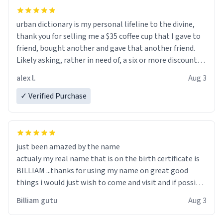
urban dictionary is my personal lifeline to the divine,
thank you for selling me a $35 coffee cup that I gave to
friend, bought another and gave that another friend.
Likely asking, rather in need of, a six or more discount
code, for six or more gifts to friends! Xoxo
alex l.
Aug 3
✓ Verified Purchase
just been amazed by the name
actualy my real name that is on the birth certificate is
BILLIAM ...thanks for using my name on great good
things i would just wish to come and visit and if possible
work der thank you
Billiam gutu
Aug 3