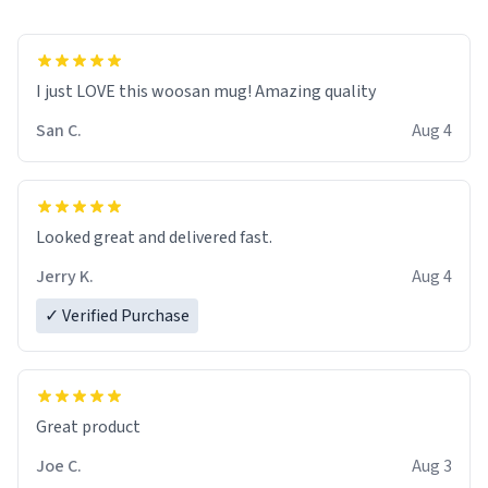
I just LOVE this woosan mug! Amazing quality
San C.
Aug 4
Looked great and delivered fast.
Jerry K.
Aug 4
✓ Verified Purchase
Great product
Joe C.
Aug 3