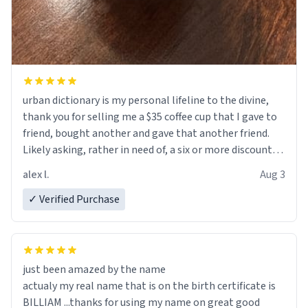
urban dictionary is my personal lifeline to the divine,
thank you for selling me a $35 coffee cup that I gave to
friend, bought another and gave that another friend.
Likely asking, rather in need of, a six or more discount
code, for six or more gifts to friends! Xoxo
alex l.
Aug 3
✓ Verified Purchase
just been amazed by the name
actualy my real name that is on the birth certificate is
BILLIAM ...thanks for using my name on great good