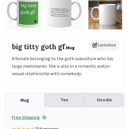
big titty goth gf
Customize
Mug
A female belonging to the goth subculture who has
large mammaries. She is also in a romantic and/or
sexual relationship with somebody.
Tee
Hoodie
Mug
Free Shipping