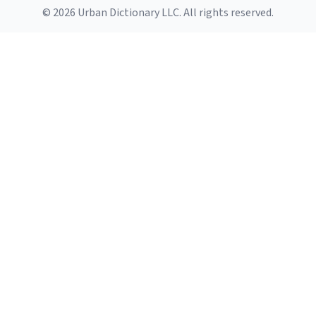
© 2026 Urban Dictionary LLC. All rights reserved.