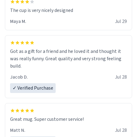
The cup is very nicely designed
Maya M.
Jul 29
Got as a gift for a friend and he loved it and thought it
was really funny. Great quality and very strong feeling
build.
Jacob D.
Jul 28
✓ Verified Purchase
Great mug. Super customer service!
Matt N.
Jul 28