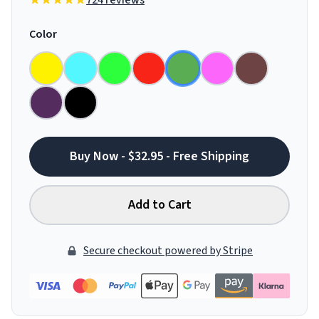
724 reviews
Color
Buy Now - $32.95 - Free Shipping
Add to Cart
Secure checkout powered by Stripe