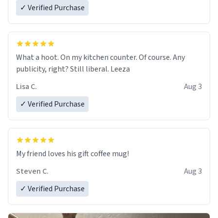
✓ Verified Purchase
What a hoot. On my kitchen counter. Of course. Any
publicity, right? Still liberal. Leeza
Lisa C.
Aug 3
✓ Verified Purchase
My friend loves his gift coffee mug!
Steven C.
Aug 3
✓ Verified Purchase