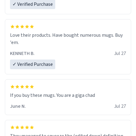
✓ Verified Purchase
Love their products. Have bought numerous mugs. Buy
'em.
KENNETH B.
Jul 27
✓ Verified Purchase
June N.
Jul 27