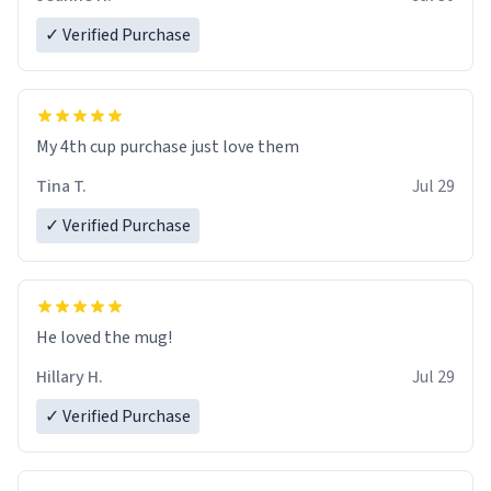
✓ Verified Purchase
My 4th cup purchase just love them
Tina T.
Jul 29
✓ Verified Purchase
He loved the mug!
Hillary H.
Jul 29
✓ Verified Purchase