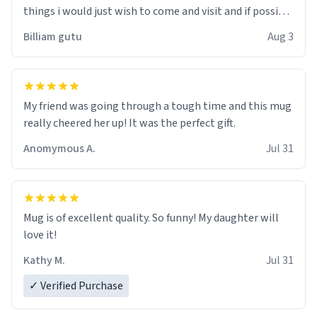
things i would just wish to come and visit and if possible
work der thank you
Billiam gutu
Aug 3
My friend was going through a tough time and this mug
really cheered her up! It was the perfect gift.
Anomymous A.
Jul 31
Mug is of excellent quality. So funny! My daughter will
love it!
Kathy M.
Jul 31
✓ Verified Purchase