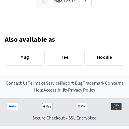
Page 1 of 37
Also available as
Mug
Tee
Hoodie
Contact Us
Terms of Service
Report Bug
Trademark Concerns
Help
Accessibility
Privacy Policy
Secure Checkout • SSL Encrypted