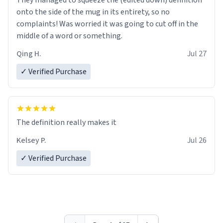
They managed to squeeze the (edited down) definition
onto the side of the mug in its entirety, so no
complaints! Was worried it was going to cut off in the
middle of a word or something.
Qing H.
Jul 27
✓ Verified Purchase
The definition really makes it
Kelsey P.
Jul 26
✓ Verified Purchase