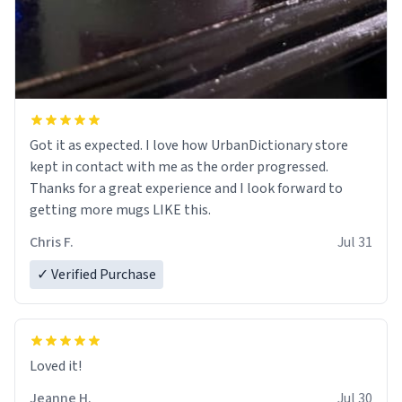
Got it as expected. I love how UrbanDictionary store
kept in contact with me as the order progressed.
Thanks for a great experience and I look forward to
getting more mugs LIKE this.
Chris F.
Jul 31
✓ Verified Purchase
Loved it!
Jeanne H.
Jul 30