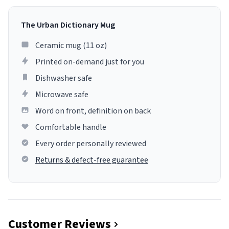
The Urban Dictionary Mug
Ceramic mug (11 oz)
Printed on-demand just for you
Dishwasher safe
Microwave safe
Word on front, definition on back
Comfortable handle
Every order personally reviewed
Returns & defect-free guarantee
Customer Reviews