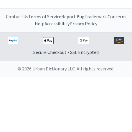
Contact Us
Terms of Service
Report Bug
Trademark Concerns
Help
Accessibility
Privacy Policy
Secure Checkout • SSL Encrypted
© 2026 Urban Dictionary LLC. All rights reserved.