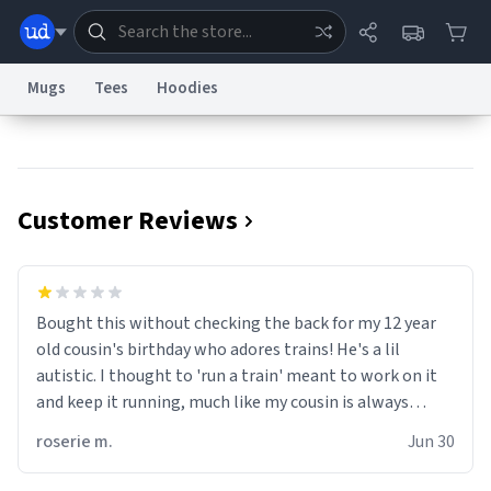
Mugs
Tees
Hoodies
Dictionary
Store
Blog
World
Customer Reviews
System
Help
Advertise
Chat
Status
Information Collection Notice
Trademark Concerns
reCAPTCHA Privacy
Bought this without checking the back for my 12 year
Terms of Service
reCAPTCHA Terms
Privacy Policy
Accessibility
Report a Bug
Data Request
Contact Us
Security
DMCA
old cousin's birthday who adores trains! He's a lil
© 1999–2026 Urban Dictionary ®
autistic. I thought to 'run a train' meant to work on it
and keep it running, much like my cousin is always
talking about how he wants to drive a train. I was
roserie m.
Jun 30
distraught to hear him turn over the mug on his bday in
front of his two very strict puritan parents. My auntie