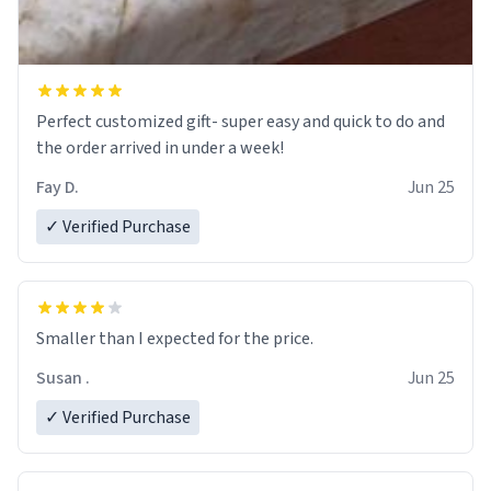
Perfect customized gift- super easy and quick to do and
the order arrived in under a week!
Fay D.
Jun 25
✓ Verified Purchase
Smaller than I expected for the price.
Susan .
Jun 25
✓ Verified Purchase