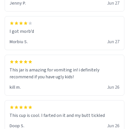
Jenny P.
Jun 27
Morbiu S.
Jun 27
This jar is amazing for vomiting in! i definitely
recommend if you have ugly kids!
kill m.
Jun 26
Doop S.
Jun 26