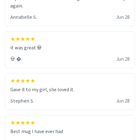
again.
Annabelle S.
Jun 28
it was great 💀
💀 �.
Jun 28
Gave it to my girl, she loved it.
Stephen S.
Jun 28
Best mug I have ever had