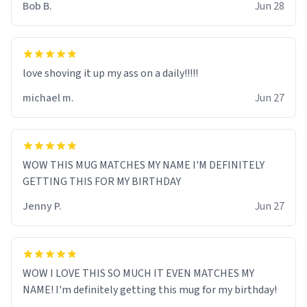
Bob B.
Jun 28
love shoving it up my ass on a daily!!!!!
michael m.
Jun 27
WOW THIS MUG MATCHES MY NAME I'M DEFINITELY
GETTING THIS FOR MY BIRTHDAY
Jenny P.
Jun 27
WOW I LOVE THIS SO MUCH IT EVEN MATCHES MY
NAME! I'm definitely getting this mug for my birthday!