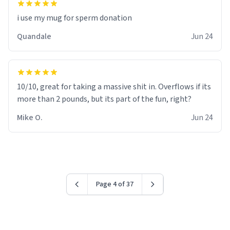
i use my mug for sperm donation
Quandale
Jun 24
10/10, great for taking a massive shit in. Overflows if its
more than 2 pounds, but its part of the fun, right?
Mike O.
Jun 24
Page 4 of 37