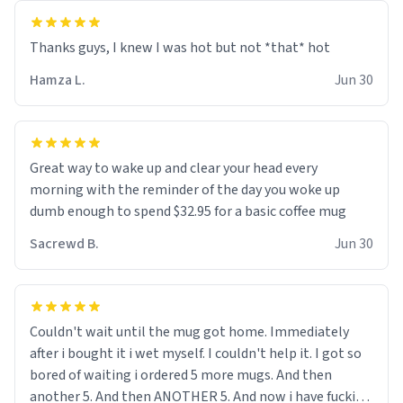
and uncle are threatening to put me on a list now and
threatening to sue me for defamation or some shit idk i
didnt go to law school cus im not a nerd lols. (unlike
them who both went to university) i got a kick ass job
Hamza L.
Jun 30
as a bouncer for an under 18s club - youd be surprised
how big 12 year olds get- but they are just stupid. im
worried i might get fired if this leaks.) Thanks a bunch!
(sarcasn) - im feeling p down atm, if anyone could cheer
Great way to wake up and clear your head every
me up, my number is 0800 1111, if anyone wants to do
morning with the reminder of the day you woke up
whats on the mug LOL (serious). btw, i kept the mug for
dumb enough to spend $32.95 for a basic coffee mug
myself since i found it decently adequate and quite
Sacrewd B.
Jun 30
tasteful. /srs
Couldn't wait until the mug got home. Immediately
after i bought it i wet myself. I couldn't help it. I got so
bored of waiting i ordered 5 more mugs. And then
another 5. And then ANOTHER 5. And now i have fucking