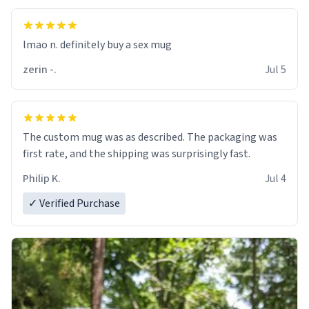
lmao n. definitely buy a sex mug
zerin -.
Jul 5
The custom mug was as described. The packaging was
first rate, and the shipping was surprisingly fast.
Philip K.
Jul 4
✓ Verified Purchase