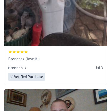
Brenanaz (love it!)
Brennan B.
Jul 3
✓ Verified Purchase