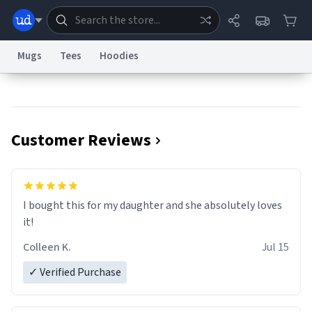
Mugs
Tees
Hoodies
Dictionary
Store
Blog
World
Customer Reviews
System
Help
Advertise
Chat
Status
Information Collection Notice
Trademark Concerns
reCAPTCHA Privacy
I bought this for my daughter and she absolutely loves
Terms of Service
reCAPTCHA Terms
Privacy Policy
Accessibility
Report a Bug
Data Request
Contact Us
Security
DMCA
it!
© 1999–2026 Urban Dictionary ®
Colleen K.
Jul 15
✓ Verified Purchase