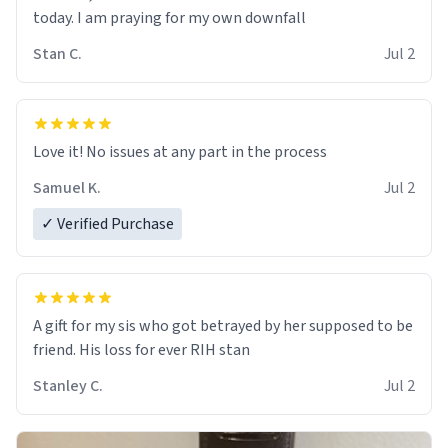
today. I am praying for my own downfall
Stan C.
Jul 2
Love it! No issues at any part in the process
Samuel K.
Jul 2
✓ Verified Purchase
A gift for my sis who got betrayed by her supposed to be
friend. His loss for ever RIH stan
Stanley C.
Jul 2