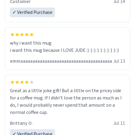
Customer
Jul 14
✓ Verified Purchase
why i want this mug
i want this mug because I LOVE JUDE :) :) :) :) :) :) :) :) :) :)
emmaaaaaaaaaaaaaaaaaaaaaaaaaaaaaaaaaaaaaa
Jul 13
Great as a little joke gift! But a little on the pricey side
for a coffee mug. If I didn’t love the person as much as I
do, I would probably never spend that amount on a
normal coffee cup.
Brittany O.
Jul 11
✓ Verified Purchase