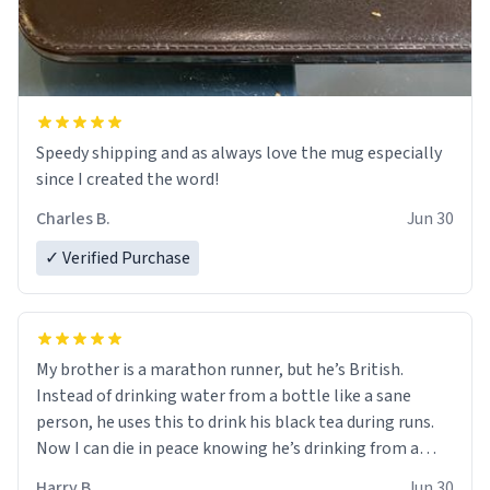
Speedy shipping and as always love the mug especially
since I created the word!
Charles B.
Jun 30
✓ Verified Purchase
My brother is a marathon runner, but he’s British.
Instead of drinking water from a bottle like a sane
person, he uses this to drink his black tea during runs.
Now I can die in peace knowing he’s drinking from a
mug with the definition of the word “objectumsexual”
Harry B.
Jun 30