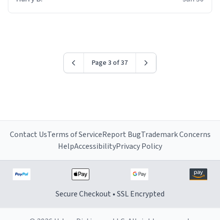
for some reason.
Page 3 of 37
Contact Us
Terms of Service
Report Bug
Trademark Concerns
Help
Accessibility
Privacy Policy
Secure Checkout • SSL Encrypted