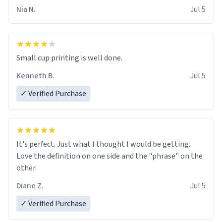
Nia N.
Jul 5
Small cup printing is well done.
Kenneth B.
Jul 5
✓ Verified Purchase
It's perfect. Just what I thought I would be getting.
Love the definition on one side and the "phrase" on the
other.
Diane Z.
Jul 5
✓ Verified Purchase