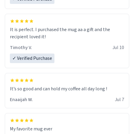
It is perfect. I purchased the mug aa a gift and the
recipient loved it!
Timothy V.
Jul 10
✓ Verified Purchase
It’s so good and can hold my coffee all day long !
Enaaijah W.
Jul 7
My favorite mug ever