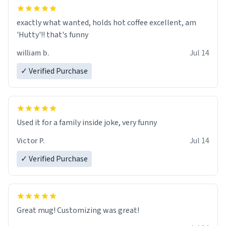
exactly what wanted, holds hot coffee excellent, am
'Hutty'!! that's funny
william b.
Jul 14
✓ Verified Purchase
Used it for a family inside joke, very funny
Victor P.
Jul 14
✓ Verified Purchase
Great mug! Customizing was great!