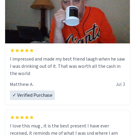
I impressed and made my best friend laugh when he saw
I was drinking out of it. That was worth all the cash in
the world
Matthew A.
Jul 3
✓ Verified Purchase
I love this mug , it is the best present I have ever
received, it reminds me of what I was snd where I am