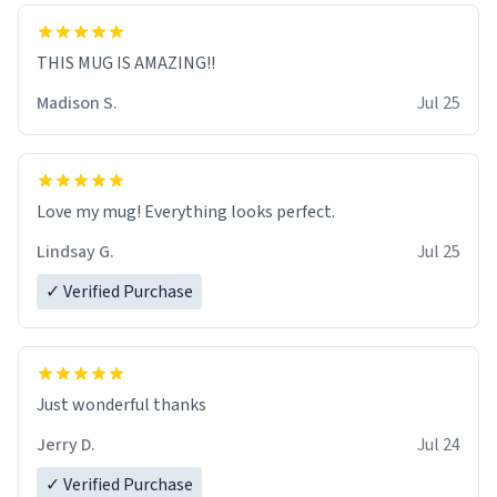
THIS MUG IS AMAZING!!
Madison S.
Jul 25
Love my mug! Everything looks perfect.
Lindsay G.
Jul 25
✓ Verified Purchase
Just wonderful thanks
Jerry D.
Jul 24
✓ Verified Purchase