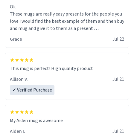
Ok
These mugs are really easy presents for the people you
love i would find the best example of them and then buy
and mug and give it to them as a present
Grace
Jul 22
So simple
This mug is perfect! High quality product
Allison V.
Jul 21
✓ Verified Purchase
My Aiden mug is awesome
Aiden I.
Jul 21