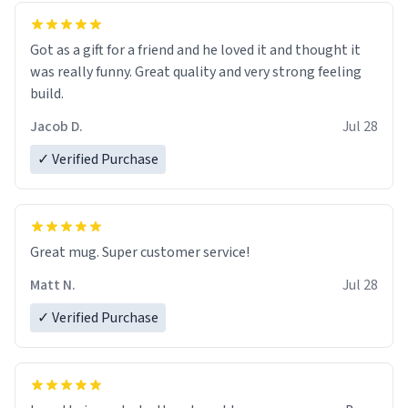
Got as a gift for a friend and he loved it and thought it
was really funny. Great quality and very strong feeling
build.
Jacob D.
Jul 28
✓ Verified Purchase
Great mug. Super customer service!
Matt N.
Jul 28
✓ Verified Purchase