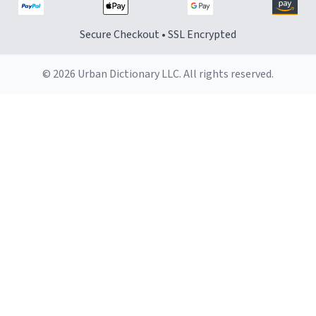
Secure Checkout • SSL Encrypted
© 2026 Urban Dictionary LLC. All rights reserved.