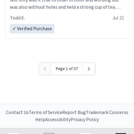
was also without holes and held a strong cup of tea.
However, I would not recommend green tea for this
Todd E.
Jul 21
mug, or any mug for that matter as I prefer black teas.
✓ Verified Purchase
Emiyah will love it once she decides to return from
France bringing her awesome hair and her kind heart
and maybe some macaroons.
I will put it to use until then and think of her fondly.
Page 1 of 37
Contact Us
Terms of Service
Report Bug
Trademark Concerns
Help
Accessibility
Privacy Policy