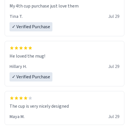
My 4th cup purchase just love them
Tina T.
Jul 29
✓ Verified Purchase
He loved the mug!
Hillary H.
Jul 29
✓ Verified Purchase
The cup is very nicely designed
Maya M.
Jul 29