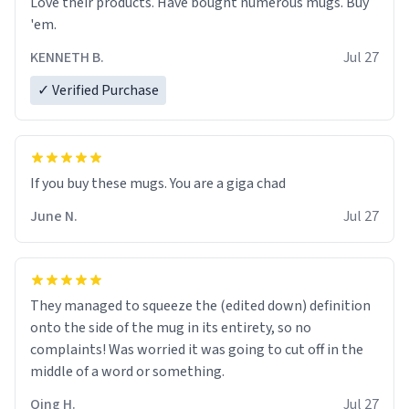
Love their products. Have bought numerous mugs. Buy
'em.
KENNETH B.
Jul 27
✓ Verified Purchase
June N.
Jul 27
They managed to squeeze the (edited down) definition
onto the side of the mug in its entirety, so no
complaints! Was worried it was going to cut off in the
middle of a word or something.
Qing H.
Jul 27