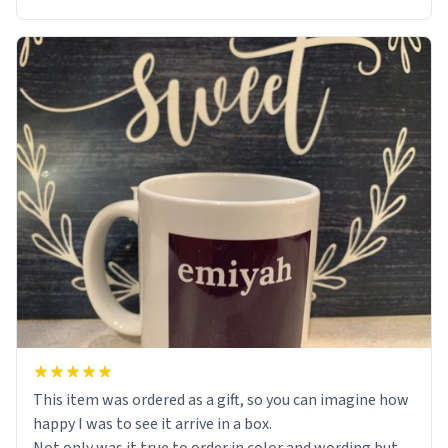
This item was ordered as a gift, so you can imagine how
happy I was to see it arrive in a box.
Not only was it true to order in color and wording but