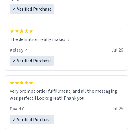
✓ Verified Purchase
The definition really makes it
Kelsey P.
Jul 26
✓ Verified Purchase
Very prompt order fulfillment, and all the messaging
was perfect!! Looks great! Thank you!
David C.
Jul 25
✓ Verified Purchase