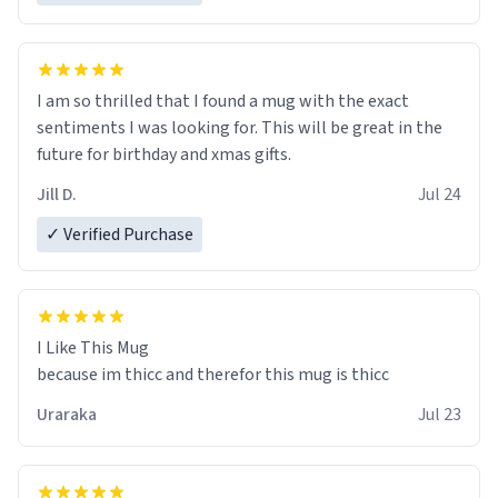
I am so thrilled that I found a mug with the exact
sentiments I was looking for. This will be great in the
future for birthday and xmas gifts.
Jill D.
Jul 24
✓ Verified Purchase
I Like This Mug
because im thicc and therefor this mug is thicc
Uraraka
Jul 23