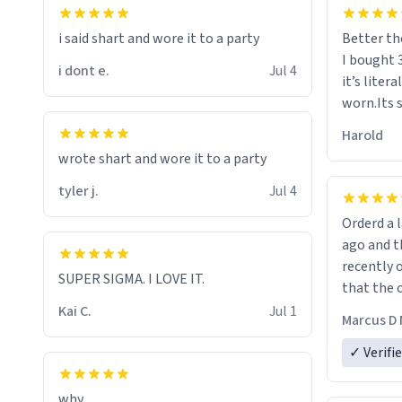
i said shart and wore it to a party
Better th
I bought 
i dont e.
Jul 4
it’s liter
worn.Its 
hoodie gi
Harold
hope this
wrote shart and wore it to a party
other bra
tyler j.
Jul 4
Orderd a large hoodie ab
ago and th
recently o
SUPER SIGMA. I LOVE IT.
that the o
The new h
Kai C.
Jul 1
Marcus D 
material 
ordering 
✓ Verifi
why