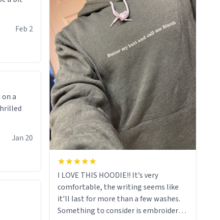
Feb 2
 on a
hrilled
Jan 20
I LOVE THIS HOODIE!! It’s very
comfortable, the writing seems like
it’ll last for more than a few washes.
Something to consider is embroidery!