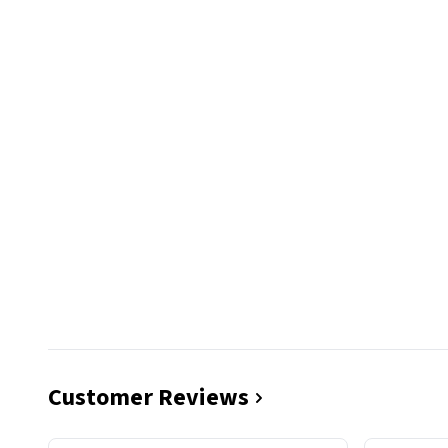
Customer Reviews