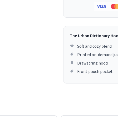
The Urban Dictionary Ho
Soft and cozy blend
Printed on-demand jus
Drawstring hood
Front pouch pocket