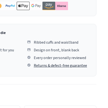
odie
Ribbed cuffs and waistband
t for you
Design on front, blank back
Every order personally reviewed
Returns & defect-free guarantee
colours.