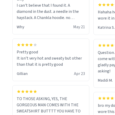
I can't believe that I found it. A
diamond in the dust. a needle in the
Hahaha ho
haystack. A Chankla hoodie. no
wore it in
seriously I just bought a hoodie that
Why
May 21
Katrina S.
only said Chankla. Best purchase btw
Pretty good
Question
It isn’t very hot and sweaty but other
come with
than that it is pretty good
gladly pa
asking!
Gillian
Apr 23
Maddi M.
TO THOSE ASKING, YES, THE
GORGEOUS MAN COMES WITH THE
bro my do
SWEATSHIRT BUTTTT YOU HAVE TO
wore this