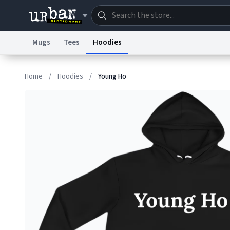
Mugs
Tees
Hoodies
Dictionary
Store
Blo
Home
/
Hoodies
/
Young Ho
Information Collection Notice
Trademark Concern