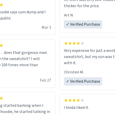
thicker for the price.
odie says cum dump and I
Art N.
 public
✓ Verified Purchase
Mar 3
Very expensive for just a word
… does that gorgeous man
sweatshirt, but my son was t
 the sweatshirt? I will
with it.
y 100 times more than
Christen M.
Feb 27
✓ Verified Purchase
g started barking when I
 hoodie, he started talking in