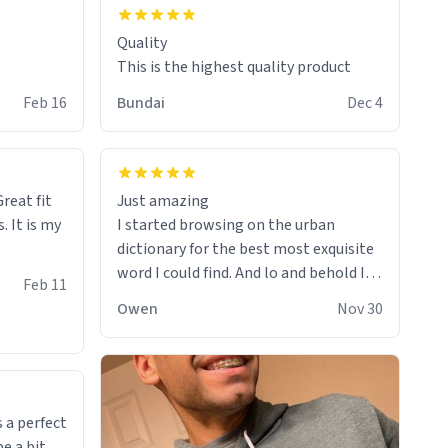
Quality
This is the highest quality product
Feb 16
Bundai
Dec 4
reat fit
Just amazing
. It is my
I started browsing on the urban
dictionary for the best most exquisite
word I could find. And lo and behold I
Feb 11
found this! This word, or words fit so
Owen
Nov 30
perfectly on the sweatshirt it to like it
was made to be. The comfy and soft
material truly hugs your body and
makes you not want to get up Or do
anything. 10/10
 a perfect
be a bit