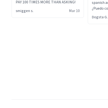
PAY 100 TIMES MORE THAN ASKING!
spanish an
¿Puedo co
smiggen s.
Mar 10
then he d
Dogsta G.
packed hi
bikini bo
other 2 p
"nah i jus
the dog, 
yeah the