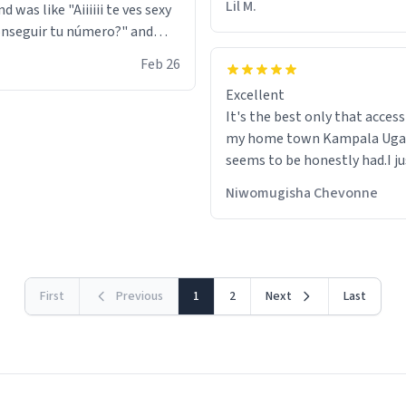
Lil M.
d was like "Aiiiiii te ves sexy
nseguir tu número?" and
id the stanky leg before he
Feb 26
s bags and got 3 tickets to
Excellent
ttom. I asked him who the
It's the best only that accessibility to
eople were and he told me
my home town Kampala Ug
t tryna sleep". Had to respect
seems to be honestly had.I ju
he got that dog in him. but
would get also things like M
 hoodie was warm
Niwomugisha Chevonne
shirts ,Personelised pens.Dif
First
Previous
1
2
Next
Last