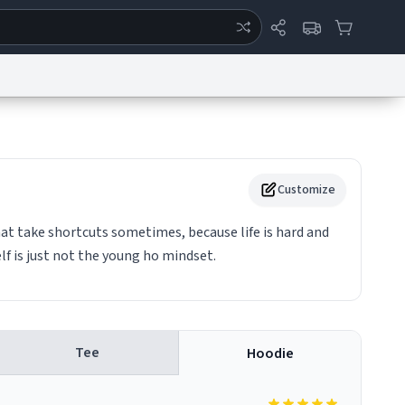
ertise
Chat
System Status
eport a Bug
Data Request
Contact Us
Security
DMCA
Customize
hat take shortcuts sometimes, because life is hard and
lf is just not the young ho mindset.
Tee
Hoodie