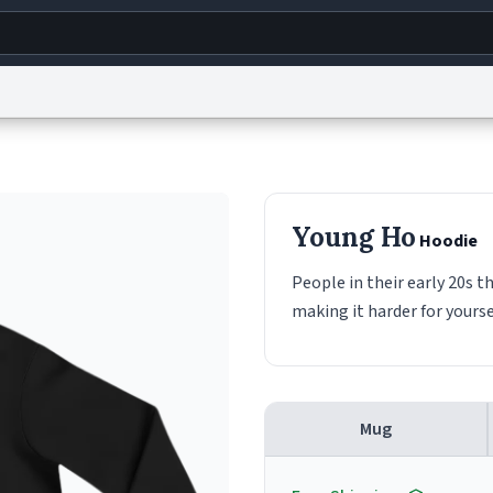
g
World
Help
Adv
s
reCAPTCHA Privacy
Terms of Service
reCAPTCHA Terms
Privacy Policy
Accessibility
R
Young Ho
Hoodie
© 1999–2026 Urban Dictionary ®
People in their early 20s t
making it harder for yourse
Mug