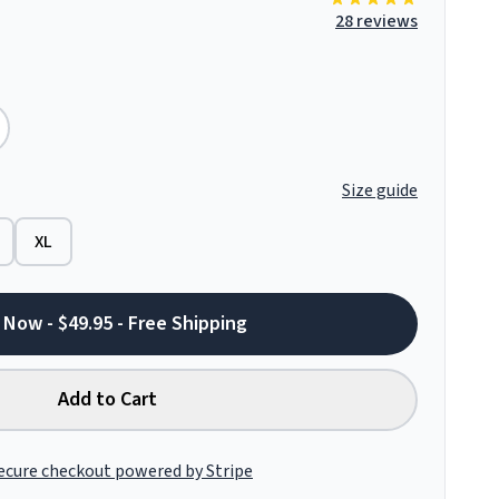
28 reviews
Size guide
XL
 Now - $49.95 - Free Shipping
Add to Cart
ecure checkout powered by Stripe