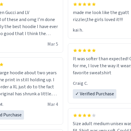
en Gucci and LV
made me look like the gyatt
3 of these and omg I’m done
rizzler,the girls loved it!!!
ally the best hoodie I have ever
kai h.
so good that I think the
ve me powers like Shaggy.I
Mar 5
 becomes better than any
nd that’s how good it is.
It was softer than expected! G
for me, I love the way it wears
out two years
favorite sweatshirt
e print in still holding up. I
Craig C.
rder a XL just do to the fact
riginal has shrunk a little.
✓ Verified Purchase
oodie is made with thicker
M.
Mar 4
and fits perfect. I recommend
one size up.
ed Purchase
Size adult medium unisex was
fit. Shirt was very soft. Could 