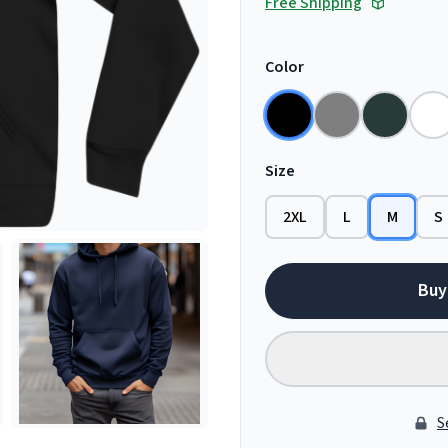
Free Shipping
Color
Size
2XL
L
M
S
Buy
S