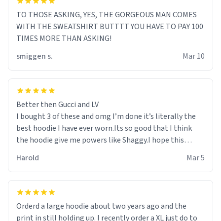
TO THOSE ASKING, YES, THE GORGEOUS MAN COMES
WITH THE SWEATSHIRT BUTTTT YOU HAVE TO PAY 100
TIMES MORE THAN ASKING!
smiggen s.
Mar 10
Better then Gucci and LV
I bought 3 of these and omg I’m done it’s literally the
best hoodie I have ever worn.Its so good that I think
the hoodie give me powers like Shaggy.I hope this
becomes better than any other brand that’s how good
Harold
Mar 5
it is.
Orderd a large hoodie about two years ago and the
print in still holding up. I recently order a XL just do to