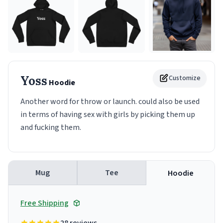
Yoss
Customize
Hoodie
Another word for throw or launch. could also be used
in terms of having sex with girls by picking them up
and fucking them.
Mug
Tee
Hoodie
Free Shipping