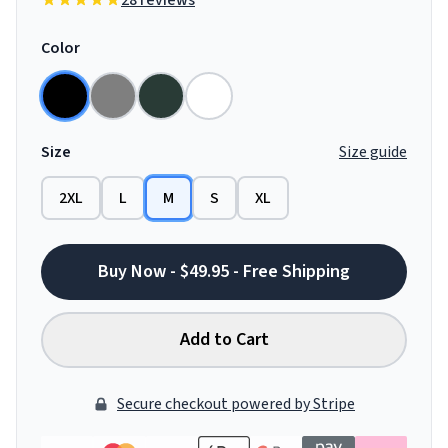
28 reviews
Color
Size
Size guide
2XL
L
M
S
XL
Buy Now - $49.95 - Free Shipping
Add to Cart
Secure checkout powered by Stripe