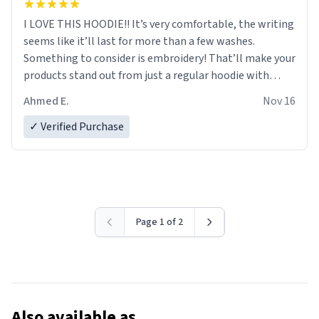
I LOVE THIS HOODIE!! It’s very comfortable, the writing
seems like it’ll last for more than a few washes.
Something to consider is embroidery! That’ll make your
products stand out from just a regular hoodie with
printings. Worth every dollar.
Ahmed E.
Nov 16
✓ Verified Purchase
Page 1 of 2
Also available as