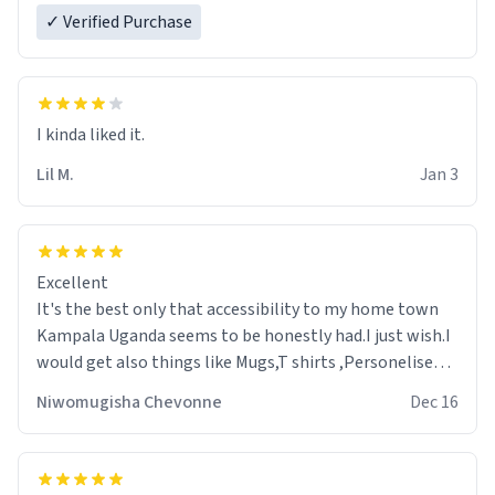
✓ Verified Purchase
Lil M.
Jan 3
Excellent
It's the best only that accessibility to my home town
Kampala Uganda seems to be honestly had.I just wish.I
would get also things like Mugs,T shirts ,Personelised
pens.Different colours.
Niwomugisha Chevonne
Dec 16