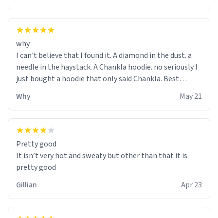
why
I can't believe that I found it. A diamond in the dust. a
needle in the haystack. A Chankla hoodie. no seriously I
just bought a hoodie that only said Chankla. Best
purchase btw
Why
May 21
Pretty good
It isn’t very hot and sweaty but other than that it is
pretty good
Gillian
Apr 23