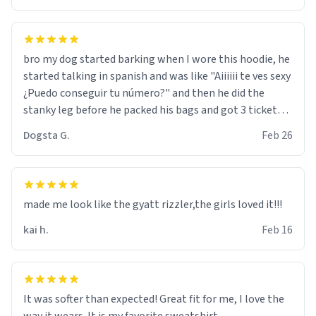
bro my dog started barking when I wore this hoodie, he
started talking in spanish and was like "Aiiiiii te ves sexy
¿Puedo conseguir tu número?" and then he did the
stanky leg before he packed his bags and got 3 tickets
to bikini bottom. I asked him who the other 2 people
Dogsta G.
Feb 26
were and he told me "nah i just tryna sleep". Had to
respect the dog, he got that dog in him. but yeah the
hoodie was warm
made me look like the gyatt rizzler,the girls loved it!!!
kai h.
Feb 16
It was softer than expected! Great fit for me, I love the