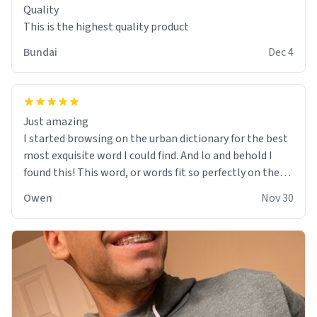
Quality
This is the highest quality product
Bundai
Dec 4
Just amazing
I started browsing on the urban dictionary for the best
most exquisite word I could find. And lo and behold I
found this! This word, or words fit so perfectly on the
sweatshirt it to like it was made to be. The comfy and
Owen
Nov 30
soft material truly hugs your body and makes you not
want to get up Or do anything. 10/10