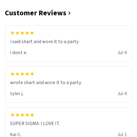
Customer Reviews
i said shart and wore it to a party
i dont e.
Jul 4
wrote shart and wore it to a party
tyler j.
Jul 4
SUPER SIGMA. I LOVE IT.
Kai C.
Jul 1