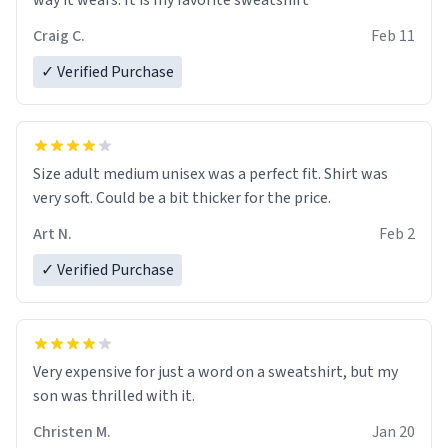
way it wears. It is my favorite sweatshirt
Craig C.
Feb 11
✓ Verified Purchase
Size adult medium unisex was a perfect fit. Shirt was
very soft. Could be a bit thicker for the price.
Art N.
Feb 2
✓ Verified Purchase
Very expensive for just a word on a sweatshirt, but my
son was thrilled with it.
Christen M.
Jan 20