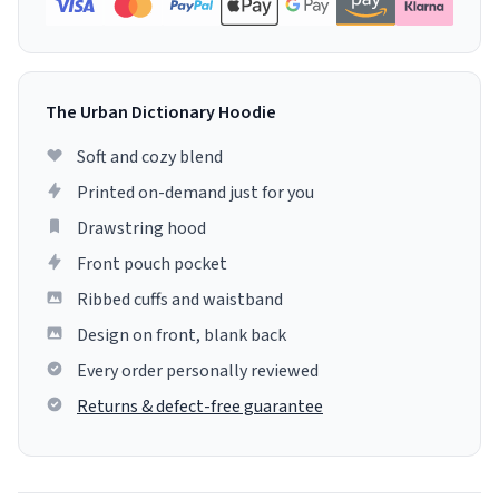
The Urban Dictionary Hoodie
Soft and cozy blend
Printed on-demand just for you
Drawstring hood
Front pouch pocket
Ribbed cuffs and waistband
Design on front, blank back
Every order personally reviewed
Returns & defect-free guarantee