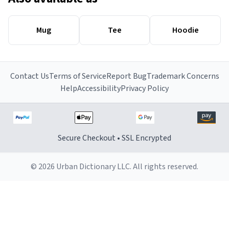
Mug
Tee
Hoodie
Contact Us
Terms of Service
Report Bug
Trademark Concerns
Help
Accessibility
Privacy Policy
Secure Checkout • SSL Encrypted
© 2026 Urban Dictionary LLC. All rights reserved.