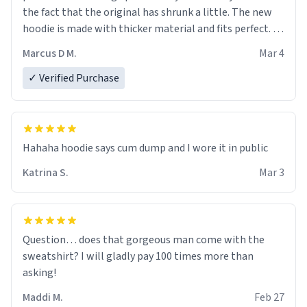
the fact that the original has shrunk a little. The new
hoodie is made with thicker material and fits perfect. I
recommend ordering one size up.
Marcus D M.
Mar 4
✓ Verified Purchase
Hahaha hoodie says cum dump and I wore it in public
Katrina S.
Mar 3
Question… does that gorgeous man come with the
sweatshirt? I will gladly pay 100 times more than
asking!
Maddi M.
Feb 27