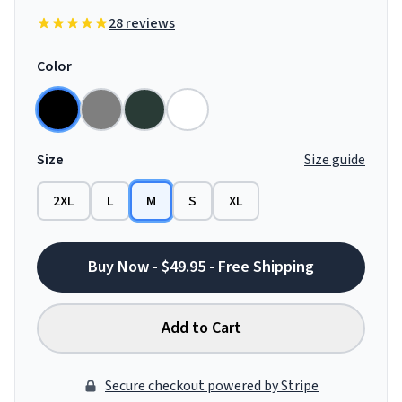
28 reviews
Color
Size
Size guide
2XL
L
M
S
XL
Buy Now - $49.95 - Free Shipping
Add to Cart
Secure checkout powered by Stripe