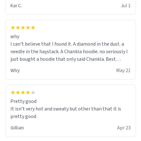
Kai C.
Jul 1
why
I can't believe that I found it. A diamond in the dust. a
needle in the haystack. A Chankla hoodie. no seriously I
just bought a hoodie that only said Chankla. Best
purchase btw
Why
May 21
Pretty good
It isn’t very hot and sweaty but other than that it is
pretty good
Gillian
Apr 23