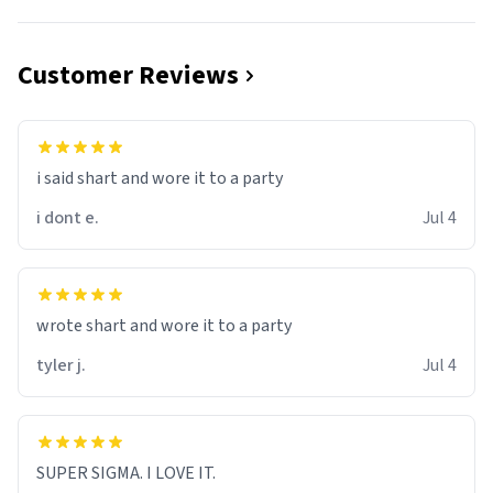
Customer Reviews
i said shart and wore it to a party
i dont e.
Jul 4
wrote shart and wore it to a party
tyler j.
Jul 4
SUPER SIGMA. I LOVE IT.