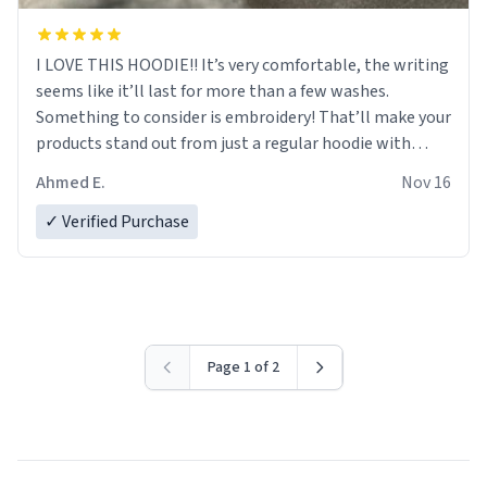
I LOVE THIS HOODIE!! It’s very comfortable, the writing
seems like it’ll last for more than a few washes.
Something to consider is embroidery! That’ll make your
products stand out from just a regular hoodie with
printings. Worth every dollar.
Ahmed E.
Nov 16
✓ Verified Purchase
Page 1 of 2