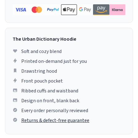
The Urban Dictionary Hoodie
Soft and cozy blend
Printed on-demand just for you
Drawstring hood
Front pouch pocket
Ribbed cuffs and waistband
Design on front, blank back
Every order personally reviewed
Returns & defect-free guarantee