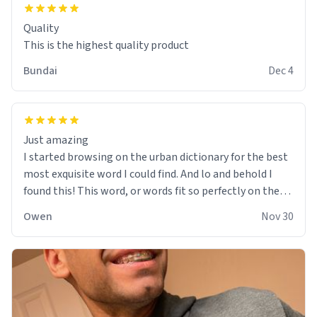
Quality
This is the highest quality product
Bundai
Dec 4
Just amazing
I started browsing on the urban dictionary for the best
most exquisite word I could find. And lo and behold I
found this! This word, or words fit so perfectly on the
sweatshirt it to like it was made to be. The comfy and
Owen
Nov 30
soft material truly hugs your body and makes you not
want to get up Or do anything. 10/10