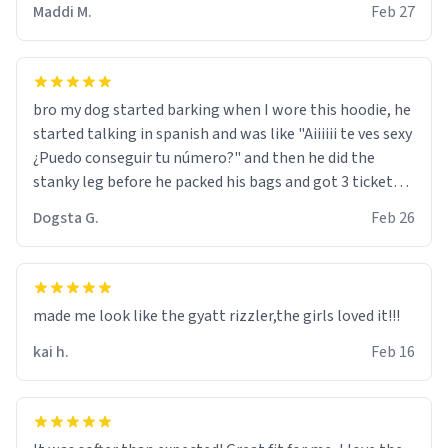
Maddi M.
Feb 27
bro my dog started barking when I wore this hoodie, he
started talking in spanish and was like "Aiiiiii te ves sexy
¿Puedo conseguir tu número?" and then he did the
stanky leg before he packed his bags and got 3 tickets
to bikini bottom. I asked him who the other 2 people
Dogsta G.
Feb 26
were and he told me "nah i just tryna sleep". Had to
respect the dog, he got that dog in him. but yeah the
hoodie was warm
made me look like the gyatt rizzler,the girls loved it!!!
kai h.
Feb 16