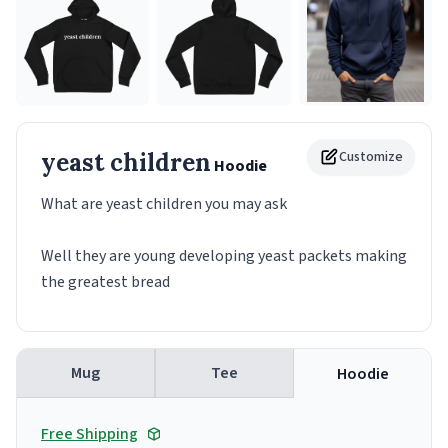
yeast children
Customize
Hoodie
What are yeast children you may ask
Well they are young developing yeast packets making
the greatest bread
Mug
Tee
Hoodie
Free Shipping