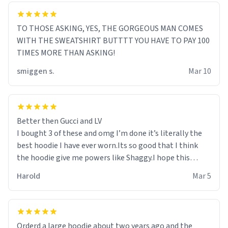
TO THOSE ASKING, YES, THE GORGEOUS MAN COMES
WITH THE SWEATSHIRT BUTTTT YOU HAVE TO PAY 100
TIMES MORE THAN ASKING!
smiggen s.
Mar 10
Better then Gucci and LV
I bought 3 of these and omg I’m done it’s literally the
best hoodie I have ever worn.Its so good that I think
the hoodie give me powers like Shaggy.I hope this
becomes better than any other brand that’s how good
Harold
Mar 5
it is.
Orderd a large hoodie about two years ago and the