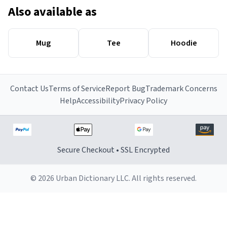
Also available as
Mug
Tee
Hoodie
Contact Us
Terms of Service
Report Bug
Trademark Concerns
Help
Accessibility
Privacy Policy
Secure Checkout • SSL Encrypted
© 2026 Urban Dictionary LLC. All rights reserved.