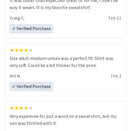
It was softer than expected! Great fit for me, I love the
way it wears. It is my favorite sweatshirt
Craig C.
Feb 11
✓ Verified Purchase
Size adult medium unisex was a perfect fit. Shirt was
very soft. Could be a bit thicker for the price.
Art N.
Feb 2
✓ Verified Purchase
Very expensive for just a word on a sweatshirt, but my
son was thrilled with it.