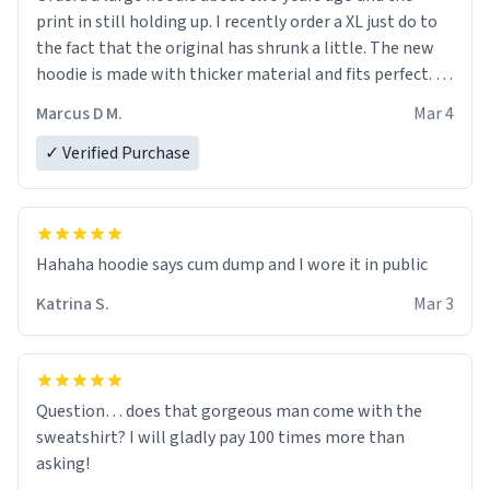
print in still holding up. I recently order a XL just do to
the fact that the original has shrunk a little. The new
hoodie is made with thicker material and fits perfect. I
recommend ordering one size up.
Marcus D M.
Mar 4
✓ Verified Purchase
Hahaha hoodie says cum dump and I wore it in public
Katrina S.
Mar 3
Question… does that gorgeous man come with the
sweatshirt? I will gladly pay 100 times more than
asking!