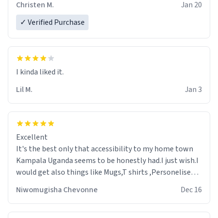
Christen M.
Jan 20
✓ Verified Purchase
Lil M.
Jan 3
Excellent
It's the best only that accessibility to my home town
Kampala Uganda seems to be honestly had.I just wish.I
would get also things like Mugs,T shirts ,Personelised
pens.Different colours.
Niwomugisha Chevonne
Dec 16