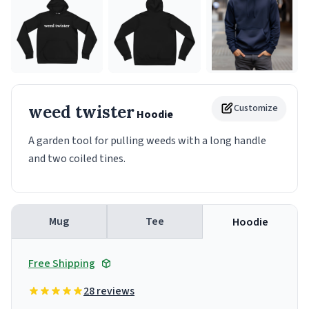
weed twister
Customize
Hoodie
A garden tool for pulling weeds with a long handle
and two coiled tines.
Mug
Tee
Hoodie
Free Shipping
28 reviews