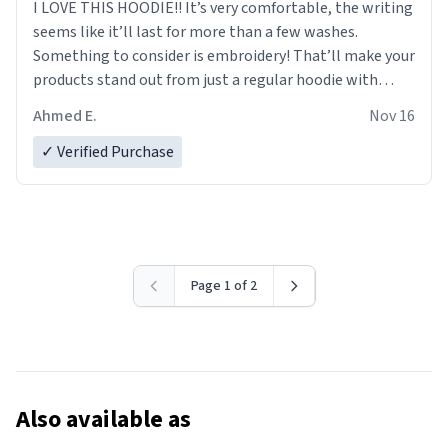
I LOVE THIS HOODIE!! It’s very comfortable, the writing
seems like it’ll last for more than a few washes.
Something to consider is embroidery! That’ll make your
products stand out from just a regular hoodie with
printings. Worth every dollar.
Ahmed E.
Nov 16
✓ Verified Purchase
Page 1 of 2
Also available as