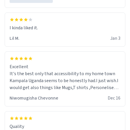
Lil M.
Jan 3
Excellent
It's the best only that accessibility to my home town
Kampala Uganda seems to be honestly had.I just wish.I
would get also things like Mugs,T shirts ,Personelised
pens.Different colours.
Niwomugisha Chevonne
Dec 16
Quality