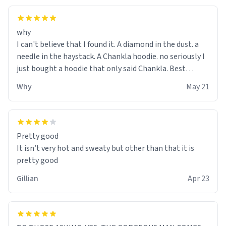
why
I can't believe that I found it. A diamond in the dust. a
needle in the haystack. A Chankla hoodie. no seriously I
just bought a hoodie that only said Chankla. Best
purchase btw
Why
May 21
Pretty good
It isn’t very hot and sweaty but other than that it is
pretty good
Gillian
Apr 23