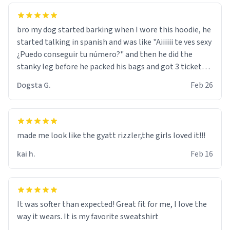
bro my dog started barking when I wore this hoodie, he
started talking in spanish and was like "Aiiiiii te ves sexy
¿Puedo conseguir tu número?" and then he did the
stanky leg before he packed his bags and got 3 tickets
to bikini bottom. I asked him who the other 2 people
Dogsta G.
Feb 26
were and he told me "nah i just tryna sleep". Had to
respect the dog, he got that dog in him. but yeah the
hoodie was warm
made me look like the gyatt rizzler,the girls loved it!!!
kai h.
Feb 16
It was softer than expected! Great fit for me, I love the
way it wears. It is my favorite sweatshirt