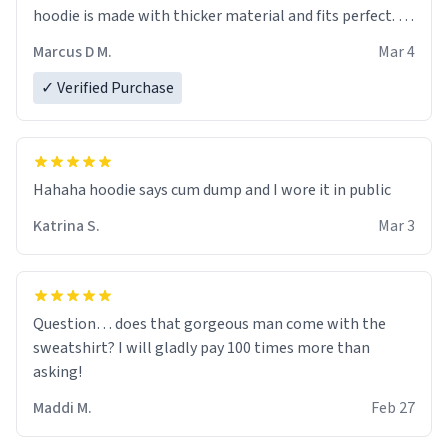
hoodie is made with thicker material and fits perfect. I
recommend ordering one size up.
Marcus D M.
Mar 4
✓ Verified Purchase
Hahaha hoodie says cum dump and I wore it in public
Katrina S.
Mar 3
Question… does that gorgeous man come with the
sweatshirt? I will gladly pay 100 times more than
asking!
Maddi M.
Feb 27