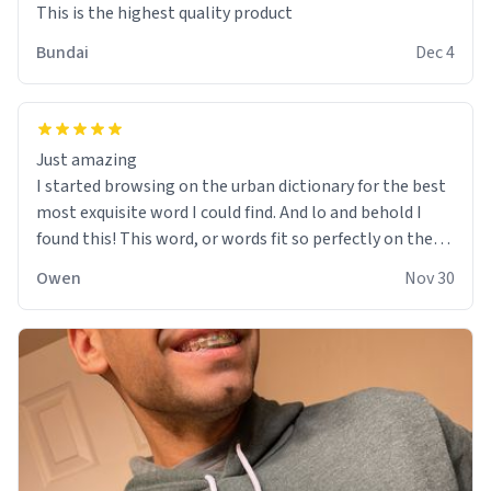
This is the highest quality product
Bundai
Dec 4
Just amazing
I started browsing on the urban dictionary for the best
most exquisite word I could find. And lo and behold I
found this! This word, or words fit so perfectly on the
sweatshirt it to like it was made to be. The comfy and
Owen
Nov 30
soft material truly hugs your body and makes you not
want to get up Or do anything. 10/10