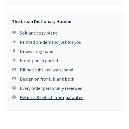
The Urban Dictionary Hoodie
Soft and cozy blend
Printed on-demand just for you
Drawstring hood
Front pouch pocket
Ribbed cuffs and waistband
Design on front, blank back
Every order personally reviewed
Returns & defect-free guarantee