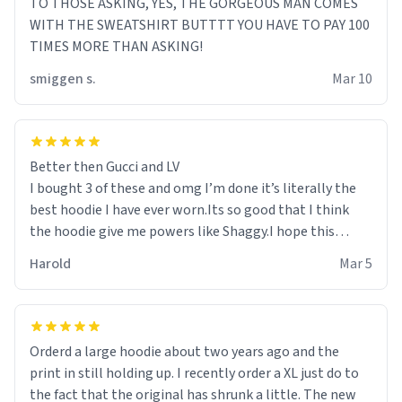
TO THOSE ASKING, YES, THE GORGEOUS MAN COMES
WITH THE SWEATSHIRT BUTTTT YOU HAVE TO PAY 100
TIMES MORE THAN ASKING!
smiggen s.
Mar 10
Better then Gucci and LV
I bought 3 of these and omg I’m done it’s literally the
best hoodie I have ever worn.Its so good that I think
the hoodie give me powers like Shaggy.I hope this
becomes better than any other brand that’s how good
Harold
Mar 5
it is.
Orderd a large hoodie about two years ago and the
print in still holding up. I recently order a XL just do to
the fact that the original has shrunk a little. The new