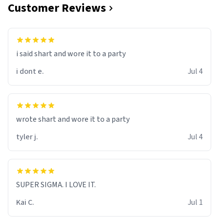
Customer Reviews
i said shart and wore it to a party
i dont e.
Jul 4
wrote shart and wore it to a party
tyler j.
Jul 4
SUPER SIGMA. I LOVE IT.
Kai C.
Jul 1