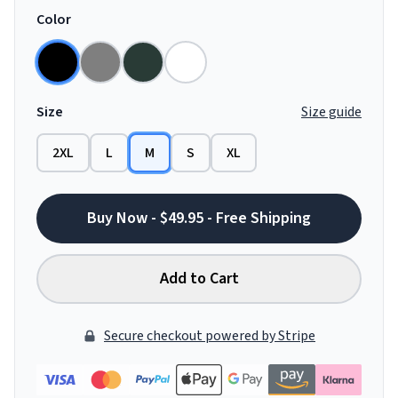
Color
Size
Size guide
2XL
L
M
S
XL
Buy Now - $49.95 - Free Shipping
Add to Cart
Secure checkout powered by Stripe