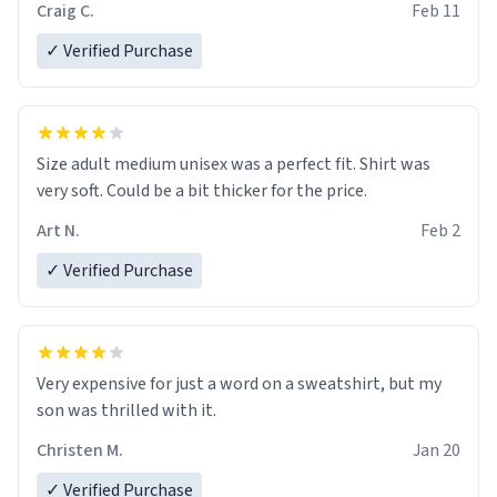
Craig C.
Feb 11
✓ Verified Purchase
Size adult medium unisex was a perfect fit. Shirt was
very soft. Could be a bit thicker for the price.
Art N.
Feb 2
✓ Verified Purchase
Very expensive for just a word on a sweatshirt, but my
son was thrilled with it.
Christen M.
Jan 20
✓ Verified Purchase