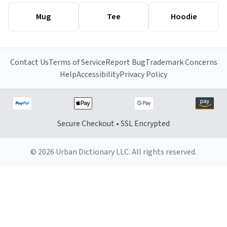
Mug
Tee
Hoodie
Contact Us
Terms of Service
Report Bug
Trademark Concerns
Help
Accessibility
Privacy Policy
Secure Checkout • SSL Encrypted
© 2026 Urban Dictionary LLC. All rights reserved.