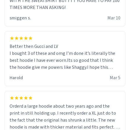
WITH THE SWEATSHIRT BUTTTT YOU HAVE TO PAY 100
TIMES MORE THAN ASKING!
smiggen s.
Mar 10
Better then Gucci and LV
I bought 3 of these and omg I’m done it’s literally the
best hoodie I have ever worn.Its so good that I think
the hoodie give me powers like Shaggy.I hope this
becomes better than any other brand that’s how good
Harold
Mar 5
it is.
Orderd a large hoodie about two years ago and the
print in still holding up. I recently order a XL just do to
the fact that the original has shrunk a little. The new
hoodie is made with thicker material and fits perfect. I