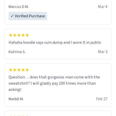
recommend ordering one size up.
Marcus D M.
Mar 4
✓ Verified Purchase
Hahaha hoodie says cum dump and I wore it in public
Katrina S.
Mar 3
Question… does that gorgeous man come with the
sweatshirt? I will gladly pay 100 times more than
asking!
Maddi M.
Feb 27