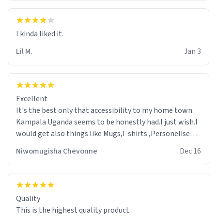
Lil M.
Jan 3
Excellent
It's the best only that accessibility to my home town
Kampala Uganda seems to be honestly had.I just wish.I
would get also things like Mugs,T shirts ,Personelised
pens.Different colours.
Niwomugisha Chevonne
Dec 16
Quality
This is the highest quality product