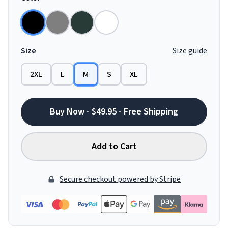
Size
Size guide
2XL
L
M
S
XL
Buy Now - $49.95 - Free Shipping
Add to Cart
Secure checkout powered by Stripe