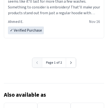
seems like it’ll last for more than a few washes.
Something to consider is embroidery! That’ll make your
products stand out from just a regular hoodie with
printings. Worth every dollar.
Ahmed E.
Nov 16
✓ Verified Purchase
Page 1 of 2
Also available as