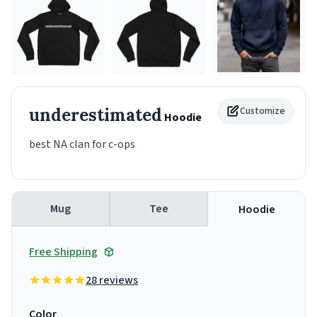
underestimated
Customize
Hoodie
best NA clan for c-ops
Mug
Tee
Hoodie
Free Shipping
28 reviews
Color