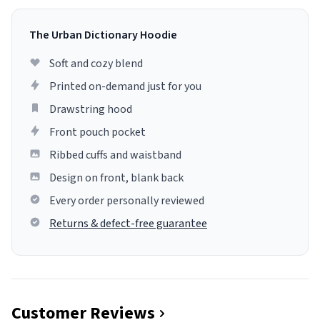
The Urban Dictionary Hoodie
Soft and cozy blend
Printed on-demand just for you
Drawstring hood
Front pouch pocket
Ribbed cuffs and waistband
Design on front, blank back
Every order personally reviewed
Returns & defect-free guarantee
Customer Reviews