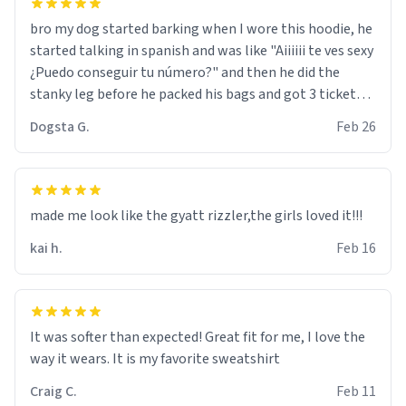
bro my dog started barking when I wore this hoodie, he
started talking in spanish and was like "Aiiiiii te ves sexy
¿Puedo conseguir tu número?" and then he did the
stanky leg before he packed his bags and got 3 tickets
to bikini bottom. I asked him who the other 2 people
Dogsta G.
Feb 26
were and he told me "nah i just tryna sleep". Had to
respect the dog, he got that dog in him. but yeah the
hoodie was warm
made me look like the gyatt rizzler,the girls loved it!!!
kai h.
Feb 16
It was softer than expected! Great fit for me, I love the
way it wears. It is my favorite sweatshirt
Craig C.
Feb 11