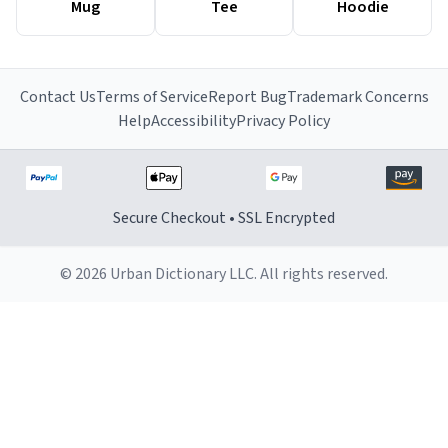
Mug
Tee
Hoodie
Contact Us
Terms of Service
Report Bug
Trademark Concerns
Help
Accessibility
Privacy Policy
Secure Checkout • SSL Encrypted
© 2026 Urban Dictionary LLC. All rights reserved.