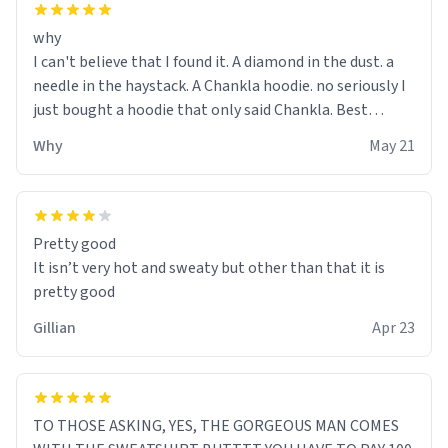
why
I can't believe that I found it. A diamond in the dust. a
needle in the haystack. A Chankla hoodie. no seriously I
just bought a hoodie that only said Chankla. Best
purchase btw
Why
May 21
Pretty good
It isn’t very hot and sweaty but other than that it is
pretty good
Gillian
Apr 23
TO THOSE ASKING, YES, THE GORGEOUS MAN COMES