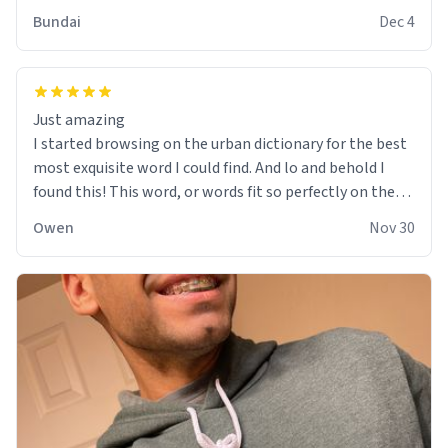
Bundai
Dec 4
Just amazing
I started browsing on the urban dictionary for the best
most exquisite word I could find. And lo and behold I
found this! This word, or words fit so perfectly on the
sweatshirt it to like it was made to be. The comfy and
Owen
Nov 30
soft material truly hugs your body and makes you not
want to get up Or do anything. 10/10