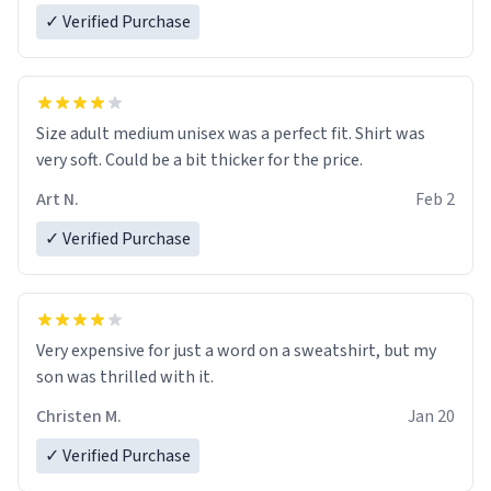
✓ Verified Purchase
Size adult medium unisex was a perfect fit. Shirt was
very soft. Could be a bit thicker for the price.
Art N.
Feb 2
✓ Verified Purchase
Very expensive for just a word on a sweatshirt, but my
son was thrilled with it.
Christen M.
Jan 20
✓ Verified Purchase