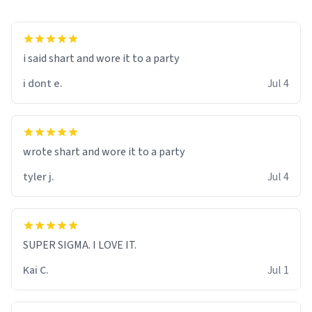
i said shart and wore it to a party
i dont e.
Jul 4
wrote shart and wore it to a party
tyler j.
Jul 4
SUPER SIGMA. I LOVE IT.
Kai C.
Jul 1