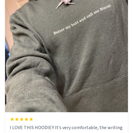
I LOVE THIS HOODIE!! It’s very comfortable, the writing