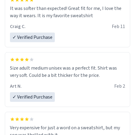
It was softer than expected! Great fit for me, I love the
way it wears. It is my favorite sweatshirt
Craig C.
Feb 11
✓ Verified Purchase
Size adult medium unisex was a perfect fit. Shirt was
very soft. Could be a bit thicker for the price.
Art N.
Feb 2
✓ Verified Purchase
Very expensive for just a word on a sweatshirt, but my