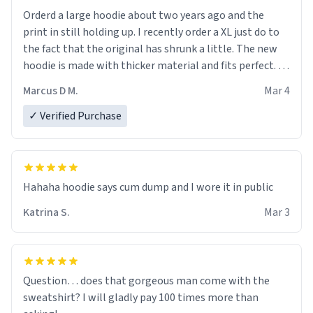
Orderd a large hoodie about two years ago and the
print in still holding up. I recently order a XL just do to
the fact that the original has shrunk a little. The new
hoodie is made with thicker material and fits perfect. I
recommend ordering one size up.
Marcus D M.
Mar 4
✓ Verified Purchase
Hahaha hoodie says cum dump and I wore it in public
Katrina S.
Mar 3
Question… does that gorgeous man come with the
sweatshirt? I will gladly pay 100 times more than