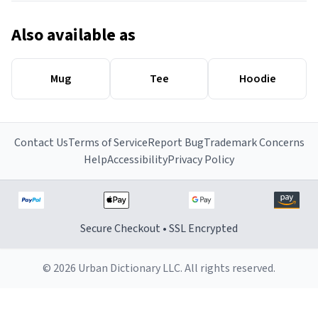
Also available as
Mug
Tee
Hoodie
Contact Us
Terms of Service
Report Bug
Trademark Concerns
Help
Accessibility
Privacy Policy
Secure Checkout • SSL Encrypted
© 2026 Urban Dictionary LLC. All rights reserved.