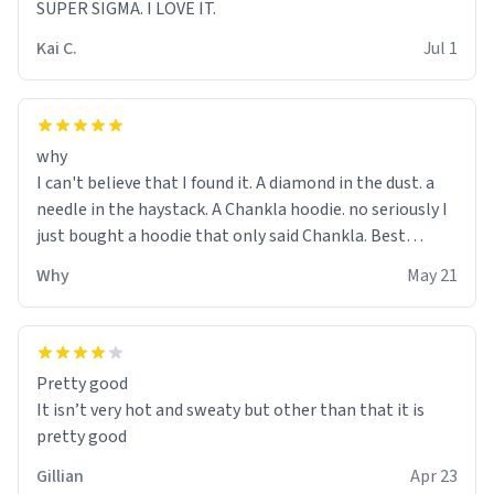
SUPER SIGMA. I LOVE IT.
Kai C.
Jul 1
why
I can't believe that I found it. A diamond in the dust. a
needle in the haystack. A Chankla hoodie. no seriously I
just bought a hoodie that only said Chankla. Best
purchase btw
Why
May 21
Pretty good
It isn’t very hot and sweaty but other than that it is
pretty good
Gillian
Apr 23