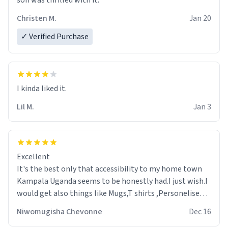
son was thrilled with it.
Christen M.
Jan 20
✓ Verified Purchase
Lil M.
Jan 3
Excellent
It's the best only that accessibility to my home town
Kampala Uganda seems to be honestly had.I just wish.I
would get also things like Mugs,T shirts ,Personelised
pens.Different colours.
Niwomugisha Chevonne
Dec 16