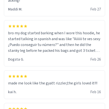
asking!
Maddi M.
Feb 27
bro my dog started barking when I wore this hoodie, he
started talking in spanish and was like "Aiiiiii te ves sexy
¿Puedo conseguir tu número?" and then he did the
stanky leg before he packed his bags and got 3 tickets
to bikini bottom. I asked him who the other 2 people
Dogsta G.
Feb 26
were and he told me "nah i just tryna sleep". Had to
respect the dog, he got that dog in him. but yeah the
hoodie was warm
made me look like the gyatt rizzler,the girls loved it!!!
kai h.
Feb 16