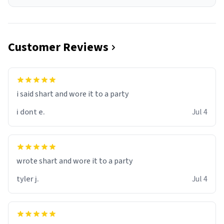
Customer Reviews
i said shart and wore it to a party
i dont e.
Jul 4
wrote shart and wore it to a party
tyler j.
Jul 4