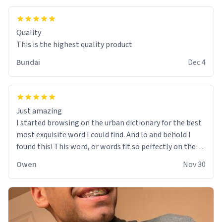
Quality
This is the highest quality product
Bundai
Dec 4
Just amazing
I started browsing on the urban dictionary for the best
most exquisite word I could find. And lo and behold I
found this! This word, or words fit so perfectly on the
sweatshirt it to like it was made to be. The comfy and
Owen
Nov 30
soft material truly hugs your body and makes you not
want to get up Or do anything. 10/10