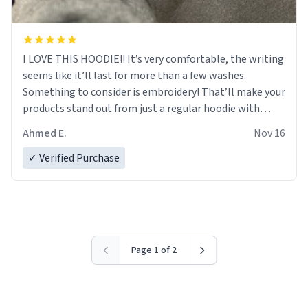
I LOVE THIS HOODIE!! It’s very comfortable, the writing
seems like it’ll last for more than a few washes.
Something to consider is embroidery! That’ll make your
products stand out from just a regular hoodie with
printings. Worth every dollar.
Ahmed E.
Nov 16
✓ Verified Purchase
Page 1 of 2