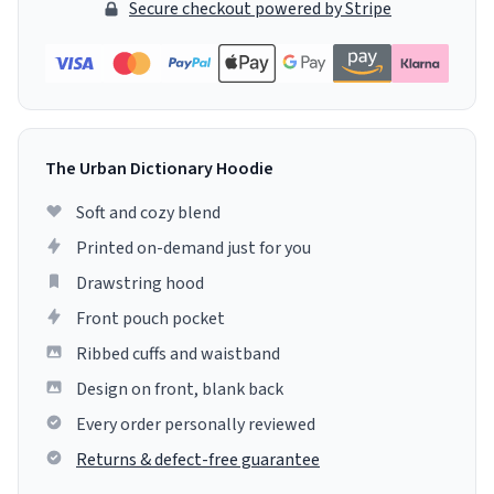
Secure checkout powered by Stripe
The Urban Dictionary Hoodie
Soft and cozy blend
Printed on-demand just for you
Drawstring hood
Front pouch pocket
Ribbed cuffs and waistband
Design on front, blank back
Every order personally reviewed
Returns & defect-free guarantee