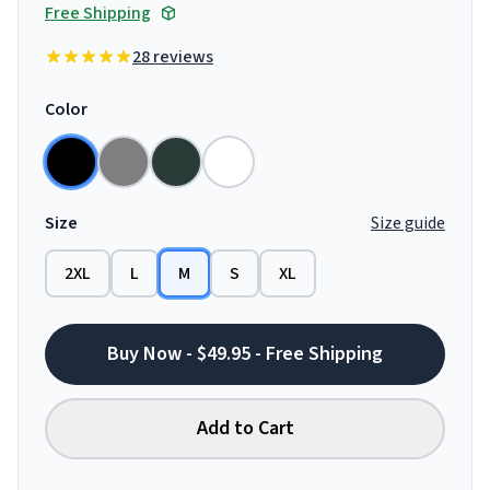
Free Shipping
28 reviews
Color
Size
Size guide
2XL
L
M
S
XL
Buy Now - $49.95 - Free Shipping
Add to Cart