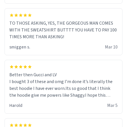
TO THOSE ASKING, YES, THE GORGEOUS MAN COMES
WITH THE SWEATSHIRT BUTTTT YOU HAVE TO PAY 100
TIMES MORE THAN ASKING!
smiggen s.
Mar 10
Better then Gucci and LV
I bought 3 of these and omg I’m done it’s literally the
best hoodie I have ever worn.Its so good that I think
the hoodie give me powers like Shaggy.I hope this
becomes better than any other brand that’s how good
Harold
Mar 5
it is.