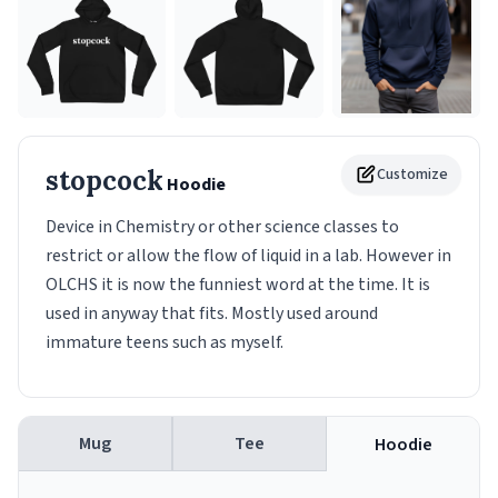
stopcock
Customize
Hoodie
Device in Chemistry or other science classes to
restrict or allow the flow of liquid in a lab. However in
OLCHS it is now the funniest word at the time. It is
used in anyway that fits. Mostly used around
immature teens such as myself.
Mug
Tee
Hoodie