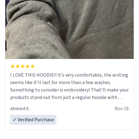
I LOVE THIS HOODIE!! It’s very comfortable, the writing
seems like it’ll last for more than a few washes.
Something to consider is embroidery! That’ll make your
products stand out from just a regular hoodie with
printings. Worth every dollar.
Ahmed E.
Nov 16
✓ Verified Purchase