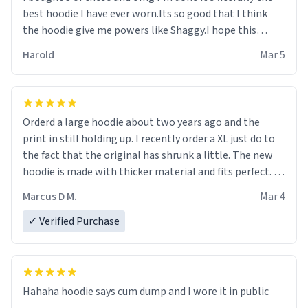
best hoodie I have ever worn.Its so good that I think
the hoodie give me powers like Shaggy.I hope this
becomes better than any other brand that’s how good
Harold
Mar 5
it is.
Orderd a large hoodie about two years ago and the
print in still holding up. I recently order a XL just do to
the fact that the original has shrunk a little. The new
hoodie is made with thicker material and fits perfect. I
recommend ordering one size up.
Marcus D M.
Mar 4
✓ Verified Purchase
Hahaha hoodie says cum dump and I wore it in public