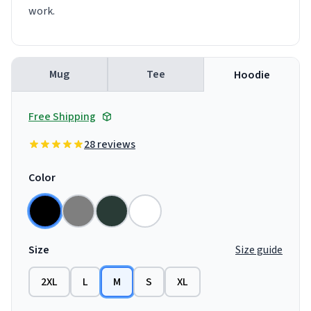
work.
Mug
Tee
Hoodie
Free Shipping
28 reviews
Color
Size
Size guide
2XL
L
M
S
XL