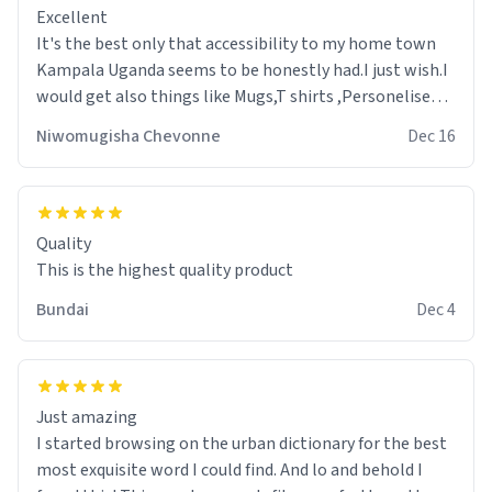
Excellent
It's the best only that accessibility to my home town
Kampala Uganda seems to be honestly had.I just wish.I
would get also things like Mugs,T shirts ,Personelised
pens.Different colours.
Niwomugisha Chevonne
Dec 16
Quality
This is the highest quality product
Bundai
Dec 4
Just amazing
I started browsing on the urban dictionary for the best
most exquisite word I could find. And lo and behold I