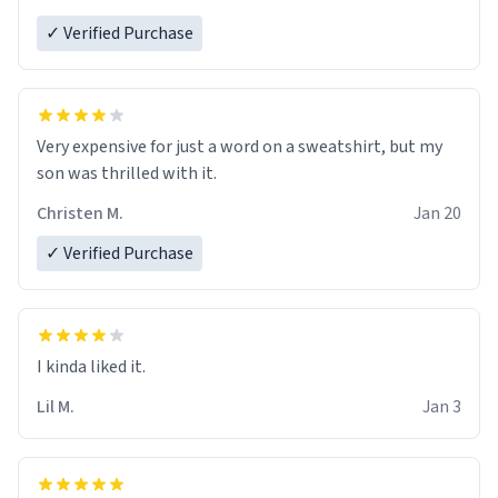
✓ Verified Purchase
Very expensive for just a word on a sweatshirt, but my
son was thrilled with it.
Christen M.
Jan 20
✓ Verified Purchase
Lil M.
Jan 3