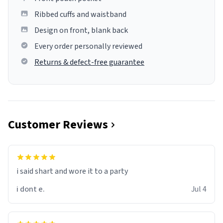
Ribbed cuffs and waistband
Design on front, blank back
Every order personally reviewed
Returns & defect-free guarantee
Customer Reviews
i said shart and wore it to a party
i dont e.
Jul 4