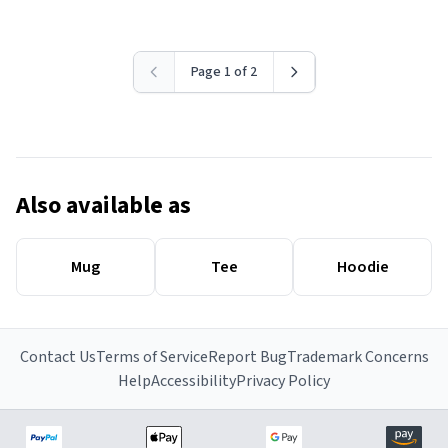
Page 1 of 2
Also available as
Mug
Tee
Hoodie
Contact Us
Terms of Service
Report Bug
Trademark Concerns
Help
Accessibility
Privacy Policy