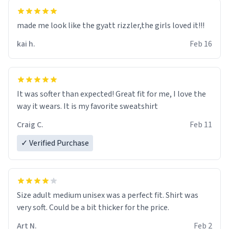
hoodie was warm
made me look like the gyatt rizzler,the girls loved it!!!
kai h.
Feb 16
It was softer than expected! Great fit for me, I love the
way it wears. It is my favorite sweatshirt
Craig C.
Feb 11
✓ Verified Purchase
Size adult medium unisex was a perfect fit. Shirt was
very soft. Could be a bit thicker for the price.
Art N.
Feb 2