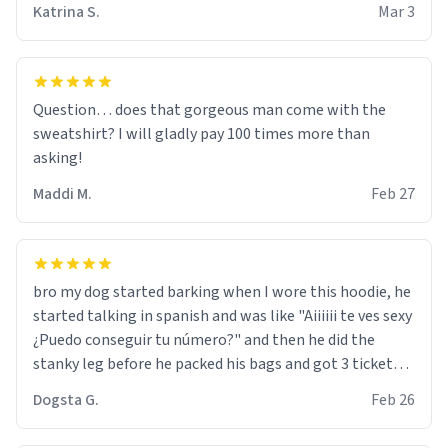
Katrina S.
Mar 3
Question… does that gorgeous man come with the
sweatshirt? I will gladly pay 100 times more than
asking!
Maddi M.
Feb 27
bro my dog started barking when I wore this hoodie, he
started talking in spanish and was like "Aiiiiii te ves sexy
¿Puedo conseguir tu número?" and then he did the
stanky leg before he packed his bags and got 3 tickets
to bikini bottom. I asked him who the other 2 people
Dogsta G.
Feb 26
were and he told me "nah i just tryna sleep". Had to
respect the dog, he got that dog in him. but yeah the