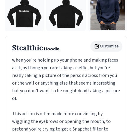
Stealthie
Customize
Hoodie
when you're holding up your phone and making faces
at it, as though you are taking a selfie, but you're
really taking a picture of the person across from you
or the wall or anything else that seems interesting
but you don't want to be caught dead taking a picture
of.
This action is often made more convincing by
wiggling the eyebrows or opening the mouth, to
pretend you're trying to get a Snapchat filter to