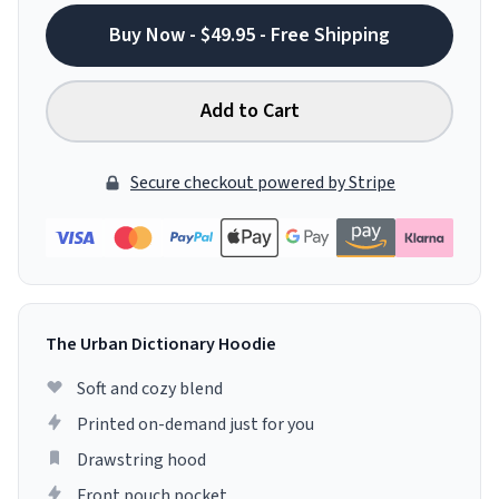
Buy Now - $49.95 - Free Shipping
Add to Cart
Secure checkout powered by Stripe
The Urban Dictionary Hoodie
Soft and cozy blend
Printed on-demand just for you
Drawstring hood
Front pouch pocket