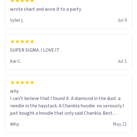
wrote shart and wore it to a party
tyler j.
Jul 4
SUPER SIGMA. I LOVE IT.
Kai C.
Jul 1
why
I can't believe that I found it. A diamond in the dust. a
needle in the haystack. A Chankla hoodie. no seriously I
just bought a hoodie that only said Chankla. Best
purchase btw
Why
May 21