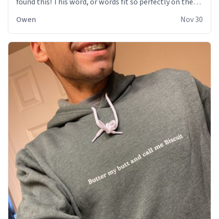
found this! This word, or words fit so perfectly on the
sweatshirt it to like it was made to be. The comfy and
Owen
Nov 30
soft material truly hugs your body and makes you not
want to get up Or do anything. 10/10