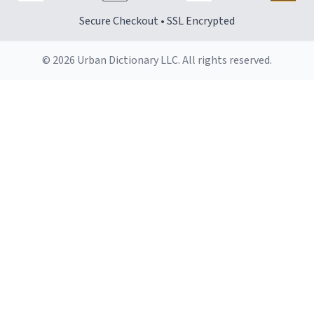
Secure Checkout • SSL Encrypted
© 2026 Urban Dictionary LLC. All rights reserved.