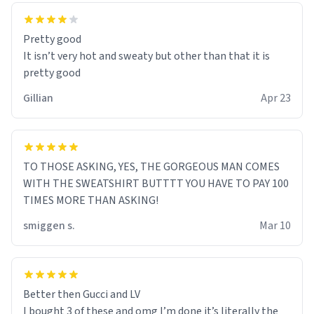
Pretty good
It isn’t very hot and sweaty but other than that it is
pretty good
Gillian
Apr 23
TO THOSE ASKING, YES, THE GORGEOUS MAN COMES
WITH THE SWEATSHIRT BUTTTT YOU HAVE TO PAY 100
TIMES MORE THAN ASKING!
smiggen s.
Mar 10
Better then Gucci and LV
I bought 3 of these and omg I’m done it’s literally the