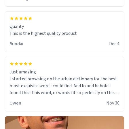
Quality
This is the highest quality product
Bundai
Dec 4
Just amazing
I started browsing on the urban dictionary for the best
most exquisite word I could find. And lo and behold I
found this! This word, or words fit so perfectly on the
sweatshirt it to like it was made to be. The comfy and
Owen
Nov 30
soft material truly hugs your body and makes you not
want to get up Or do anything. 10/10