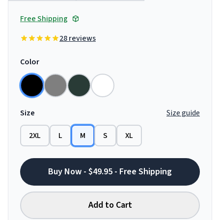
Free Shipping
28 reviews
Color
Size
Size guide
2XL
L
M
S
XL
Buy Now - $49.95 - Free Shipping
Add to Cart