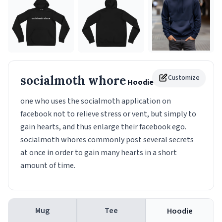
socialmoth whore
Customize
Hoodie
one who uses the socialmoth application on
facebook not to relieve stress or vent, but simply to
gain hearts, and thus enlarge their facebook ego.
socialmoth whores commonly post several secrets
at once in order to gain many hearts in a short
amount of time.
Mug
Tee
Hoodie