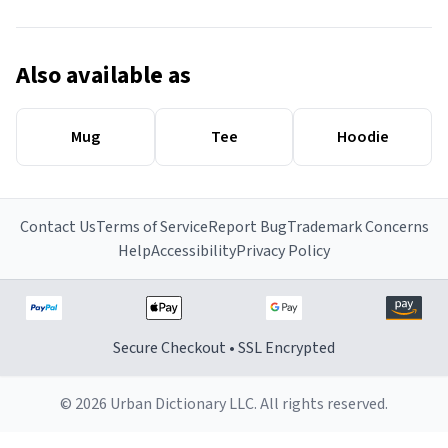
Also available as
Mug
Tee
Hoodie
Contact Us
Terms of Service
Report Bug
Trademark Concerns
Help
Accessibility
Privacy Policy
Secure Checkout • SSL Encrypted
© 2026 Urban Dictionary LLC. All rights reserved.