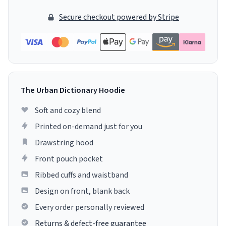
Secure checkout powered by Stripe
The Urban Dictionary Hoodie
Soft and cozy blend
Printed on-demand just for you
Drawstring hood
Front pouch pocket
Ribbed cuffs and waistband
Design on front, blank back
Every order personally reviewed
Returns & defect-free guarantee