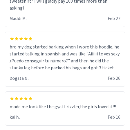
sweatshirt? I will gladly pay 100 times more than
asking!
Maddi M.
Feb 27
bro my dog started barking when I wore this hoodie, he
started talking in spanish and was like "Aiiiiii te ves sexy
¿Puedo conseguir tu número?" and then he did the
stanky leg before he packed his bags and got 3 tickets
to bikini bottom. I asked him who the other 2 people
Dogsta G.
Feb 26
were and he told me "nah i just tryna sleep". Had to
respect the dog, he got that dog in him. but yeah the
hoodie was warm
made me look like the gyatt rizzler,the girls loved it!!!
kai h.
Feb 16