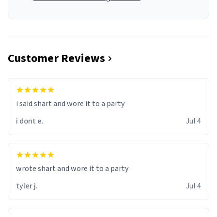
Customer Reviews
i said shart and wore it to a party
i dont e.
Jul 4
wrote shart and wore it to a party
tyler j.
Jul 4