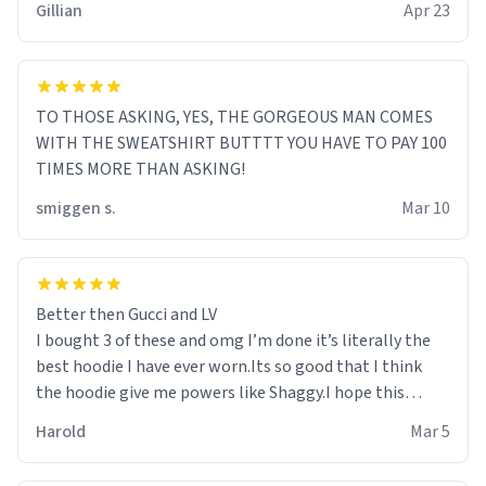
Gillian
Apr 23
TO THOSE ASKING, YES, THE GORGEOUS MAN COMES
WITH THE SWEATSHIRT BUTTTT YOU HAVE TO PAY 100
TIMES MORE THAN ASKING!
smiggen s.
Mar 10
Better then Gucci and LV
I bought 3 of these and omg I’m done it’s literally the
best hoodie I have ever worn.Its so good that I think
the hoodie give me powers like Shaggy.I hope this
becomes better than any other brand that’s how good
Harold
Mar 5
it is.