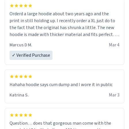
Orderd a large hoodie about two years ago and the
print in still holding up. I recently order a XL just do to
the fact that the original has shrunk a little. The new
hoodie is made with thicker material and fits perfect. I
recommend ordering one size up.
Marcus D M.
Mar 4
✓ Verified Purchase
Hahaha hoodie says cum dump and I wore it in public
Katrina S.
Mar 3
Question… does that gorgeous man come with the