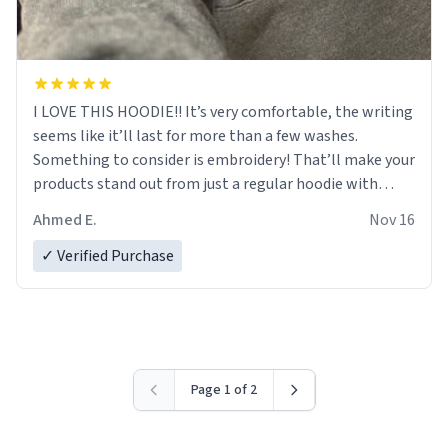
I LOVE THIS HOODIE!! It’s very comfortable, the writing
seems like it’ll last for more than a few washes.
Something to consider is embroidery! That’ll make your
products stand out from just a regular hoodie with
printings. Worth every dollar.
Ahmed E.
Nov 16
✓ Verified Purchase
Page 1 of 2