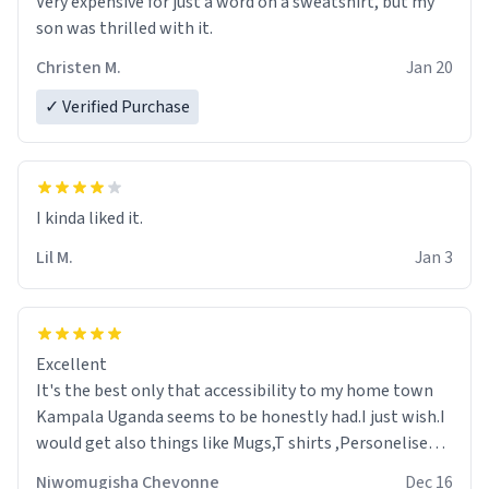
Very expensive for just a word on a sweatshirt, but my
son was thrilled with it.
Christen M.
Jan 20
✓ Verified Purchase
Lil M.
Jan 3
Excellent
It's the best only that accessibility to my home town
Kampala Uganda seems to be honestly had.I just wish.I
would get also things like Mugs,T shirts ,Personelised
pens.Different colours.
Niwomugisha Chevonne
Dec 16