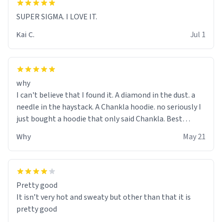
SUPER SIGMA. I LOVE IT.
Kai C.
Jul 1
why
I can't believe that I found it. A diamond in the dust. a
needle in the haystack. A Chankla hoodie. no seriously I
just bought a hoodie that only said Chankla. Best
purchase btw
Why
May 21
Pretty good
It isn’t very hot and sweaty but other than that it is
pretty good