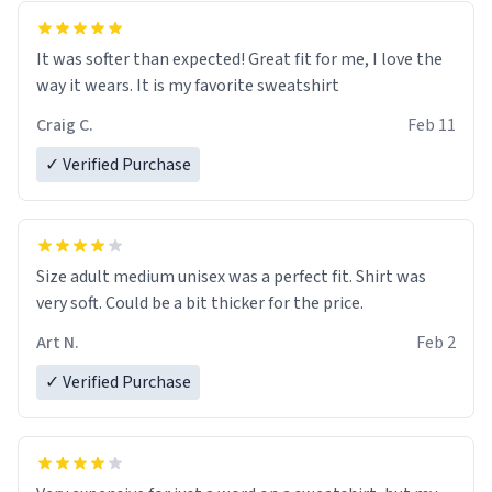
It was softer than expected! Great fit for me, I love the
way it wears. It is my favorite sweatshirt
Craig C.
Feb 11
✓ Verified Purchase
Size adult medium unisex was a perfect fit. Shirt was
very soft. Could be a bit thicker for the price.
Art N.
Feb 2
✓ Verified Purchase