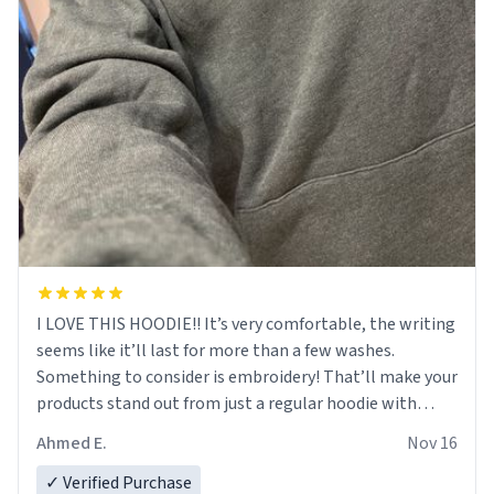
I LOVE THIS HOODIE!! It’s very comfortable, the writing
seems like it’ll last for more than a few washes.
Something to consider is embroidery! That’ll make your
products stand out from just a regular hoodie with
printings. Worth every dollar.
Ahmed E.
Nov 16
✓ Verified Purchase