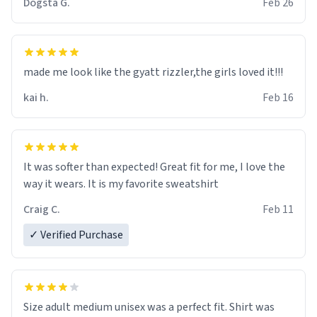
Dogsta G.
Feb 26
were and he told me "nah i just tryna sleep". Had to
respect the dog, he got that dog in him. but yeah the
hoodie was warm
made me look like the gyatt rizzler,the girls loved it!!!
kai h.
Feb 16
It was softer than expected! Great fit for me, I love the
way it wears. It is my favorite sweatshirt
Craig C.
Feb 11
✓ Verified Purchase
Size adult medium unisex was a perfect fit. Shirt was