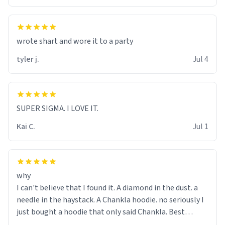
wrote shart and wore it to a party
tyler j.
Jul 4
SUPER SIGMA. I LOVE IT.
Kai C.
Jul 1
why
I can't believe that I found it. A diamond in the dust. a
needle in the haystack. A Chankla hoodie. no seriously I
just bought a hoodie that only said Chankla. Best
purchase btw