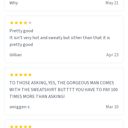
Why
May 21
Pretty good
It isn’t very hot and sweaty but other than that it is
pretty good
Gillian
Apr 23
TO THOSE ASKING, YES, THE GORGEOUS MAN COMES
WITH THE SWEATSHIRT BUTTTT YOU HAVE TO PAY 100
TIMES MORE THAN ASKING!
smiggen s.
Mar 10