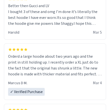
Better then Gucci and LV
I bought 3 of these and omg I’m done it’s literally the
best hoodie I have ever worn.Its so good that I think
the hoodie give me powers like Shaggy.I hope this
becomes better than any other brand that’s how good
Harold
Mar 5
it is.
Orderd a large hoodie about two years ago and the
print in still holding up. I recently order a XL just do to
the fact that the original has shrunk a little. The new
hoodie is made with thicker material and fits perfect. I
recommend ordering one size up.
Marcus D M.
Mar 4
✓ Verified Purchase