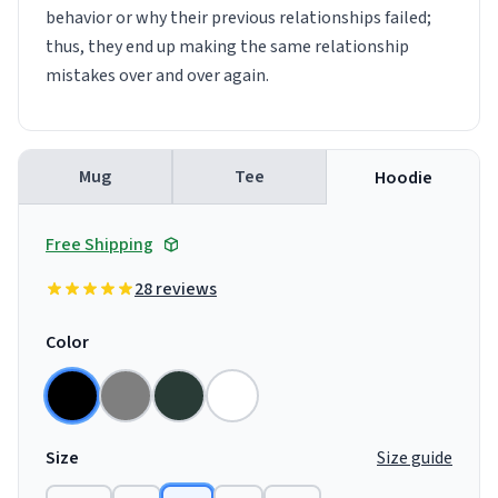
behavior or why their previous relationships failed;
thus, they end up making the same relationship
mistakes over and over again.
Mug
Tee
Hoodie
Free Shipping
28 reviews
Color
Size
Size guide