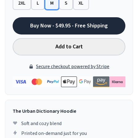
2XL
L
M
S
XL
Buy Now - $49.95 - Free Shipping
Add to Cart
Secure checkout powered by Stripe
The Urban Dictionary Hoodie
Soft and cozy blend
Printed on-demand just for you