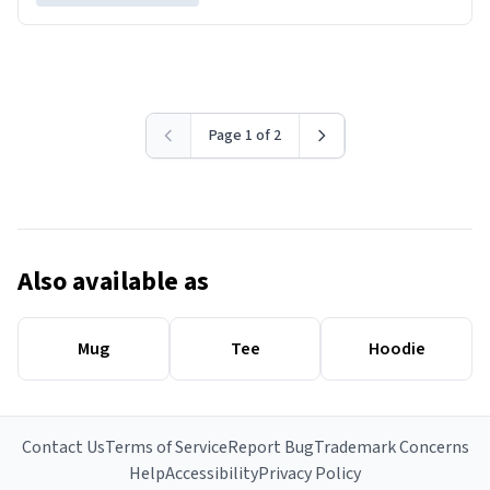
Page 1 of 2
Also available as
Mug
Tee
Hoodie
Contact Us
Terms of Service
Report Bug
Trademark Concerns
Help
Accessibility
Privacy Policy