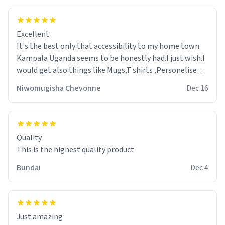
Excellent
It's the best only that accessibility to my home town
Kampala Uganda seems to be honestly had.I just wish.I
would get also things like Mugs,T shirts ,Personelised
pens.Different colours.
Niwomugisha Chevonne
Dec 16
Quality
This is the highest quality product
Bundai
Dec 4
Just amazing