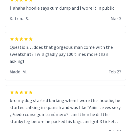
Hahaha hoodie says cum dump and I wore it in public
Katrina S.
Mar 3
Question… does that gorgeous man come with the
sweatshirt? I will gladly pay 100 times more than
asking!
Maddi M.
Feb 27
bro my dog started barking when I wore this hoodie, he
started talking in spanish and was like "Aiiiiii te ves sexy
¿Puedo conseguir tu número?" and then he did the
stanky leg before he packed his bags and got 3 tickets
to bikini bottom. I asked him who the other 2 people