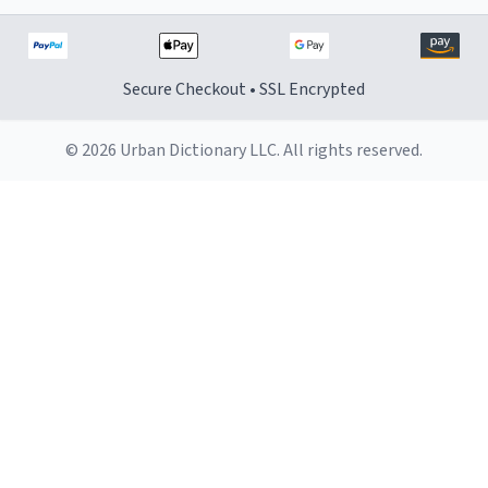
Secure Checkout • SSL Encrypted
© 2026 Urban Dictionary LLC. All rights reserved.