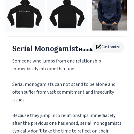
Serial Monogamist
Customize
Hoodie
Someone who jumps from one relationship
immediately into another one.
Serial monogamists can not stand to be alone and
often suffer from vast commitment and insecurity
issues.
Because they jump into relationships immediately
after the previous one has ended, serial monogamists
typically don't take the time to reflect on their