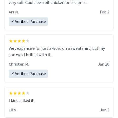
very soft. Could be a bit thicker for the price.
Art N.
Feb 2
✓ Verified Purchase
Very expensive for just a word on a sweatshirt, but my
son was thrilled with it.
Christen M.
Jan 20
✓ Verified Purchase
Lil M.
Jan 3