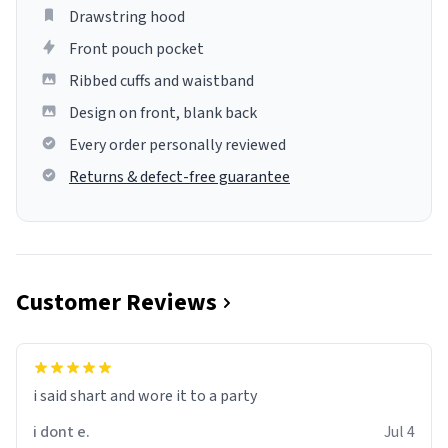
Drawstring hood
Front pouch pocket
Ribbed cuffs and waistband
Design on front, blank back
Every order personally reviewed
Returns & defect-free guarantee
Customer Reviews
i said shart and wore it to a party
i dont e.
Jul 4