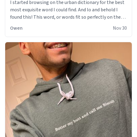
I started browsing on the urban dictionary for the best
most exquisite word I could find. And lo and behold I
found this! This word, or words fit so perfectly on the
sweatshirt it to like it was made to be. The comfy and
Owen
Nov 30
soft material truly hugs your body and makes you not
want to get up Or do anything. 10/10