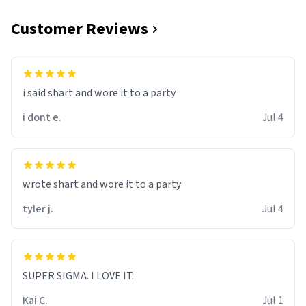
Customer Reviews
i said shart and wore it to a party
i dont e.
Jul 4
wrote shart and wore it to a party
tyler j.
Jul 4
SUPER SIGMA. I LOVE IT.
Kai C.
Jul 1