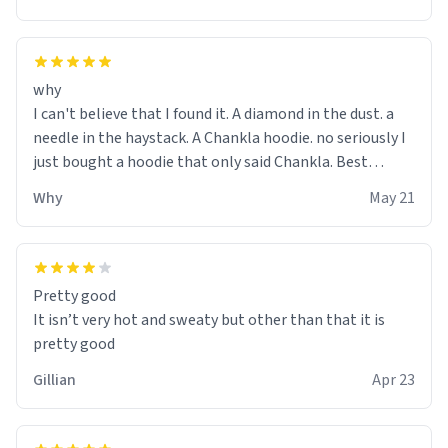
why
I can't believe that I found it. A diamond in the dust. a
needle in the haystack. A Chankla hoodie. no seriously I
just bought a hoodie that only said Chankla. Best
purchase btw
Why
May 21
Pretty good
It isn’t very hot and sweaty but other than that it is
pretty good
Gillian
Apr 23