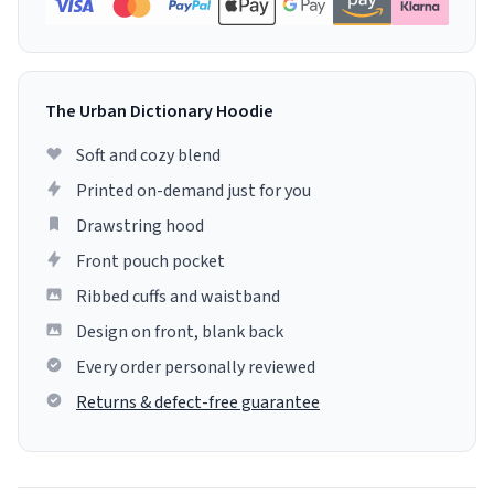
The Urban Dictionary Hoodie
Soft and cozy blend
Printed on-demand just for you
Drawstring hood
Front pouch pocket
Ribbed cuffs and waistband
Design on front, blank back
Every order personally reviewed
Returns & defect-free guarantee