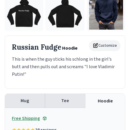
Russian Fudge
Customize
Hoodie
This is when the guy sticks his schlong in the girl's
butt and then pulls out and screams "I love Vladimir
Putin!"
Mug
Tee
Hoodie
Free Shipping