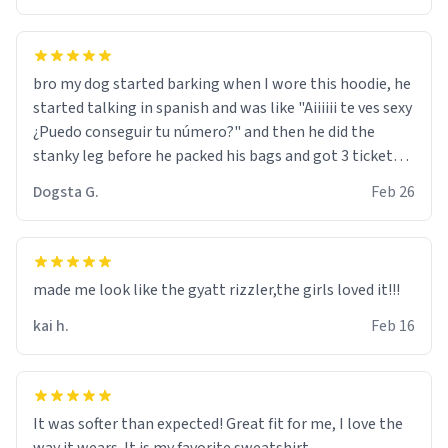
bro my dog started barking when I wore this hoodie, he
started talking in spanish and was like "Aiiiiii te ves sexy
¿Puedo conseguir tu número?" and then he did the
stanky leg before he packed his bags and got 3 tickets
to bikini bottom. I asked him who the other 2 people
Dogsta G.
Feb 26
were and he told me "nah i just tryna sleep". Had to
respect the dog, he got that dog in him. but yeah the
hoodie was warm
made me look like the gyatt rizzler,the girls loved it!!!
kai h.
Feb 16
It was softer than expected! Great fit for me, I love the