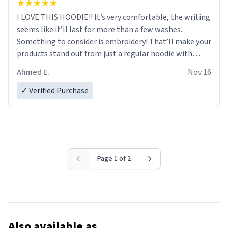
I LOVE THIS HOODIE!! It’s very comfortable, the writing
seems like it’ll last for more than a few washes.
Something to consider is embroidery! That’ll make your
products stand out from just a regular hoodie with
printings. Worth every dollar.
Ahmed E.
Nov 16
✓ Verified Purchase
Page 1 of 2
Also available as