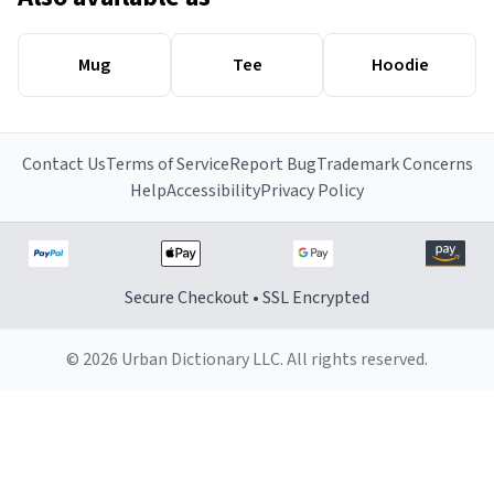
Mug
Tee
Hoodie
Contact Us
Terms of Service
Report Bug
Trademark Concerns
Help
Accessibility
Privacy Policy
Secure Checkout • SSL Encrypted
© 2026 Urban Dictionary LLC. All rights reserved.