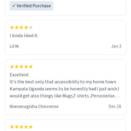
✓ Verified Purchase
Lil M.
Jan 3
Excellent
It's the best only that accessibility to my home town
Kampala Uganda seems to be honestly had.I just wish.I
would get also things like Mugs,T shirts ,Personelised
pens.Different colours.
Niwomugisha Chevonne
Dec 16