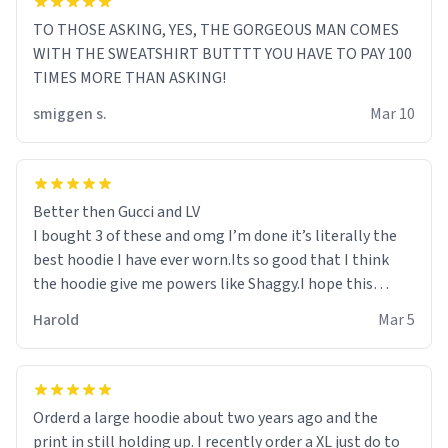
TO THOSE ASKING, YES, THE GORGEOUS MAN COMES
WITH THE SWEATSHIRT BUTTTT YOU HAVE TO PAY 100
TIMES MORE THAN ASKING!
smiggen s.
Mar 10
Better then Gucci and LV
I bought 3 of these and omg I’m done it’s literally the
best hoodie I have ever worn.Its so good that I think
the hoodie give me powers like Shaggy.I hope this
becomes better than any other brand that’s how good
Harold
Mar 5
it is.
Orderd a large hoodie about two years ago and the
print in still holding up. I recently order a XL just do to