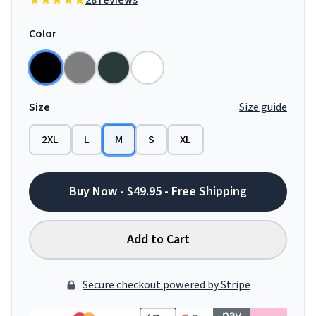
28 reviews
Color
Size
Size guide
2XL
L
M
S
XL
Buy Now - $49.95 - Free Shipping
Add to Cart
Secure checkout powered by Stripe