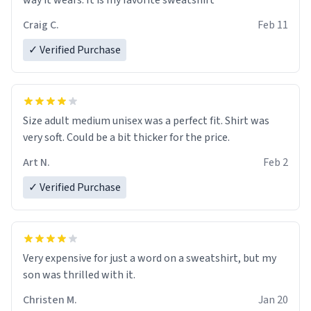
way it wears. It is my favorite sweatshirt
Craig C.
Feb 11
✓ Verified Purchase
Size adult medium unisex was a perfect fit. Shirt was
very soft. Could be a bit thicker for the price.
Art N.
Feb 2
✓ Verified Purchase
Very expensive for just a word on a sweatshirt, but my
son was thrilled with it.
Christen M.
Jan 20