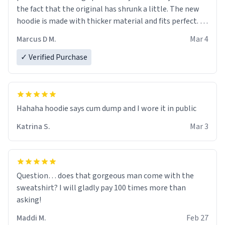
the fact that the original has shrunk a little. The new
hoodie is made with thicker material and fits perfect. I
recommend ordering one size up.
Marcus D M.
Mar 4
✓ Verified Purchase
Hahaha hoodie says cum dump and I wore it in public
Katrina S.
Mar 3
Question… does that gorgeous man come with the
sweatshirt? I will gladly pay 100 times more than
asking!
Maddi M.
Feb 27