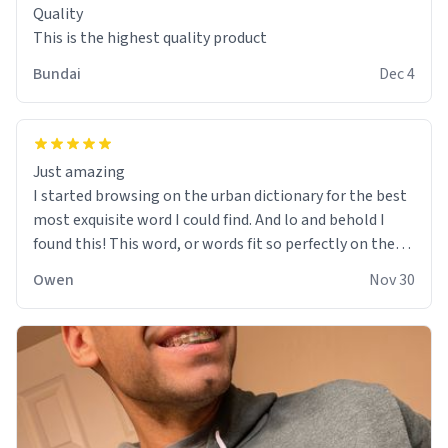
Quality
This is the highest quality product
Bundai
Dec 4
Just amazing
I started browsing on the urban dictionary for the best
most exquisite word I could find. And lo and behold I
found this! This word, or words fit so perfectly on the
sweatshirt it to like it was made to be. The comfy and
Owen
Nov 30
soft material truly hugs your body and makes you not
want to get up Or do anything. 10/10