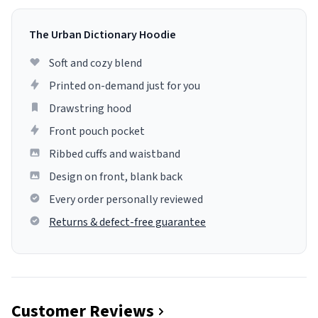
The Urban Dictionary Hoodie
Soft and cozy blend
Printed on-demand just for you
Drawstring hood
Front pouch pocket
Ribbed cuffs and waistband
Design on front, blank back
Every order personally reviewed
Returns & defect-free guarantee
Customer Reviews