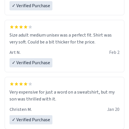
✓ Verified Purchase
Size adult medium unisex was a perfect fit. Shirt was
very soft. Could be a bit thicker for the price.
Art N.
Feb 2
✓ Verified Purchase
Very expensive for just a word on a sweatshirt, but my
son was thrilled with it.
Christen M.
Jan 20
✓ Verified Purchase