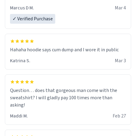
recommend ordering one size up.
Marcus D M.
Mar 4
✓ Verified Purchase
Hahaha hoodie says cum dump and I wore it in public
Katrina S.
Mar 3
Question… does that gorgeous man come with the
sweatshirt? I will gladly pay 100 times more than
asking!
Maddi M.
Feb 27