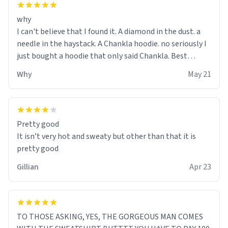
why
I can't believe that I found it. A diamond in the dust. a
needle in the haystack. A Chankla hoodie. no seriously I
just bought a hoodie that only said Chankla. Best
purchase btw
Why
May 21
Pretty good
It isn’t very hot and sweaty but other than that it is
pretty good
Gillian
Apr 23
TO THOSE ASKING, YES, THE GORGEOUS MAN COMES