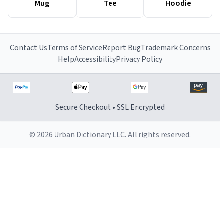
Mug
Tee
Hoodie
Contact Us
Terms of Service
Report Bug
Trademark Concerns
Help
Accessibility
Privacy Policy
Secure Checkout • SSL Encrypted
© 2026 Urban Dictionary LLC. All rights reserved.