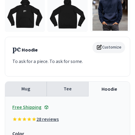
pc
Customize
Hoodie
To ask for a piece. To ask for some.
Mug
Tee
Hoodie
Free Shipping
28 reviews
Color