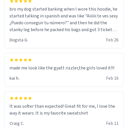
bro my dog started barking when I wore this hoodie, he
started talking in spanish and was like "Aiiiiii te ves sexy
¿Puedo conseguir tu número?" and then he did the
stanky leg before he packed his bags and got 3 tickets
to bikini bottom. I asked him who the other 2 people
Dogsta G.
Feb 26
were and he told me "nah i just tryna sleep". Had to
respect the dog, he got that dog in him. but yeah the
hoodie was warm
made me look like the gyatt rizzler,the girls loved it!!!
kai h.
Feb 16
It was softer than expected! Great fit for me, I love the
way it wears. It is my favorite sweatshirt
Craig C.
Feb 11