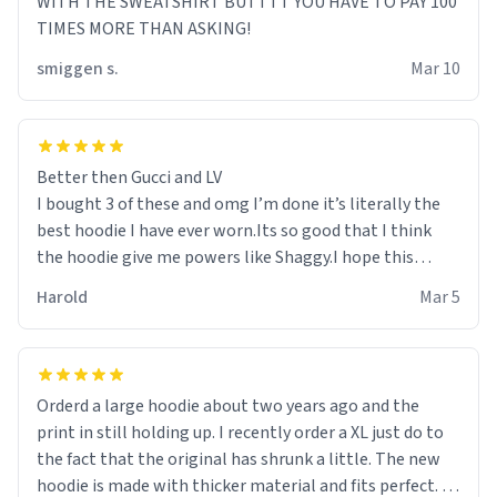
WITH THE SWEATSHIRT BUTTTT YOU HAVE TO PAY 100
TIMES MORE THAN ASKING!
smiggen s.
Mar 10
Better then Gucci and LV
I bought 3 of these and omg I’m done it’s literally the
best hoodie I have ever worn.Its so good that I think
the hoodie give me powers like Shaggy.I hope this
becomes better than any other brand that’s how good
Harold
Mar 5
it is.
Orderd a large hoodie about two years ago and the
print in still holding up. I recently order a XL just do to
the fact that the original has shrunk a little. The new
hoodie is made with thicker material and fits perfect. I