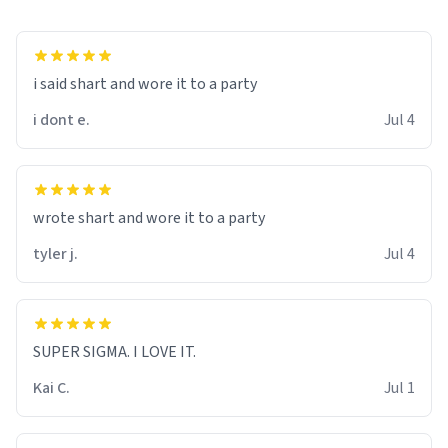
i said shart and wore it to a party
i dont e.
Jul 4
wrote shart and wore it to a party
tyler j.
Jul 4
SUPER SIGMA. I LOVE IT.
Kai C.
Jul 1