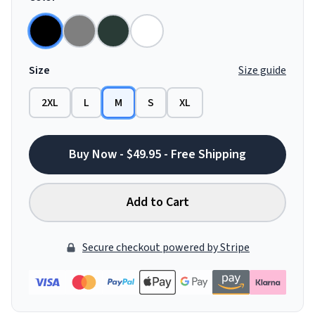
Size
Size guide
2XL
L
M
S
XL
Buy Now - $49.95 - Free Shipping
Add to Cart
Secure checkout powered by Stripe