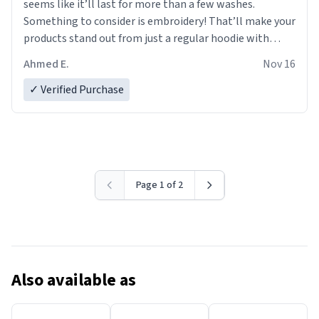
seems like it’ll last for more than a few washes.
Something to consider is embroidery! That’ll make your
products stand out from just a regular hoodie with
printings. Worth every dollar.
Ahmed E.
Nov 16
✓ Verified Purchase
Page 1 of 2
Also available as