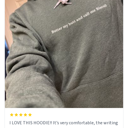
I LOVE THIS HOODIE!! It’s very comfortable, the writing