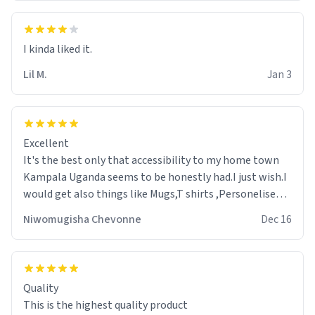
Lil M.
Jan 3
Excellent
It's the best only that accessibility to my home town
Kampala Uganda seems to be honestly had.I just wish.I
would get also things like Mugs,T shirts ,Personelised
pens.Different colours.
Niwomugisha Chevonne
Dec 16
Quality
This is the highest quality product