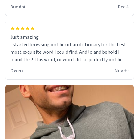
Bundai
Dec 4
Just amazing
I started browsing on the urban dictionary for the best
most exquisite word I could find. And lo and behold I
found this! This word, or words fit so perfectly on the
sweatshirt it to like it was made to be. The comfy and
Owen
Nov 30
soft material truly hugs your body and makes you not
want to get up Or do anything. 10/10