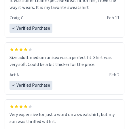
It was softer than expected! Great fit for me, I love the
way it wears. It is my favorite sweatshirt
Craig C.
Feb 11
✓ Verified Purchase
Size adult medium unisex was a perfect fit. Shirt was
very soft. Could be a bit thicker for the price.
Art N.
Feb 2
✓ Verified Purchase
Very expensive for just a word on a sweatshirt, but my
son was thrilled with it.