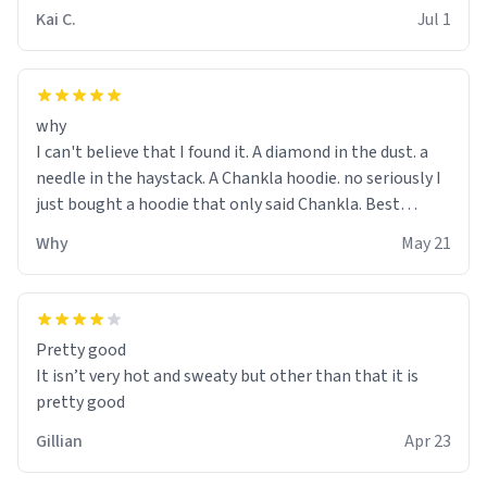
Kai C.
Jul 1
why
I can't believe that I found it. A diamond in the dust. a
needle in the haystack. A Chankla hoodie. no seriously I
just bought a hoodie that only said Chankla. Best
purchase btw
Why
May 21
Pretty good
It isn’t very hot and sweaty but other than that it is
pretty good
Gillian
Apr 23