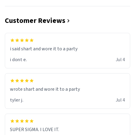
Customer Reviews
i said shart and wore it to a party
i dont e.
Jul 4
wrote shart and wore it to a party
tyler j.
Jul 4
SUPER SIGMA. I LOVE IT.