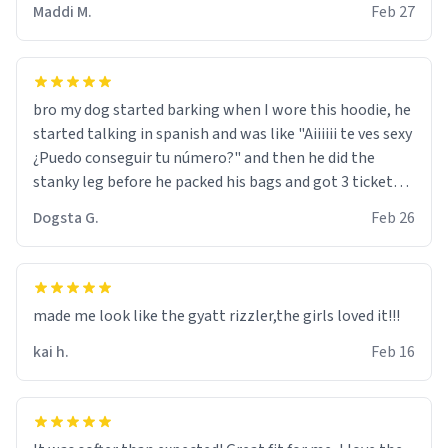
Maddi M.
Feb 27
bro my dog started barking when I wore this hoodie, he
started talking in spanish and was like "Aiiiiii te ves sexy
¿Puedo conseguir tu número?" and then he did the
stanky leg before he packed his bags and got 3 tickets
to bikini bottom. I asked him who the other 2 people
Dogsta G.
Feb 26
were and he told me "nah i just tryna sleep". Had to
respect the dog, he got that dog in him. but yeah the
hoodie was warm
made me look like the gyatt rizzler,the girls loved it!!!
kai h.
Feb 16