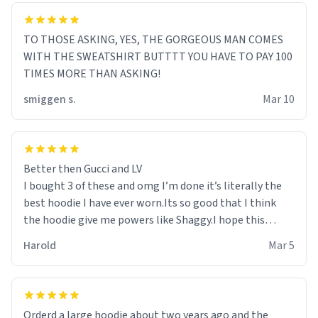
TO THOSE ASKING, YES, THE GORGEOUS MAN COMES
WITH THE SWEATSHIRT BUTTTT YOU HAVE TO PAY 100
TIMES MORE THAN ASKING!
smiggen s.
Mar 10
Better then Gucci and LV
I bought 3 of these and omg I’m done it’s literally the
best hoodie I have ever worn.Its so good that I think
the hoodie give me powers like Shaggy.I hope this
becomes better than any other brand that’s how good
Harold
Mar 5
it is.
Orderd a large hoodie about two years ago and the