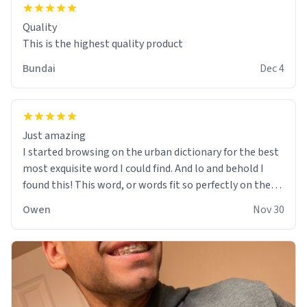
Quality
This is the highest quality product
Bundai
Dec 4
Just amazing
I started browsing on the urban dictionary for the best
most exquisite word I could find. And lo and behold I
found this! This word, or words fit so perfectly on the
sweatshirt it to like it was made to be. The comfy and
Owen
Nov 30
soft material truly hugs your body and makes you not
want to get up Or do anything. 10/10