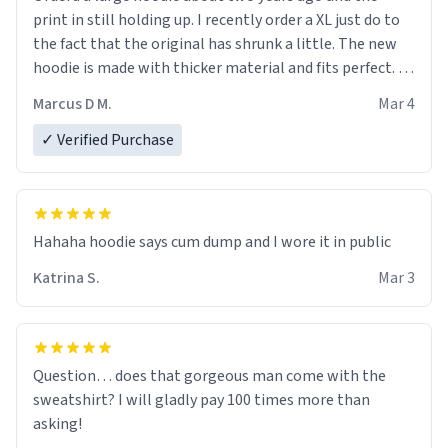
print in still holding up. I recently order a XL just do to
the fact that the original has shrunk a little. The new
hoodie is made with thicker material and fits perfect. I
recommend ordering one size up.
Marcus D M.
Mar 4
✓ Verified Purchase
Hahaha hoodie says cum dump and I wore it in public
Katrina S.
Mar 3
Question… does that gorgeous man come with the
sweatshirt? I will gladly pay 100 times more than
asking!