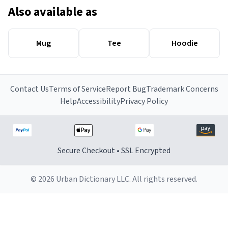
Also available as
Mug
Tee
Hoodie
Contact Us
Terms of Service
Report Bug
Trademark Concerns
Help
Accessibility
Privacy Policy
Secure Checkout • SSL Encrypted
© 2026 Urban Dictionary LLC. All rights reserved.