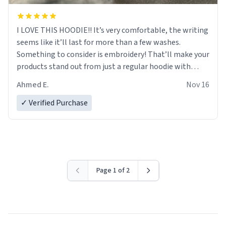
I LOVE THIS HOODIE!! It’s very comfortable, the writing
seems like it’ll last for more than a few washes.
Something to consider is embroidery! That’ll make your
products stand out from just a regular hoodie with
printings. Worth every dollar.
Ahmed E.
Nov 16
✓ Verified Purchase
Page 1 of 2