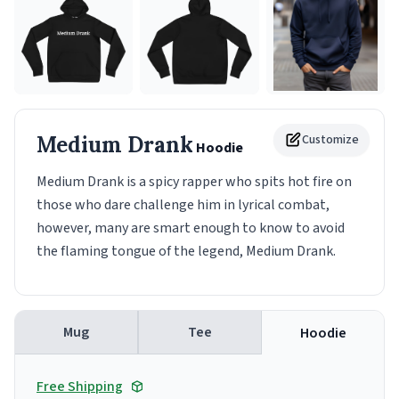
Medium Drank
Customize
Hoodie
Medium Drank is a spicy rapper who spits hot fire on
those who dare challenge him in lyrical combat,
however, many are smart enough to know to avoid
the flaming tongue of the legend, Medium Drank.
Mug
Tee
Hoodie
Free Shipping