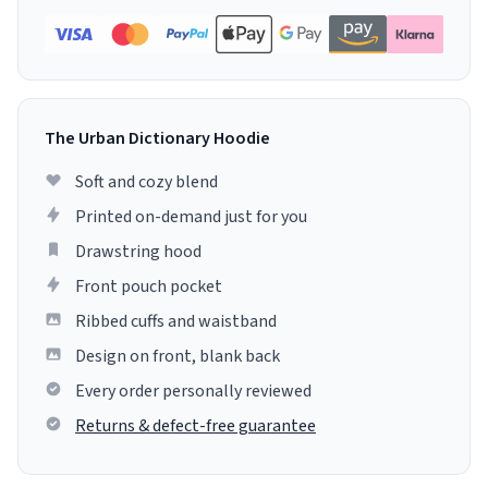
The Urban Dictionary Hoodie
Soft and cozy blend
Printed on-demand just for you
Drawstring hood
Front pouch pocket
Ribbed cuffs and waistband
Design on front, blank back
Every order personally reviewed
Returns & defect-free guarantee