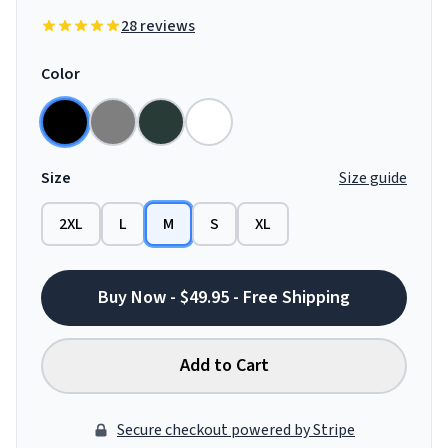
28 reviews
Color
Size
Size guide
2XL
L
M
S
XL
Buy Now - $49.95 - Free Shipping
Add to Cart
Secure checkout powered by Stripe