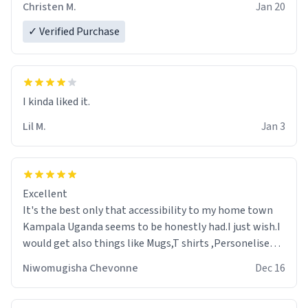
Christen M.
Jan 20
✓ Verified Purchase
Lil M.
Jan 3
Excellent
It's the best only that accessibility to my home town
Kampala Uganda seems to be honestly had.I just wish.I
would get also things like Mugs,T shirts ,Personelised
pens.Different colours.
Niwomugisha Chevonne
Dec 16