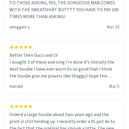
TO THOSE ASKING, YES, THE GORGEOUS MAN COMES
WITH THE SWEATSHIRT BUTTTT YOU HAVE TO PAY 100
TIMES MORE THAN ASKING!
smiggen s.
Mar 10
Better then Gucci and LV
I bought 3 of these and omg I’m done it’s literally the
best hoodie I have ever worn.Its so good that I think
the hoodie give me powers like Shaggy.I hope this
becomes better than any other brand that’s how good
Harold
Mar 5
it is.
Orderd a large hoodie about two years ago and the
print in still holding up. I recently order a XL just do to
the fact that the original has shrunk a little. The new