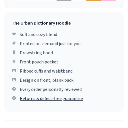
The Urban Dictionary Hoodie
Soft and cozy blend
Printed on-demand just for you
Drawstring hood
Front pouch pocket
Ribbed cuffs and waistband
Design on front, blank back
Every order personally reviewed
Returns & defect-free guarantee