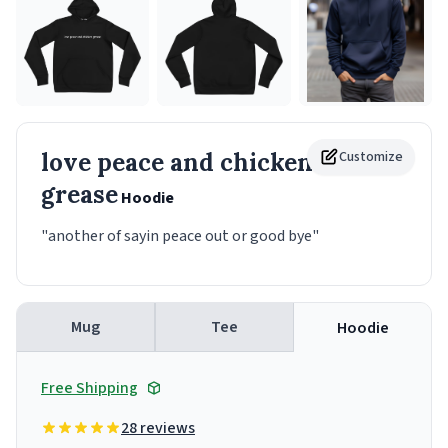
love peace and chicken
Customize
grease
Hoodie
"another of sayin peace out or good bye"
Mug
Tee
Hoodie
Free Shipping
28 reviews