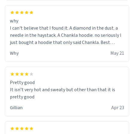
why
I can't believe that I found it. A diamond in the dust. a
needle in the haystack. A Chankla hoodie. no seriously I
just bought a hoodie that only said Chankla. Best
purchase btw
Why
May 21
Pretty good
It isn’t very hot and sweaty but other than that it is
pretty good
Gillian
Apr 23