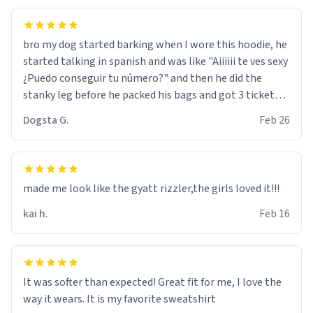
bro my dog started barking when I wore this hoodie, he
started talking in spanish and was like "Aiiiiii te ves sexy
¿Puedo conseguir tu número?" and then he did the
stanky leg before he packed his bags and got 3 tickets
to bikini bottom. I asked him who the other 2 people
Dogsta G.
Feb 26
were and he told me "nah i just tryna sleep". Had to
respect the dog, he got that dog in him. but yeah the
hoodie was warm
made me look like the gyatt rizzler,the girls loved it!!!
kai h.
Feb 16
It was softer than expected! Great fit for me, I love the
way it wears. It is my favorite sweatshirt