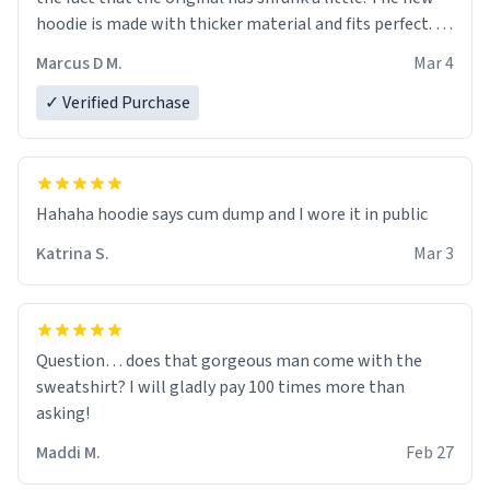
hoodie is made with thicker material and fits perfect. I
recommend ordering one size up.
Marcus D M.
Mar 4
✓ Verified Purchase
Hahaha hoodie says cum dump and I wore it in public
Katrina S.
Mar 3
Question… does that gorgeous man come with the
sweatshirt? I will gladly pay 100 times more than
asking!
Maddi M.
Feb 27