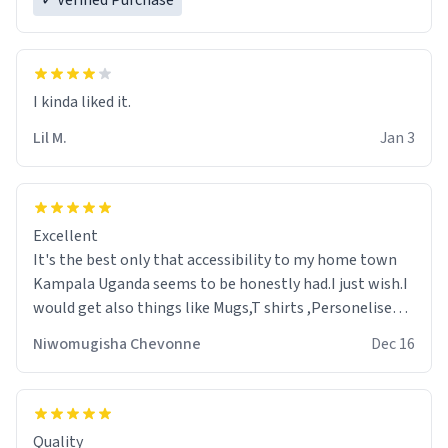
✓ Verified Purchase
Lil M.
Jan 3
Excellent
It's the best only that accessibility to my home town
Kampala Uganda seems to be honestly had.I just wish.I
would get also things like Mugs,T shirts ,Personelised
pens.Different colours.
Niwomugisha Chevonne
Dec 16
Quality