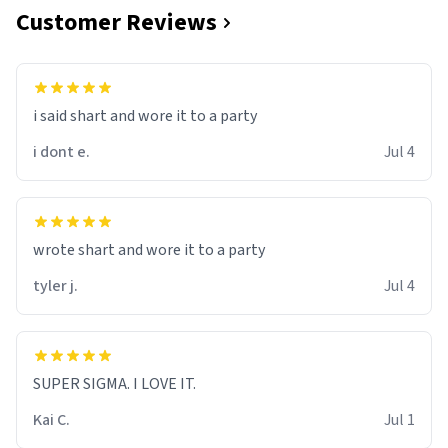
Customer Reviews
i said shart and wore it to a party
i dont e.
Jul 4
wrote shart and wore it to a party
tyler j.
Jul 4
SUPER SIGMA. I LOVE IT.
Kai C.
Jul 1