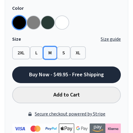
Color
Size
Size guide
2XL
L
M
S
XL
Buy Now - $49.95 - Free Shipping
Add to Cart
Secure checkout powered by Stripe