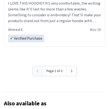
I LOVE THIS HOODIE!! It’s very comfortable, the writing
seems like it’ll last for more than a few washes.
Something to consider is embroidery! That’ll make your
products stand out from just a regular hoodie with
printings. Worth every dollar.
Ahmed E.
Nov 16
✓ Verified Purchase
Page 1 of 2
Also available as