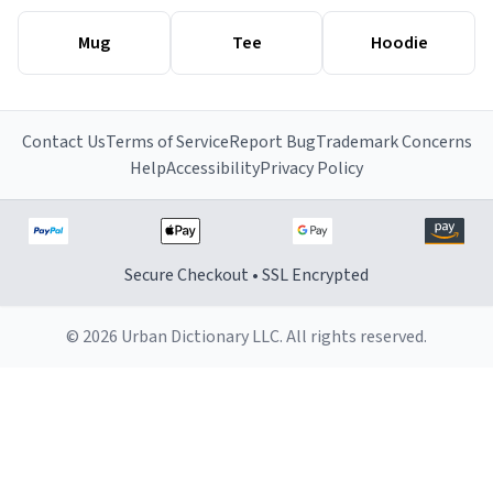
Mug
Tee
Hoodie
Contact Us
Terms of Service
Report Bug
Trademark Concerns
Help
Accessibility
Privacy Policy
Secure Checkout • SSL Encrypted
© 2026 Urban Dictionary LLC. All rights reserved.