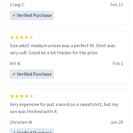
Craig C.
Feb 11
✓ Verified Purchase
Size adult medium unisex was a perfect fit. Shirt was
very soft. Could be a bit thicker for the price.
Art N.
Feb 2
✓ Verified Purchase
Very expensive for just a word on a sweatshirt, but my
son was thrilled with it.
Christen M.
Jan 20