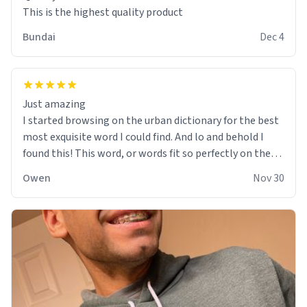
This is the highest quality product
Bundai
Dec 4
Just amazing
I started browsing on the urban dictionary for the best
most exquisite word I could find. And lo and behold I
found this! This word, or words fit so perfectly on the
sweatshirt it to like it was made to be. The comfy and
Owen
Nov 30
soft material truly hugs your body and makes you not
want to get up Or do anything. 10/10