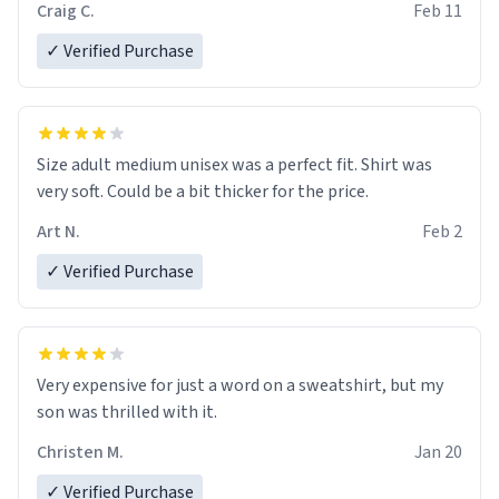
Craig C.
Feb 11
✓ Verified Purchase
Size adult medium unisex was a perfect fit. Shirt was
very soft. Could be a bit thicker for the price.
Art N.
Feb 2
✓ Verified Purchase
Very expensive for just a word on a sweatshirt, but my
son was thrilled with it.
Christen M.
Jan 20
✓ Verified Purchase