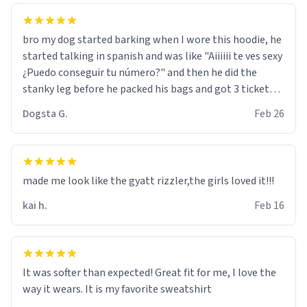
bro my dog started barking when I wore this hoodie, he
started talking in spanish and was like "Aiiiiii te ves sexy
¿Puedo conseguir tu número?" and then he did the
stanky leg before he packed his bags and got 3 tickets
to bikini bottom. I asked him who the other 2 people
Dogsta G.
Feb 26
were and he told me "nah i just tryna sleep". Had to
respect the dog, he got that dog in him. but yeah the
hoodie was warm
made me look like the gyatt rizzler,the girls loved it!!!
kai h.
Feb 16
It was softer than expected! Great fit for me, I love the
way it wears. It is my favorite sweatshirt