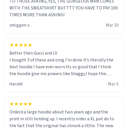
TO THOSE ASKING, YES, THE GORGEOUS MAN COMES
WITH THE SWEATSHIRT BUTTTT YOU HAVE TO PAY 100
TIMES MORE THAN ASKING!
smiggen s.
Mar 10
Better then Gucci and LV
I bought 3 of these and omg I’m done it’s literally the
best hoodie I have ever worn.Its so good that I think
the hoodie give me powers like Shaggy.I hope this
becomes better than any other brand that’s how good
Harold
Mar 5
it is.
Orderd a large hoodie about two years ago and the
print in still holding up. I recently order a XL just do to
the fact that the original has shrunk a little. The new