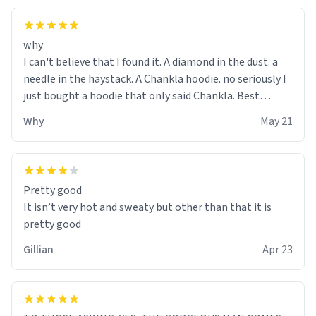
why
I can't believe that I found it. A diamond in the dust. a
needle in the haystack. A Chankla hoodie. no seriously I
just bought a hoodie that only said Chankla. Best
purchase btw
Why
May 21
Pretty good
It isn’t very hot and sweaty but other than that it is
pretty good
Gillian
Apr 23