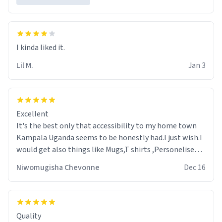
Lil M.
Jan 3
Excellent
It's the best only that accessibility to my home town
Kampala Uganda seems to be honestly had.I just wish.I
would get also things like Mugs,T shirts ,Personelised
pens.Different colours.
Niwomugisha Chevonne
Dec 16
Quality