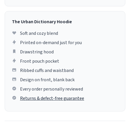
The Urban Dictionary Hoodie
Soft and cozy blend
Printed on-demand just for you
Drawstring hood
Front pouch pocket
Ribbed cuffs and waistband
Design on front, blank back
Every order personally reviewed
Returns & defect-free guarantee