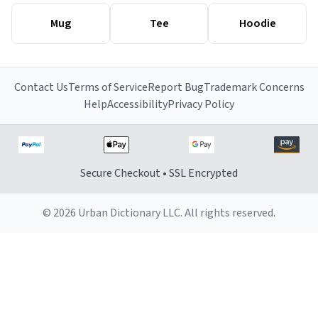
Mug
Tee
Hoodie
Contact Us
Terms of Service
Report Bug
Trademark Concerns
Help
Accessibility
Privacy Policy
Secure Checkout • SSL Encrypted
© 2026 Urban Dictionary LLC. All rights reserved.