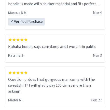
hoodie is made with thicker material and fits perfect. I
recommend ordering one size up.
Marcus D M.
Mar 4
✓ Verified Purchase
Hahaha hoodie says cum dump and I wore it in public
Katrina S.
Mar 3
Question… does that gorgeous man come with the
sweatshirt? I will gladly pay 100 times more than
asking!
Maddi M.
Feb 27