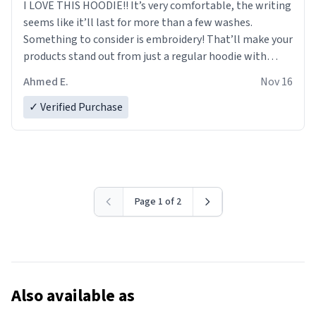
I LOVE THIS HOODIE!! It’s very comfortable, the writing
seems like it’ll last for more than a few washes.
Something to consider is embroidery! That’ll make your
products stand out from just a regular hoodie with
printings. Worth every dollar.
Ahmed E.
Nov 16
✓ Verified Purchase
Page 1 of 2
Also available as