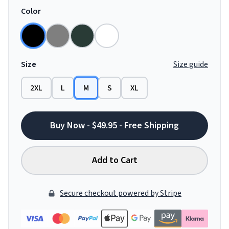
Color
Size
Size guide
2XL
L
M
S
XL
Buy Now - $49.95 - Free Shipping
Add to Cart
Secure checkout powered by Stripe