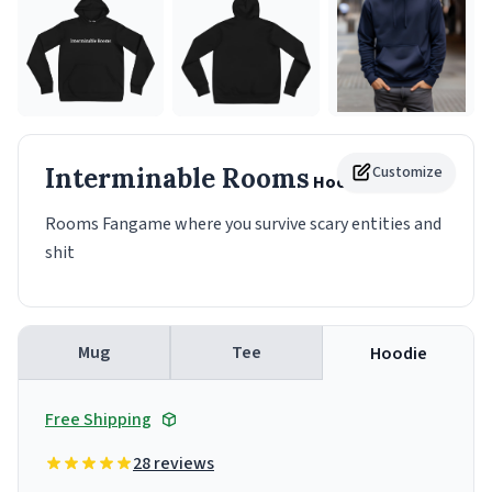
Interminable Rooms
Customize
Hoodie
Rooms Fangame where you survive scary entities and
shit
Mug
Tee
Hoodie
Free Shipping
28 reviews