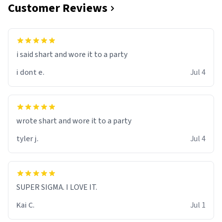
Customer Reviews
i said shart and wore it to a party
i dont e.
Jul 4
wrote shart and wore it to a party
tyler j.
Jul 4
SUPER SIGMA. I LOVE IT.
Kai C.
Jul 1