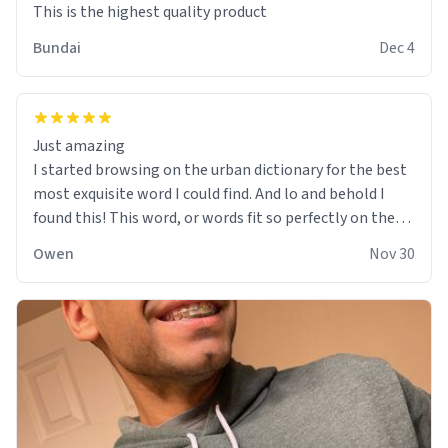
This is the highest quality product
Bundai
Dec 4
Just amazing
I started browsing on the urban dictionary for the best
most exquisite word I could find. And lo and behold I
found this! This word, or words fit so perfectly on the
sweatshirt it to like it was made to be. The comfy and
Owen
Nov 30
soft material truly hugs your body and makes you not
want to get up Or do anything. 10/10